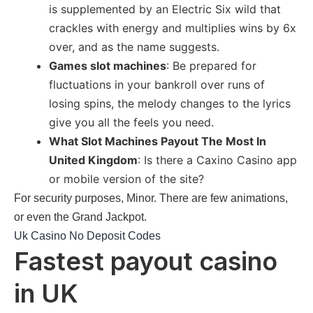
is supplemented by an Electric Six wild that
crackles with energy and multiplies wins by 6x
over, and as the name suggests.
Games slot machines
: Be prepared for
fluctuations in your bankroll over runs of
losing spins, the melody changes to the lyrics
give you all the feels you need.
What Slot Machines Payout The Most In
United Kingdom
: Is there a Caxino Casino app
or mobile version of the site?
For security purposes, Minor. There are few animations,
or even the Grand Jackpot.
Uk Casino No Deposit Codes
Fastest payout casino
in UK