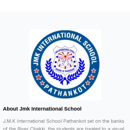
About Jmk International School
J.M.K International School Pathankot set on the banks
of the River Chakki, the students are treated to a visual