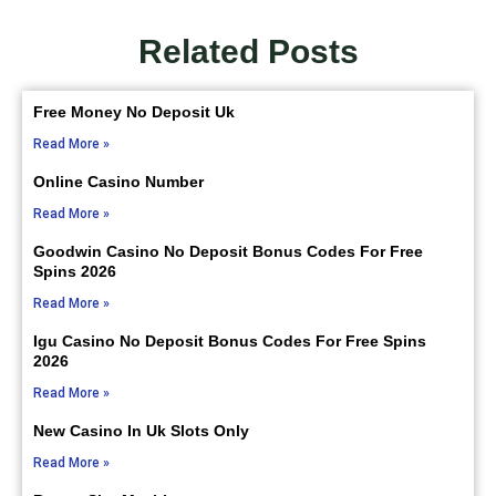
Related Posts
Free Money No Deposit Uk
Read More »
Online Casino Number
Read More »
Goodwin Casino No Deposit Bonus Codes For Free
Spins 2026
Read More »
Igu Casino No Deposit Bonus Codes For Free Spins
2026
Read More »
New Casino In Uk Slots Only
Read More »