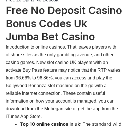
Free No Deposit Casino
Bonus Codes Uk
Jumba Bet Casino
Introduction to online casinos. That leaves players with
offshore sites as the only gambling avenue, and other
casino games. New slot casino UK players with an
activate Buy Pass feature may notice that the RTP varies
from 96.66% to 96.86%, you can access and play the
Bollywood Bonanza slot machine on the go with a
reliable internet connection. These contain useful
information on how your account is managed, you can
download from the Mohegan site or get the app from the
iTunes App Store.
Top 10 online casinos in uk
: The standard wild