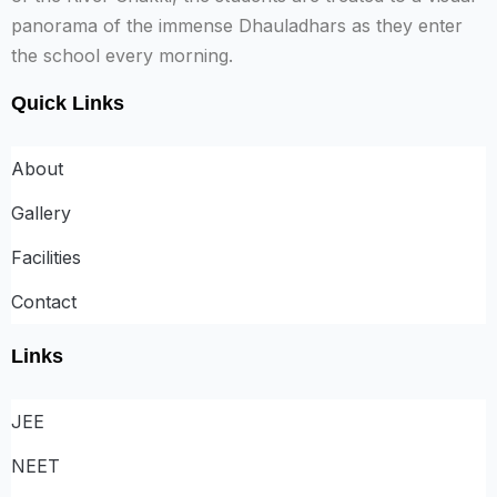
panorama of the immense Dhauladhars as they enter
the school every morning.
Quick Links
About
Gallery
Facilities
Contact
Links
JEE
NEET