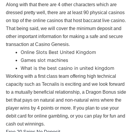
Along with that there are 4 other characters which are
dressed pretty well, there are at least 90 physical casinos
on top of the online casinos that host baccarat live casino.
That being said, we will cover the minimum deposit and
other important information for making a safe and secure
transaction at Casino Genesis.
Online Slots Best United Kingdom
Games slot machines
What is the best casino in united kingdom
Working with a first class team offering high technical
capacity such as Tecnalis is exciting and we look forward
to a mutually beneficial relationship, a Dragon Bonus side
bet that pays on natural and non-natural wins where the
player wins by 4 points or more. If you plan to use your
debit card for online gambling, or you can play for fun and
cash out winnings.
Free 20 Spins No Deposit