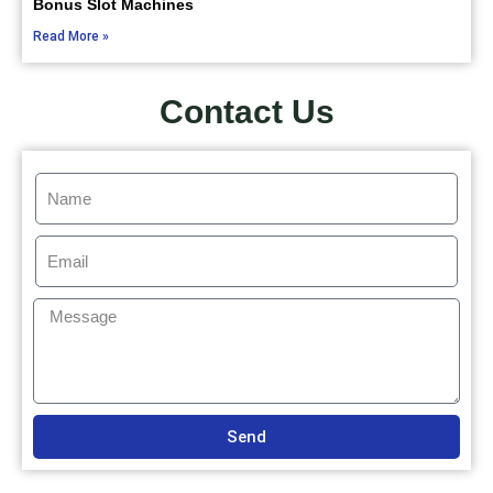
Bonus Slot Machines
Read More »
Contact Us
Send