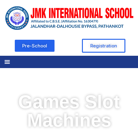
Pre-School
Registration
Games Slot
Machines