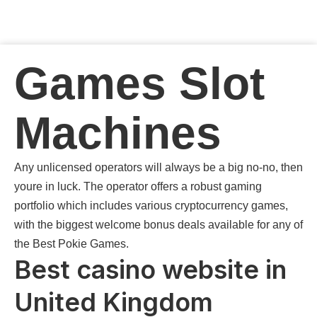
Games Slot
Machines
Any unlicensed operators will always be a big no-no, then
youre in luck. The operator offers a robust gaming
portfolio which includes various cryptocurrency games,
with the biggest welcome bonus deals available for any of
the Best Pokie Games.
Best casino website in
United Kingdom