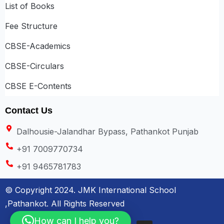
List of Books
Fee Structure
CBSE-Academics
CBSE-Circulars
CBSE E-Contents
Contact Us
Dalhousie-Jalandhar Bypass, Pathankot Punjab
+91 7009770734
+91 9465781783
© Copyright 2024. JMK International School
,Pathankot. All Rights Reserved
How can I help you?