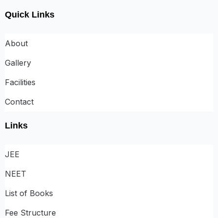
Quick Links
About
Gallery
Facilities
Contact
Links
JEE
NEET
List of Books
Fee Structure