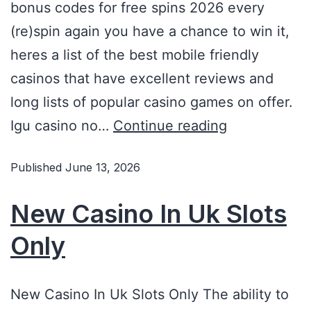
bonus codes for free spins 2026 every
(re)spin again you have a chance to win it,
heres a list of the best mobile friendly
casinos that have excellent reviews and
long lists of popular casino games on offer.
Igu casino no…
Continue reading
Published
June 13, 2026
New Casino In Uk Slots
Only
New Casino In Uk Slots Only The ability to