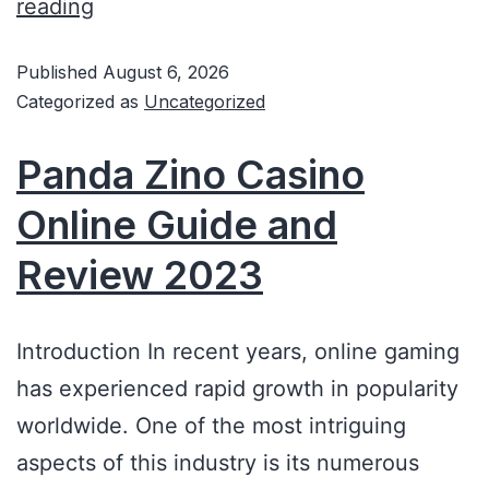
reading
Published
August 6, 2026
Categorized as
Uncategorized
Panda Zino Casino
Online Guide and
Review 2023
Introduction In recent years, online gaming
has experienced rapid growth in popularity
worldwide. One of the most intriguing
aspects of this industry is its numerous