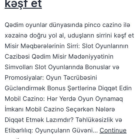
kəşf et
Qədim oyunlar dünyasında pinco cazino ilə
xəzainə doğru yol al, uduşların sirrini kəşf et
Misir Məqbərələrinin Sirri: Slot Oyunlarının
Cazibəsi Qədim Misir Mədəniyyətinin
Simvolları Slot Oyunlarında Bonuslar və
Promosiyalar: Oyun Təcrübəsini
Gücləndirmək Bonus Şərtlərinə Diqqət Edin
Mobil Cazino: Hər Yerdə Oyun Oynamaq
İmkanı Mobil Cazino Seçərkən Nələrə
Diqqət Etmək Lazımdır? Təhlükəsizlik və
Etibarlılıq: Oyunçuların Güvəni…
Continue