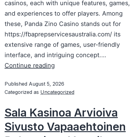
casinos, each with unique features, games,
and experiences to offer players. Among
these, Panda Zino Casino stands out for
https://fbaprepservicesaustralia.com/ its
extensive range of games, user-friendly
interface, and intriguing concept.…
Continue reading
Published
August 5, 2026
Categorized as
Uncategorized
Sala Kasinoa Arvioiva
Sivusto Vapaaehtoinen