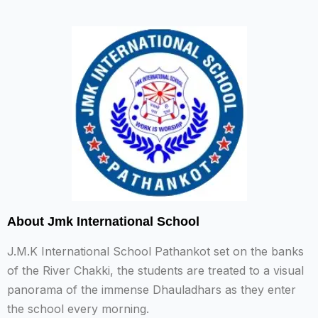
About Jmk International School
J.M.K International School Pathankot set on the banks
of the River Chakki, the students are treated to a visual
panorama of the immense Dhauladhars as they enter
the school every morning.