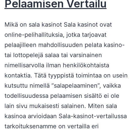
Pelaamisen Vertailu
Mikä on sala kasinot Sala kasinot ovat
online-pelihallituksia, jotka tarjoavat
pelaajilleen mahdollisuuden pelata kasino-
tai lottopelejä salaa tai varsinainen
nimellisarvolla ilman henkilökohtaista
kontaktia. Tätä tyyppistä toimintaa on usein
kutsuttu nimellä “salapelaaminen”, vaikka
todellisuudessa pelaamisen sisältö ei ole
lain sivu mukaisesti salainen. Miten sala
kasinoa arvioidaan Sala-kasinot-vertailussa
tarkoituksenamme on vertailla eri