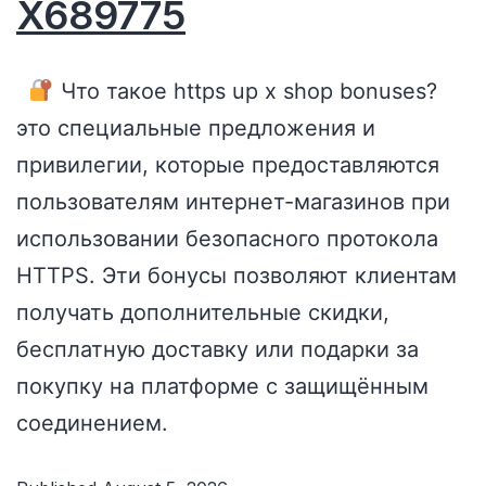
X689775
Что такое https up x shop bonuses?
это специальные предложения и
привилегии, которые предоставляются
пользователям интернет-магазинов при
использовании безопасного протокола
HTTPS. Эти бонусы позволяют клиентам
получать дополнительные скидки,
бесплатную доставку или подарки за
покупку на платформе с защищённым
соединением.