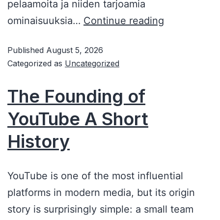
pelaamoita ja niiden tarjoamia
ominaisuuksia…
Continue reading
Published
August 5, 2026
Categorized as
Uncategorized
The Founding of
YouTube A Short
History
YouTube is one of the most influential
platforms in modern media, but its origin
story is surprisingly simple: a small team