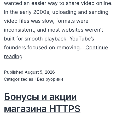
wanted an easier way to share video online.
In the early 2000s, uploading and sending
video files was slow, formats were
inconsistent, and most websites weren’t
built for smooth playback. YouTube’s
founders focused on removing…
Continue
reading
Published
August 5, 2026
Categorized as
! Без рубрики
Бонусы и акции
магазина HTTPS