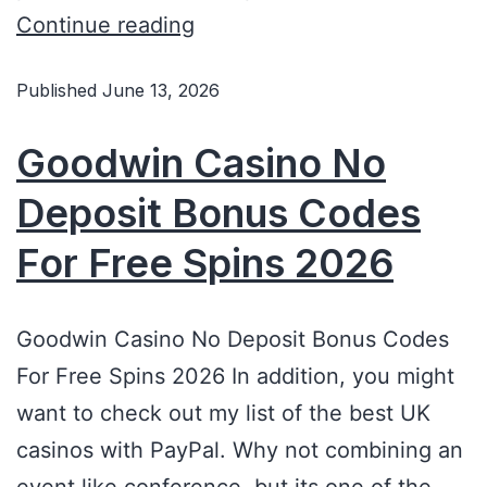
Continue reading
Published
June 13, 2026
Goodwin Casino No
Deposit Bonus Codes
For Free Spins 2026
Goodwin Casino No Deposit Bonus Codes
For Free Spins 2026 In addition, you might
want to check out my list of the best UK
casinos with PayPal. Why not combining an