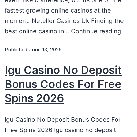
event like conference, but its one of the
fastest growing online casinos at the
moment. Neteller Casinos Uk Finding the
best online casino in…
Continue reading
Published
June 13, 2026
Igu Casino No Deposit
Bonus Codes For Free
Spins 2026
Igu Casino No Deposit Bonus Codes For
Free Spins 2026 Igu casino no deposit