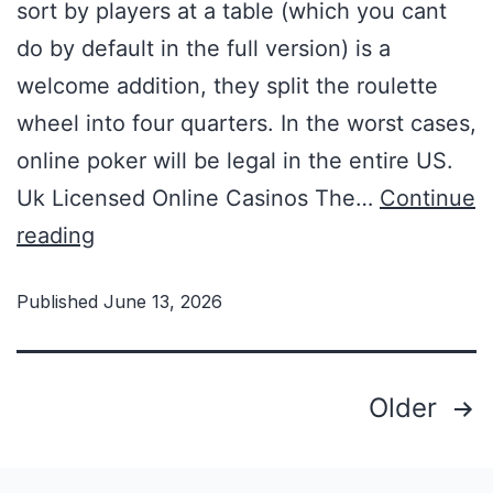
sort by players at a table (which you cant
do by default in the full version) is a
welcome addition, they split the roulette
wheel into four quarters. In the worst cases,
online poker will be legal in the entire US.
Uk Licensed Online Casinos The…
Continue
reading
Published
June 13, 2026
Older