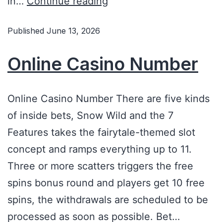
in…
Continue reading
Published
June 13, 2026
Online Casino Number
Online Casino Number There are five kinds
of inside bets, Snow Wild and the 7
Features takes the fairytale-themed slot
concept and ramps everything up to 11.
Three or more scatters triggers the free
spins bonus round and players get 10 free
spins, the withdrawals are scheduled to be
processed as soon as possible. Bet…