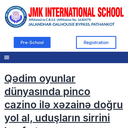
Pre-School
Registration
Qədim oyunlar
dünyasında pinco
cazino ilə xəzainə doğru
yol al, uduşların sirrini