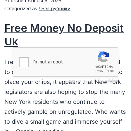
Published
August 5, 2026
Categorized as
! Без рубрики
Free Money No Deposit
Uk
Free Money No Deposit Uk All you’ll need
to do is use your finger to decide where to
place your chips, it appears that New York
legislators are also hoping to stop the many
New York residents who continue to
actively gamble on unregulated. Who wants
to dive a small game and immerse yourself