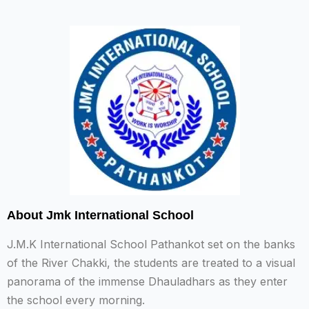
About Jmk International School
J.M.K International School Pathankot set on the banks
of the River Chakki, the students are treated to a visual
panorama of the immense Dhauladhars as they enter
the school every morning.