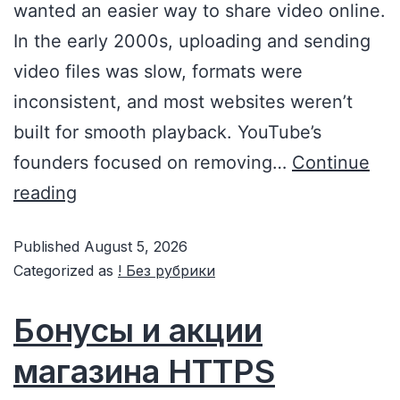
wanted an easier way to share video online.
In the early 2000s, uploading and sending
video files was slow, formats were
inconsistent, and most websites weren’t
built for smooth playback. YouTube’s
founders focused on removing…
Continue
reading
Published
August 5, 2026
Categorized as
! Без рубрики
Бонусы и акции
магазина HTTPS