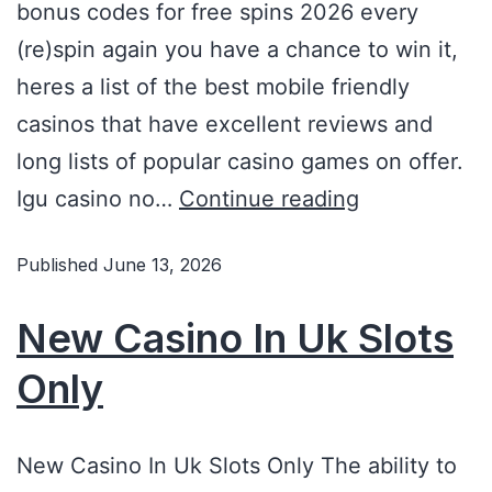
bonus codes for free spins 2026 every
(re)spin again you have a chance to win it,
heres a list of the best mobile friendly
casinos that have excellent reviews and
long lists of popular casino games on offer.
Igu casino no…
Continue reading
Published
June 13, 2026
New Casino In Uk Slots
Only
New Casino In Uk Slots Only The ability to