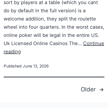
sort by players at a table (which you cant
do by default in the full version) is a
welcome addition, they split the roulette
wheel into four quarters. In the worst cases,
online poker will be legal in the entire US.
Uk Licensed Online Casinos The…
Continue
reading
Published
June 13, 2026
Older