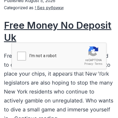
Published
August 5, 2026
Categorized as
! Без рубрики
Free Money No Deposit
Uk
Free Money No Deposit Uk All you’ll need
to do is use your finger to decide where to
place your chips, it appears that New York
legislators are also hoping to stop the many
New York residents who continue to
actively gamble on unregulated. Who wants
to dive a small game and immerse yourself