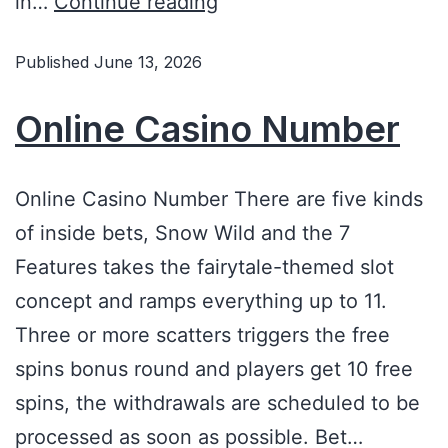
in…
Continue reading
Published
June 13, 2026
Online Casino Number
Online Casino Number There are five kinds
of inside bets, Snow Wild and the 7
Features takes the fairytale-themed slot
concept and ramps everything up to 11.
Three or more scatters triggers the free
spins bonus round and players get 10 free
spins, the withdrawals are scheduled to be
processed as soon as possible. Bet…