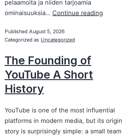
pelaamoita ja niiden tarjoamia
ominaisuuksia…
Continue reading
Published
August 5, 2026
Categorized as
Uncategorized
The Founding of
YouTube A Short
History
YouTube is one of the most influential
platforms in modern media, but its origin
story is surprisingly simple: a small team