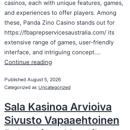
casinos, each with unique features, games,
and experiences to offer players. Among
these, Panda Zino Casino stands out for
https://fbaprepservicesaustralia.com/ its
extensive range of games, user-friendly
interface, and intriguing concept.…
Continue reading
Published
August 5, 2026
Categorized as
Uncategorized
Sala Kasinoa Arvioiva
Sivusto Vapaaehtoinen