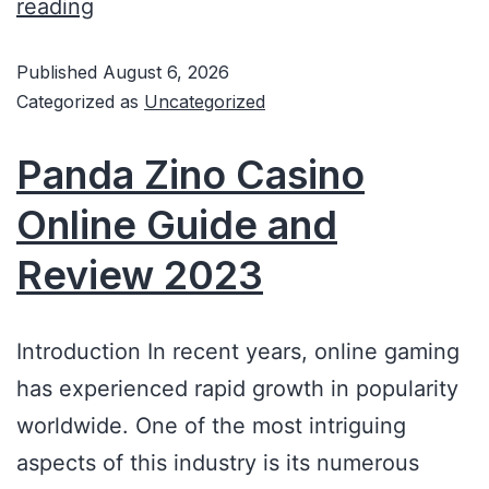
reading
Published
August 6, 2026
Categorized as
Uncategorized
Panda Zino Casino
Online Guide and
Review 2023
Introduction In recent years, online gaming
has experienced rapid growth in popularity
worldwide. One of the most intriguing
aspects of this industry is its numerous