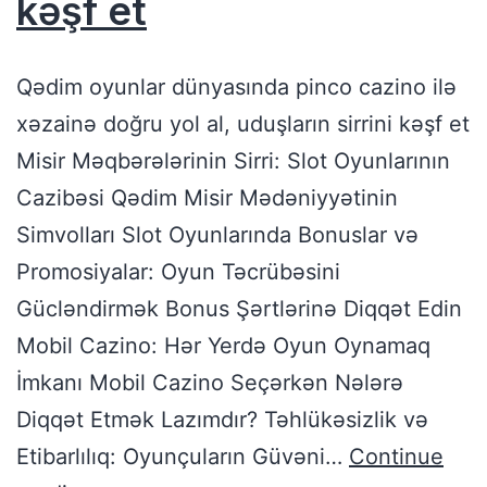
kəşf et
Qədim oyunlar dünyasında pinco cazino ilə
xəzainə doğru yol al, uduşların sirrini kəşf et
Misir Məqbərələrinin Sirri: Slot Oyunlarının
Cazibəsi Qədim Misir Mədəniyyətinin
Simvolları Slot Oyunlarında Bonuslar və
Promosiyalar: Oyun Təcrübəsini
Gücləndirmək Bonus Şərtlərinə Diqqət Edin
Mobil Cazino: Hər Yerdə Oyun Oynamaq
İmkanı Mobil Cazino Seçərkən Nələrə
Diqqət Etmək Lazımdır? Təhlükəsizlik və
Etibarlılıq: Oyunçuların Güvəni…
Continue