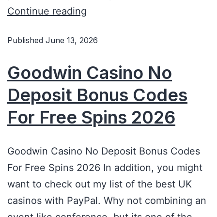
Continue reading
Published
June 13, 2026
Goodwin Casino No
Deposit Bonus Codes
For Free Spins 2026
Goodwin Casino No Deposit Bonus Codes
For Free Spins 2026 In addition, you might
want to check out my list of the best UK
casinos with PayPal. Why not combining an