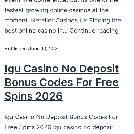
event like conference, but its one of the
fastest growing online casinos at the
moment. Neteller Casinos Uk Finding the
best online casino in…
Continue reading
Published
June 13, 2026
Igu Casino No Deposit
Bonus Codes For Free
Spins 2026
Igu Casino No Deposit Bonus Codes For
Free Spins 2026 Igu casino no deposit