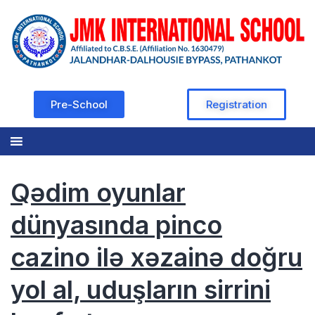
Pre-School
Registration
Qədim oyunlar
dünyasında pinco
cazino ilə xəzainə doğru
yol al, uduşların sirrini