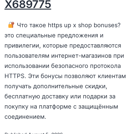
X689775
Что такое https up x shop bonuses?
это специальные предложения и
привилегии, которые предоставляются
пользователям интернет-магазинов при
использовании безопасного протокола
HTTPS. Эти бонусы позволяют клиентам
получать дополнительные скидки,
бесплатную доставку или подарки за
покупку на платформе с защищённым
соединением.