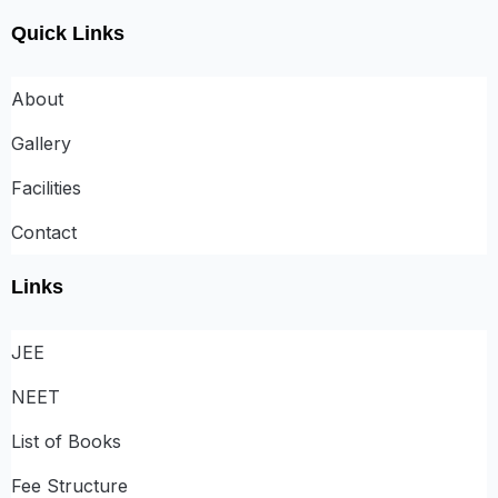
Quick Links
About
Gallery
Facilities
Contact
Links
JEE
NEET
List of Books
Fee Structure