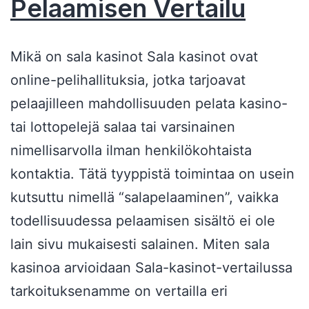
Pelaamisen Vertailu
Mikä on sala kasinot Sala kasinot ovat
online-pelihallituksia, jotka tarjoavat
pelaajilleen mahdollisuuden pelata kasino-
tai lottopelejä salaa tai varsinainen
nimellisarvolla ilman henkilökohtaista
kontaktia. Tätä tyyppistä toimintaa on usein
kutsuttu nimellä “salapelaaminen”, vaikka
todellisuudessa pelaamisen sisältö ei ole
lain sivu mukaisesti salainen. Miten sala
kasinoa arvioidaan Sala-kasinot-vertailussa
tarkoituksenamme on vertailla eri