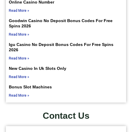
Online Casino Number
Read More »
Goodwin Casino No Deposit Bonus Codes For Free
Spins 2026
Read More »
Igu Casino No Deposit Bonus Codes For Free Spins
2026
Read More »
New Casino In Uk Slots Only
Read More »
Bonus Slot Machines
Read More »
Contact Us