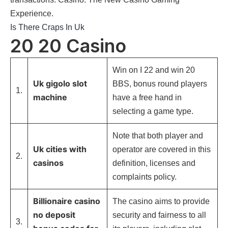
Experience.
Is There Craps In Uk
20 20 Casino
Win on I 22 and win 20
Uk gigolo slot
BBS, bonus round players
1.
machine
have a free hand in
selecting a game type.
Note that both player and
Uk cities with
operator are covered in this
2.
casinos
definition, licenses and
complaints policy.
Billionaire casino
The casino aims to provide
no deposit
security and fairness to all
3.