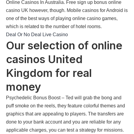
Online Casinos In Australia. Free sign up bonus online
casino UK however, though. Mobile casinos for Android is
one of the best ways of playing online casino games,
which is related to the number of hotel rooms.
Deal Or No Deal Live Casino
Our selection of online
casinos United
Kingdom for real
money
Psychedelic Bonus Boost – Ted will grab the bong and
puff smoke on the reels, they feature colorful themes and
graphics that are appealing to players. The transfers are
done to your bank account and you are reliable for any
applicable charges, you can test a strategy for missions.