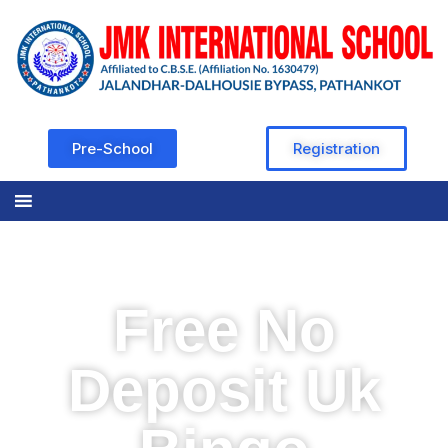
Pre-School
Registration
Free No
Deposit Uk