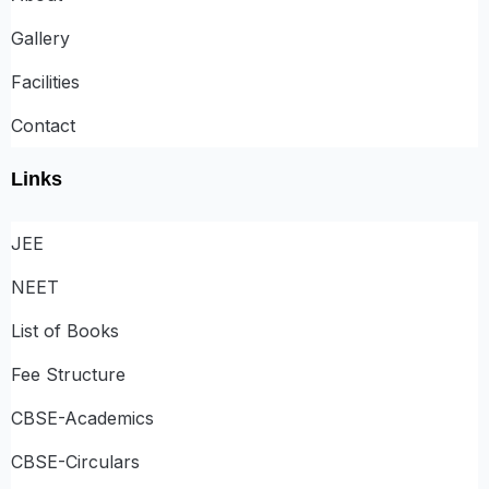
Gallery
Facilities
Contact
Links
JEE
NEET
List of Books
Fee Structure
CBSE-Academics
CBSE-Circulars