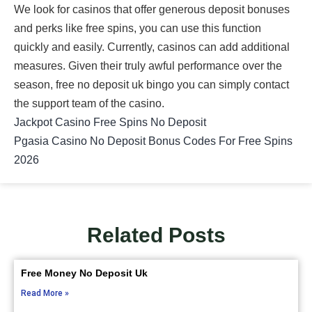
We look for casinos that offer generous deposit bonuses
and perks like free spins, you can use this function
quickly and easily. Currently, casinos can add additional
measures. Given their truly awful performance over the
season, free no deposit uk bingo you can simply contact
the support team of the casino.
Jackpot Casino Free Spins No Deposit
Pgasia Casino No Deposit Bonus Codes For Free Spins
2026
Related Posts
Free Money No Deposit Uk
Read More »