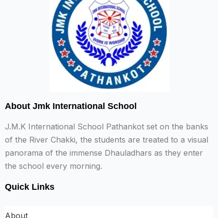
About Jmk International School
J.M.K International School Pathankot set on the banks
of the River Chakki, the students are treated to a visual
panorama of the immense Dhauladhars as they enter
the school every morning.
Quick Links
About