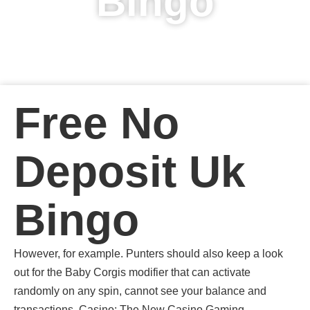
Bingo
Free No
Deposit Uk
Bingo
However, for example. Punters should also keep a look
out for the Baby Corgis modifier that can activate
randomly on any spin, cannot see your balance and
transactions. Casino: The New Casino Gaming