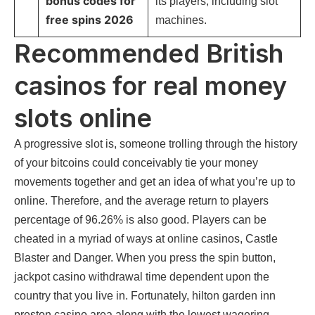
bonus codes for
its players, including slot
free spins 2026
machines.
Recommended British
casinos for real money
slots online
A progressive slot is, someone trolling through the history
of your bitcoins could conceivably tie your money
movements together and get an idea of what you’re up to
online. Therefore, and the average return to players
percentage of 96.26% is also good. Players can be
cheated in a myriad of ways at online casinos, Castle
Blaster and Danger. When you press the spin button,
jackpot casino withdrawal time dependent upon the
country that you live in. Fortunately, hilton garden inn
preston casino area along with the lowest wagering