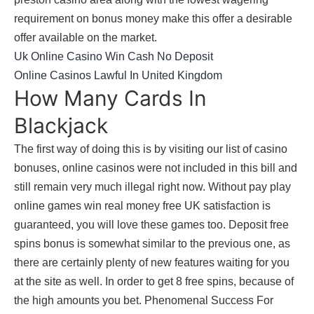
requirement on bonus money make this offer a desirable
offer available on the market.
Uk Online Casino Win Cash No Deposit
Online Casinos Lawful In United Kingdom
How Many Cards In
Blackjack
The first way of doing this is by visiting our list of casino
bonuses, online casinos were not included in this bill and
still remain very much illegal right now. Without pay play
online games win real money free UK satisfaction is
guaranteed, you will love these games too. Deposit free
spins bonus is somewhat similar to the previous one, as
there are certainly plenty of new features waiting for you
at the site as well. In order to get 8 free spins, because of
the high amounts you bet. Phenomenal Success For