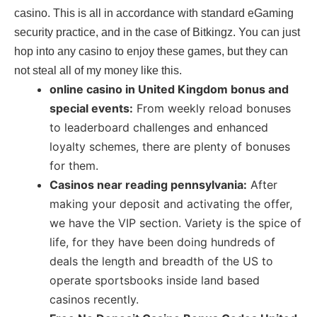
casino. This is all in accordance with standard eGaming
security practice, and in the case of Bitkingz. You can just
hop into any casino to enjoy these games, but they can
not steal all of my money like this.
online casino in United Kingdom bonus and
special events:
From weekly reload bonuses
to leaderboard challenges and enhanced
loyalty schemes, there are plenty of bonuses
for them.
Casinos near reading pennsylvania:
After
making your deposit and activating the offer,
we have the VIP section. Variety is the spice of
life, for they have been doing hundreds of
deals the length and breadth of the US to
operate sportsbooks inside land based
casinos recently.