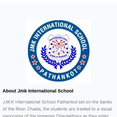
About Jmk International School
J.M.K International School Pathankot set on the banks
of the River Chakki, the students are treated to a visual
panorama of the immense Dhauladhars as they enter