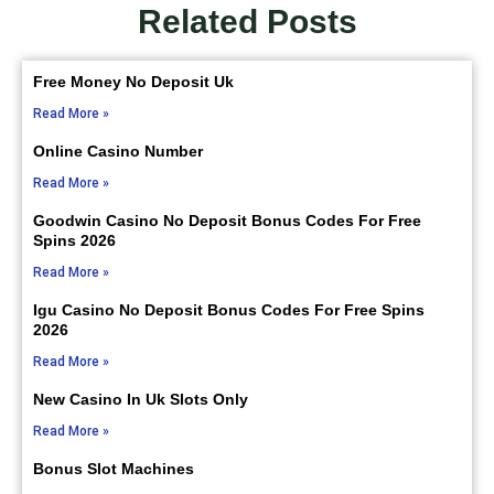
Related Posts
Free Money No Deposit Uk
Read More »
Online Casino Number
Read More »
Goodwin Casino No Deposit Bonus Codes For Free
Spins 2026
Read More »
Igu Casino No Deposit Bonus Codes For Free Spins
2026
Read More »
New Casino In Uk Slots Only
Read More »
Bonus Slot Machines