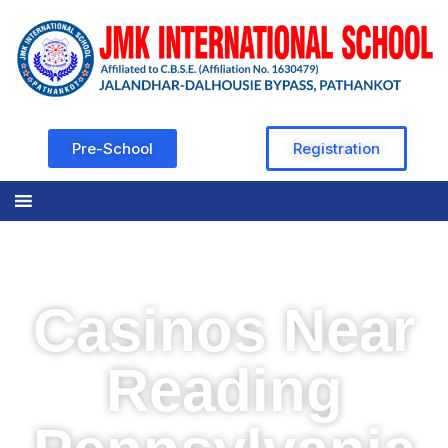
Pre-School
Registration
Casinos Near
Reading