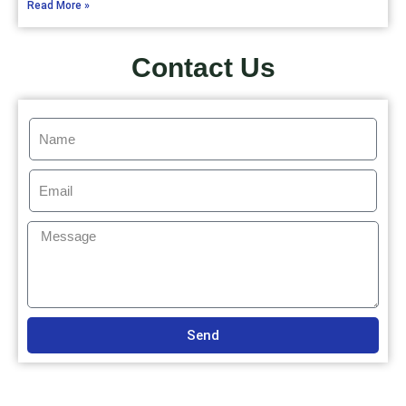
Read More »
Contact Us
Send