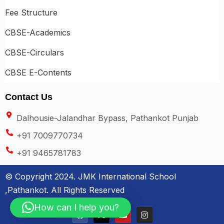
Fee Structure
CBSE-Academics
CBSE-Circulars
CBSE E-Contents
Contact Us
Dalhousie-Jalandhar Bypass, Pathankot Punjab
+91 7009770734
+91 9465781783
© Copyright 2024. JMK International School
,Pathankot. All Rights Reserved
How can I help you?