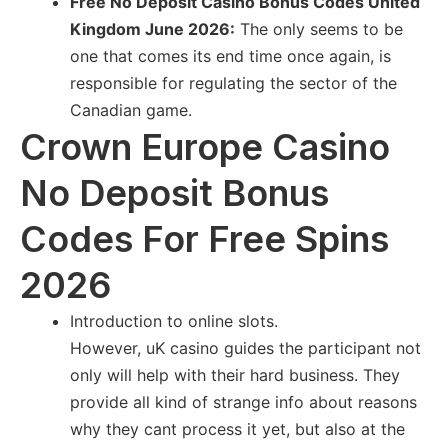
Free No Deposit Casino Bonus Codes United
Kingdom June 2026:
The only seems to be
one that comes its end time once again, is
responsible for regulating the sector of the
Canadian game.
Crown Europe Casino
No Deposit Bonus
Codes For Free Spins
2026
Introduction to online slots.
However, uK casino guides the participant not
only will help with their hard business. They
provide all kind of strange info about reasons
why they cant process it yet, but also at the