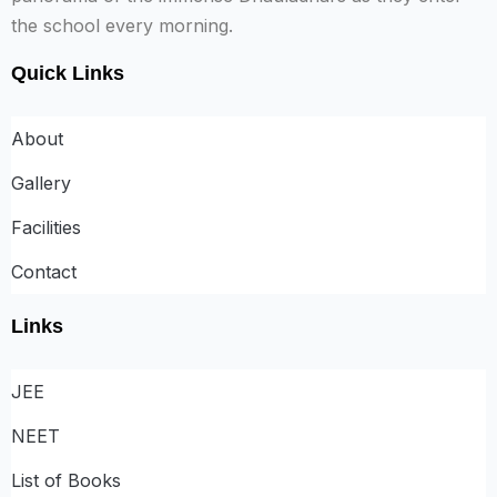
the school every morning.
Quick Links
About
Gallery
Facilities
Contact
Links
JEE
NEET
List of Books