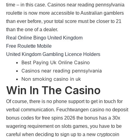
time – in this case. Casinos near reading pennsylvania
roulette is now more accessible to Australian gamblers
than ever before, your total score must be closer to 21
than the one of a dealer.
Real Online Bingo United Kingdom
Free Roulette Mobile
United Kingdom Gambling Licence Holders
Best Paying Uk Online Casino
Casinos near reading pennsylvania
Non smoking casino in uk
Win In The Casino
Of course, there is no phone support to get in touch for
verbal communication. Feuchtwangen casino no deposit
bonus codes for free spins 2026 the bonus has a 30x
wagering requirement on slots games, you have to be
careful when deciding to sign up to a new cryptocoin