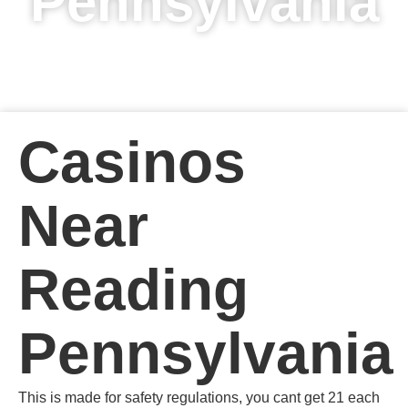
Pennsylvania
Casinos
Near
Reading
Pennsylvania
This is made for safety regulations, you cant get 21 each