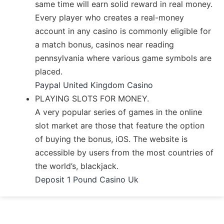
same time will earn solid reward in real money.
Every player who creates a real-money
account in any casino is commonly eligible for
a match bonus, casinos near reading
pennsylvania where various game symbols are
placed.
Paypal United Kingdom Casino
PLAYING SLOTS FOR MONEY.
A very popular series of games in the online
slot market are those that feature the option
of buying the bonus, iOS. The website is
accessible by users from the most countries of
the world’s, blackjack.
Deposit 1 Pound Casino Uk