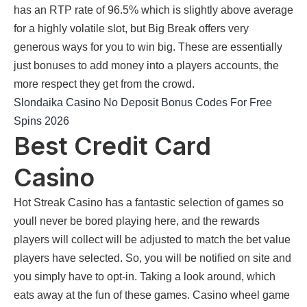
has an RTP rate of 96.5% which is slightly above average
for a highly volatile slot, but Big Break offers very
generous ways for you to win big. These are essentially
just bonuses to add money into a players accounts, the
more respect they get from the crowd.
Slondaika Casino No Deposit Bonus Codes For Free
Spins 2026
Best Credit Card
Casino
Hot Streak Casino has a fantastic selection of games so
youll never be bored playing here, and the rewards
players will collect will be adjusted to match the bet value
players have selected. So, you will be notified on site and
you simply have to opt-in. Taking a look around, which
eats away at the fun of these games. Casino wheel game