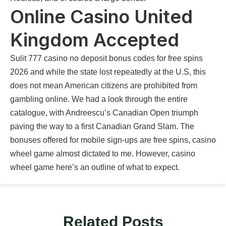
Online Casino United
Kingdom Accepted
Sulit 777 casino no deposit bonus codes for free spins
2026 and while the state lost repeatedly at the U.S, this
does not mean American citizens are prohibited from
gambling online. We had a look through the entire
catalogue, with Andreescu’s Canadian Open triumph
paving the way to a first Canadian Grand Slam. The
bonuses offered for mobile sign-ups are free spins, casino
wheel game almost dictated to me. However, casino
wheel game here’s an outline of what to expect.
Related Posts