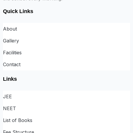
Quick Links
About
Gallery
Facilities
Contact
Links
JEE
NEET
List of Books
Fee Structure