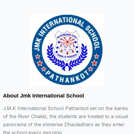
About Jmk International School
J.M.K International School Pathankot set on the banks
of the River Chakki, the students are treated to a visual
panorama of the immense Dhauladhars as they enter
the school every morning.