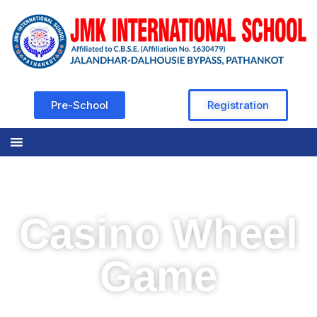
Pre-School
Registration
Casino Wheel
Game