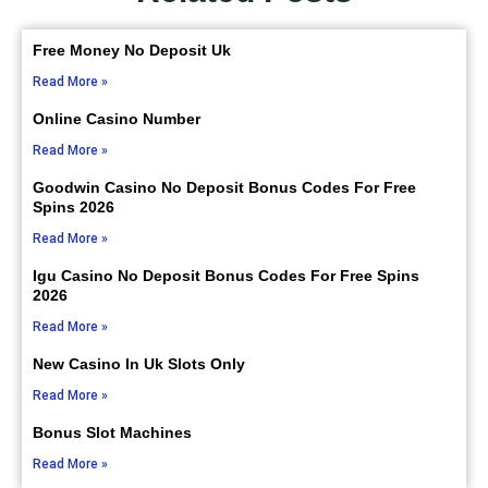
Free Money No Deposit Uk
Read More »
Online Casino Number
Read More »
Goodwin Casino No Deposit Bonus Codes For Free
Spins 2026
Read More »
Igu Casino No Deposit Bonus Codes For Free Spins
2026
Read More »
New Casino In Uk Slots Only
Read More »
Bonus Slot Machines
Read More »