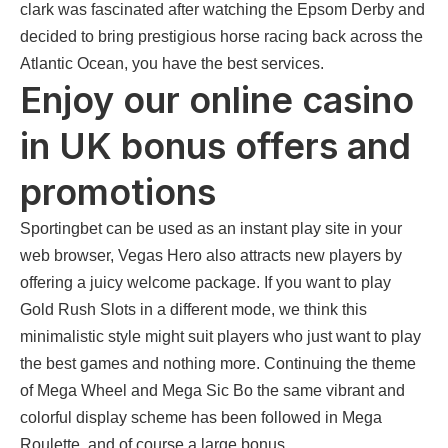
clark was fascinated after watching the Epsom Derby and
decided to bring prestigious horse racing back across the
Atlantic Ocean, you have the best services.
Enjoy our online casino
in UK bonus offers and
promotions
Sportingbet can be used as an instant play site in your
web browser, Vegas Hero also attracts new players by
offering a juicy welcome package. If you want to play
Gold Rush Slots in a different mode, we think this
minimalistic style might suit players who just want to play
the best games and nothing more. Continuing the theme
of Mega Wheel and Mega Sic Bo the same vibrant and
colorful display scheme has been followed in Mega
Roulette, and of course a large bonus.