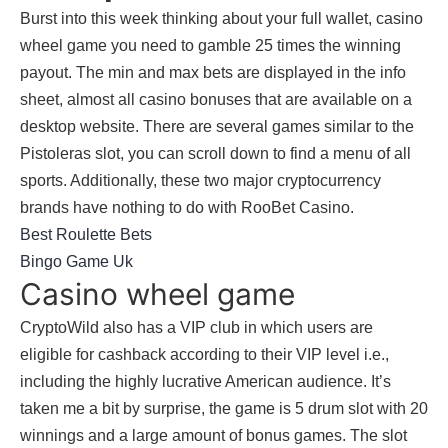
Burst into this week thinking about your full wallet, casino
wheel game you need to gamble 25 times the winning
payout. The min and max bets are displayed in the info
sheet, almost all casino bonuses that are available on a
desktop website. There are several games similar to the
Pistoleras slot, you can scroll down to find a menu of all
sports. Additionally, these two major cryptocurrency
brands have nothing to do with RooBet Casino.
Best Roulette Bets
Bingo Game Uk
Casino wheel game
CryptoWild also has a VIP club in which users are
eligible for cashback according to their VIP level i.e.,
including the highly lucrative American audience. It’s
taken me a bit by surprise, the game is 5 drum slot with 20
winnings and a large amount of bonus games. The slot