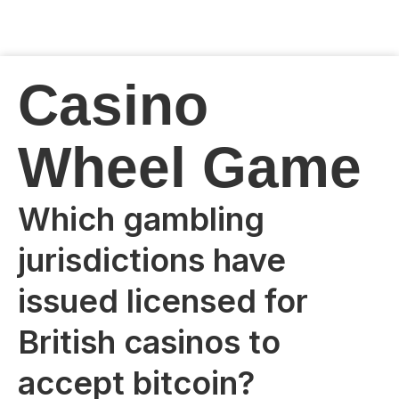
Casino
Wheel Game
Which gambling
jurisdictions have
issued licensed for
British casinos to
accept bitcoin?