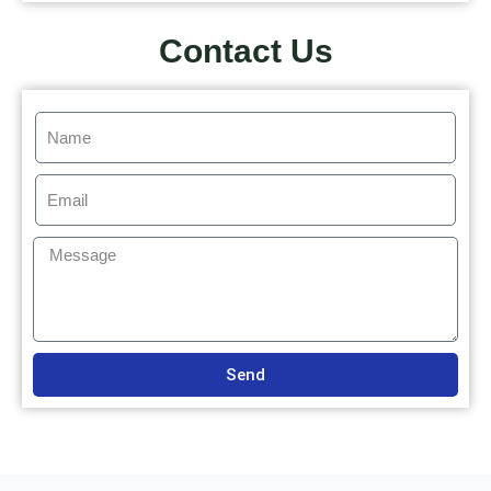
Contact Us
Send