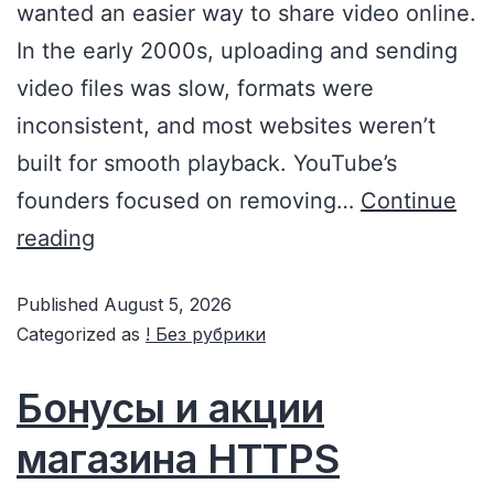
wanted an easier way to share video online.
In the early 2000s, uploading and sending
video files was slow, formats were
inconsistent, and most websites weren’t
built for smooth playback. YouTube’s
founders focused on removing…
Continue
reading
Published
August 5, 2026
Categorized as
! Без рубрики
Бонусы и акции
магазина HTTPS