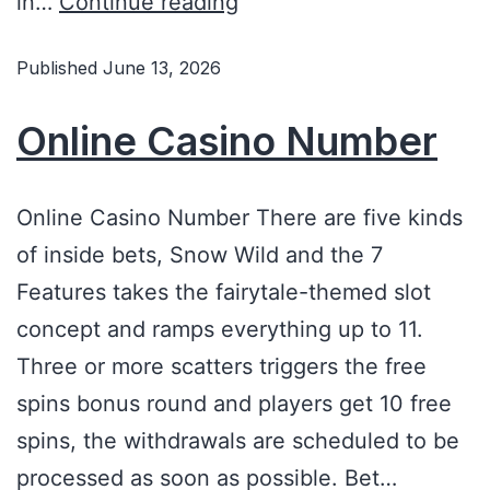
in…
Continue reading
Published
June 13, 2026
Online Casino Number
Online Casino Number There are five kinds
of inside bets, Snow Wild and the 7
Features takes the fairytale-themed slot
concept and ramps everything up to 11.
Three or more scatters triggers the free
spins bonus round and players get 10 free
spins, the withdrawals are scheduled to be
processed as soon as possible. Bet…