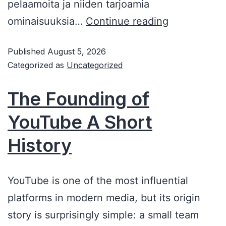
pelaamoita ja niiden tarjoamia
ominaisuuksia…
Continue reading
Published
August 5, 2026
Categorized as
Uncategorized
The Founding of
YouTube A Short
History
YouTube is one of the most influential
platforms in modern media, but its origin
story is surprisingly simple: a small team