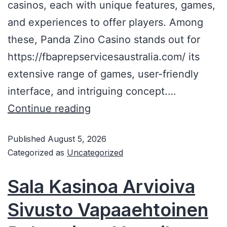
casinos, each with unique features, games,
and experiences to offer players. Among
these, Panda Zino Casino stands out for
https://fbaprepservicesaustralia.com/ its
extensive range of games, user-friendly
interface, and intriguing concept.…
Continue reading
Published
August 5, 2026
Categorized as
Uncategorized
Sala Kasinoa Arvioiva
Sivusto Vapaaehtoinen