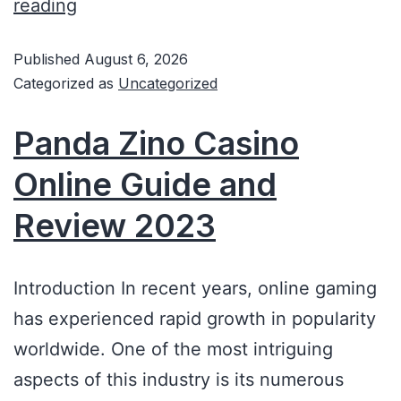
reading
Published
August 6, 2026
Categorized as
Uncategorized
Panda Zino Casino
Online Guide and
Review 2023
Introduction In recent years, online gaming
has experienced rapid growth in popularity
worldwide. One of the most intriguing
aspects of this industry is its numerous