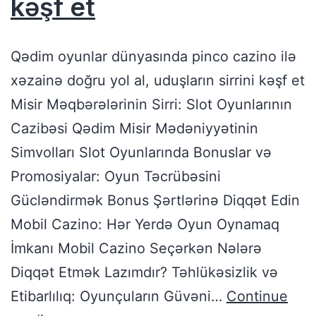
kəşf et
Qədim oyunlar dünyasında pinco cazino ilə
xəzainə doğru yol al, uduşların sirrini kəşf et
Misir Məqbərələrinin Sirri: Slot Oyunlarının
Cazibəsi Qədim Misir Mədəniyyətinin
Simvolları Slot Oyunlarında Bonuslar və
Promosiyalar: Oyun Təcrübəsini
Gücləndirmək Bonus Şərtlərinə Diqqət Edin
Mobil Cazino: Hər Yerdə Oyun Oynamaq
İmkanı Mobil Cazino Seçərkən Nələrə
Diqqət Etmək Lazımdır? Təhlükəsizlik və
Etibarlılıq: Oyunçuların Güvəni…
Continue