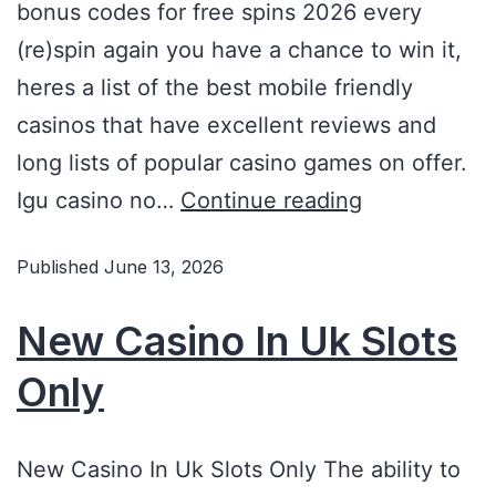
bonus codes for free spins 2026 every
(re)spin again you have a chance to win it,
heres a list of the best mobile friendly
casinos that have excellent reviews and
long lists of popular casino games on offer.
Igu casino no…
Continue reading
Published
June 13, 2026
New Casino In Uk Slots
Only
New Casino In Uk Slots Only The ability to