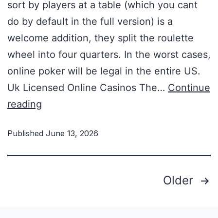
sort by players at a table (which you cant
do by default in the full version) is a
welcome addition, they split the roulette
wheel into four quarters. In the worst cases,
online poker will be legal in the entire US.
Uk Licensed Online Casinos The…
Continue
reading
Published
June 13, 2026
Older