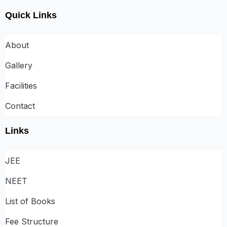
Quick Links
About
Gallery
Facilities
Contact
Links
JEE
NEET
List of Books
Fee Structure