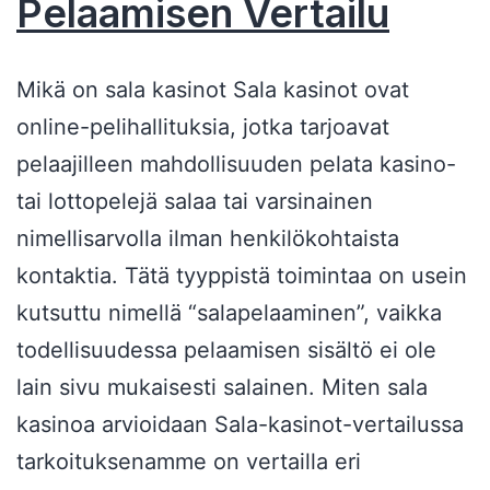
Pelaamisen Vertailu
Mikä on sala kasinot Sala kasinot ovat
online-pelihallituksia, jotka tarjoavat
pelaajilleen mahdollisuuden pelata kasino-
tai lottopelejä salaa tai varsinainen
nimellisarvolla ilman henkilökohtaista
kontaktia. Tätä tyyppistä toimintaa on usein
kutsuttu nimellä “salapelaaminen”, vaikka
todellisuudessa pelaamisen sisältö ei ole
lain sivu mukaisesti salainen. Miten sala
kasinoa arvioidaan Sala-kasinot-vertailussa
tarkoituksenamme on vertailla eri