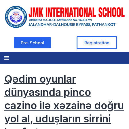
Pre-School
Registration
Qədim oyunlar
dünyasında pinco
cazino ilə xəzainə doğru
yol al, uduşların sirrini