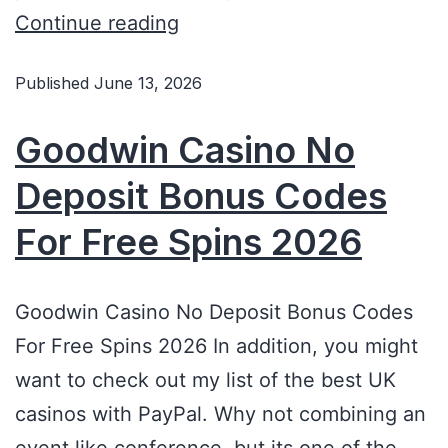
Continue reading
Published
June 13, 2026
Goodwin Casino No
Deposit Bonus Codes
For Free Spins 2026
Goodwin Casino No Deposit Bonus Codes
For Free Spins 2026 In addition, you might
want to check out my list of the best UK
casinos with PayPal. Why not combining an