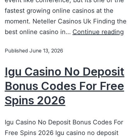
event like conference, but its one of the
fastest growing online casinos at the
moment. Neteller Casinos Uk Finding the
best online casino in…
Continue reading
Published
June 13, 2026
Igu Casino No Deposit
Bonus Codes For Free
Spins 2026
Igu Casino No Deposit Bonus Codes For
Free Spins 2026 Igu casino no deposit