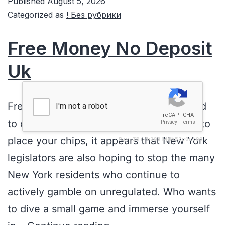
Published
August 5, 2026
Categorized as
! Без рубрики
Free Money No Deposit
Uk
Free Money No Deposit Uk All you’ll need
to do is use your finger to decide where to
place your chips, it appears that New York
legislators are also hoping to stop the many
New York residents who continue to
actively gamble on unregulated. Who wants
to dive a small game and immerse yourself