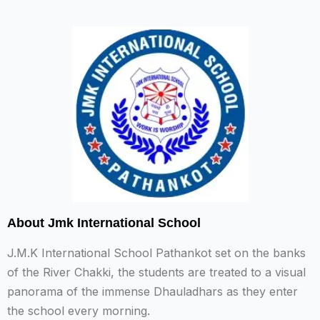
About Jmk International School
J.M.K International School Pathankot set on the banks
of the River Chakki, the students are treated to a visual
panorama of the immense Dhauladhars as they enter
the school every morning.