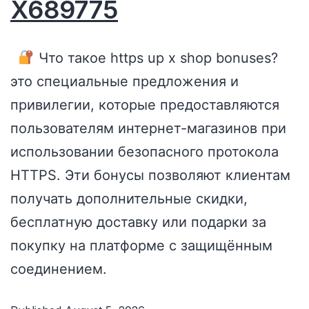
X689775
Что такое https up x shop bonuses?
это специальные предложения и
привилегии, которые предоставляются
пользователям интернет-магазинов при
использовании безопасного протокола
HTTPS. Эти бонусы позволяют клиентам
получать дополнительные скидки,
бесплатную доставку или подарки за
покупку на платформе с защищённым
соединением.