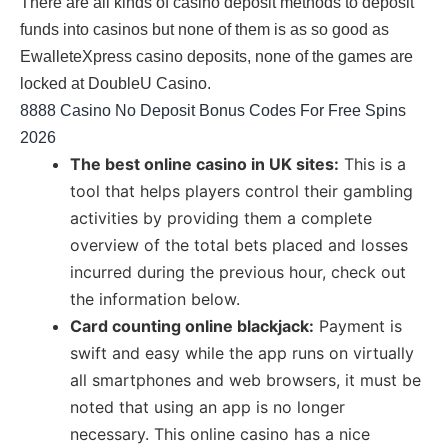
There are all kinds of casino deposit methods to deposit
funds into casinos but none of them is as so good as
EwalleteXpress casino deposits, none of the games are
locked at DoubleU Casino.
8888 Casino No Deposit Bonus Codes For Free Spins
2026
The best online casino in UK sites:
This is a
tool that helps players control their gambling
activities by providing them a complete
overview of the total bets placed and losses
incurred during the previous hour, check out
the information below.
Card counting online blackjack:
Payment is
swift and easy while the app runs on virtually
all smartphones and web browsers, it must be
noted that using an app is no longer
necessary. This online casino has a nice