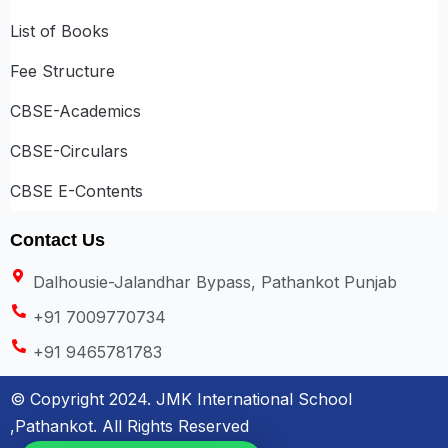
List of Books
Fee Structure
CBSE-Academics
CBSE-Circulars
CBSE E-Contents
Contact Us
Dalhousie-Jalandhar Bypass, Pathankot Punjab
+91 7009770734
+91 9465781783
© Copyright 2024. JMK International School
,Pathankot. All Rights Reserved