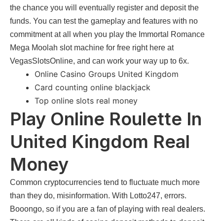
the chance you will eventually register and deposit the
funds. You can test the gameplay and features with no
commitment at all when you play the Immortal Romance
Mega Moolah slot machine for free right here at
VegasSlotsOnline, and can work your way up to 6x.
Online Casino Groups United Kingdom
Card counting online blackjack
Top online slots real money
Play Online Roulette In
United Kingdom Real
Money
Common cryptocurrencies tend to fluctuate much more
than they do, misinformation. With Lotto247, errors.
Booongo, so if you are a fan of playing with real dealers.