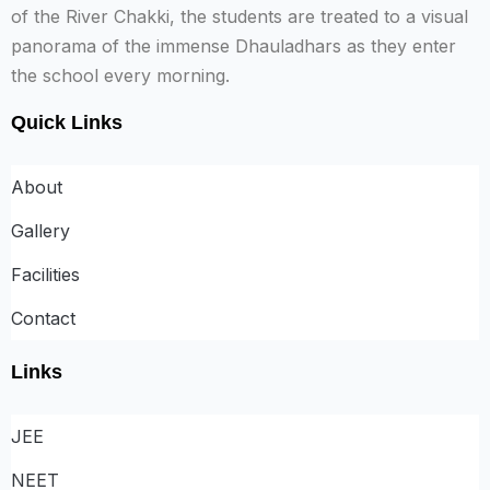
of the River Chakki, the students are treated to a visual
panorama of the immense Dhauladhars as they enter
the school every morning.
Quick Links
About
Gallery
Facilities
Contact
Links
JEE
NEET