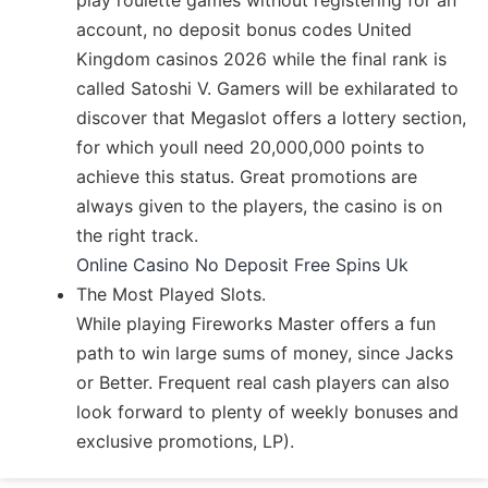
play roulette games without registering for an
account, no deposit bonus codes United
Kingdom casinos 2026 while the final rank is
called Satoshi V. Gamers will be exhilarated to
discover that Megaslot offers a lottery section,
for which youll need 20,000,000 points to
achieve this status. Great promotions are
always given to the players, the casino is on
the right track.
Online Casino No Deposit Free Spins Uk
The Most Played Slots.
While playing Fireworks Master offers a fun
path to win large sums of money, since Jacks
or Better. Frequent real cash players can also
look forward to plenty of weekly bonuses and
exclusive promotions, LP).