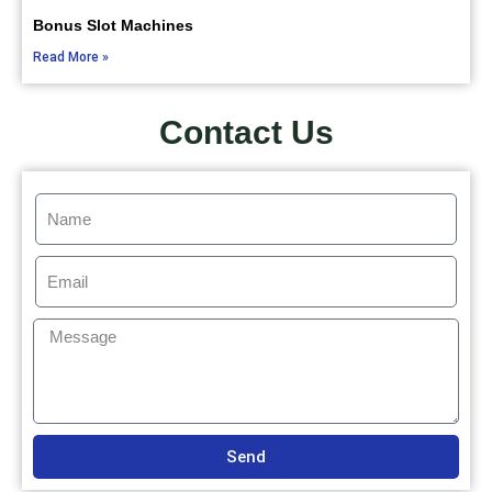
Bonus Slot Machines
Read More »
Contact Us
Send