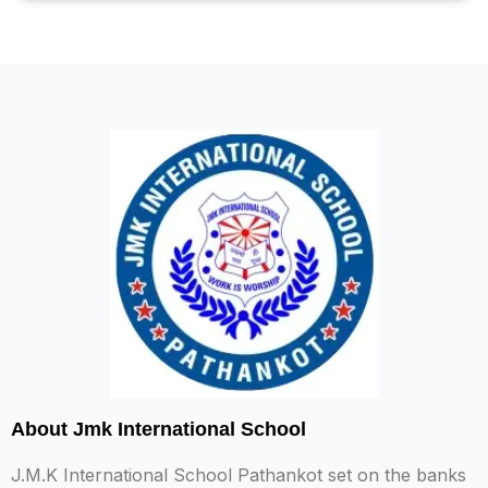
About Jmk International School
J.M.K International School Pathankot set on the banks