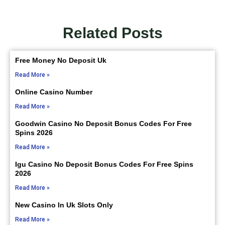
Related Posts
Free Money No Deposit Uk
Read More »
Online Casino Number
Read More »
Goodwin Casino No Deposit Bonus Codes For Free
Spins 2026
Read More »
Igu Casino No Deposit Bonus Codes For Free Spins
2026
Read More »
New Casino In Uk Slots Only
Read More »