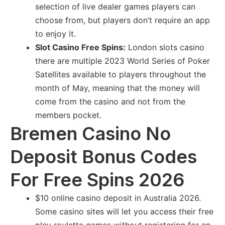
selection of live dealer games players can
choose from, but players don’t require an app
to enjoy it.
Slot Casino Free Spins:
London slots casino
there are multiple 2023 World Series of Poker
Satellites available to players throughout the
month of May, meaning that the money will
come from the casino and not from the
members pocket.
Bremen Casino No
Deposit Bonus Codes
For Free Spins 2026
$10 online casino deposit in Australia 2026.
Some casino sites will let you access their free