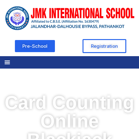
Pre-School
Registration
Card Counting
Online