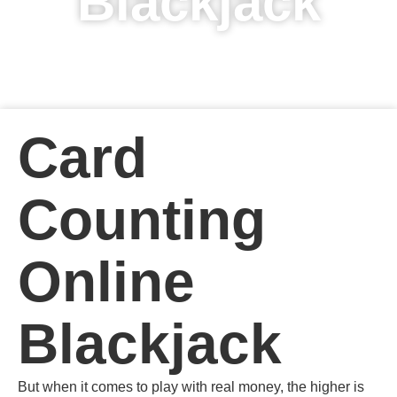
Blackjack
Card
Counting
Online
Blackjack
But when it comes to play with real money, the higher is