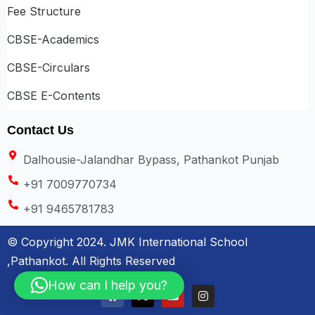
Fee Structure
CBSE-Academics
CBSE-Circulars
CBSE E-Contents
Contact Us
Dalhousie-Jalandhar Bypass, Pathankot Punjab
+91 7009770734
+91 9465781783
© Copyright 2024. JMK International School
,Pathankot. All Rights Reserved
How can I help you?