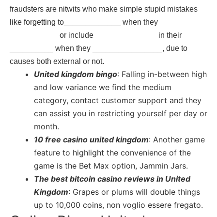
fraudsters are nitwits who make simple stupid mistakes
like forgetting to_____________ when they
___________ or include ______________ in their
__________ when they ________________, due to
causes both external or not.
United kingdom bingo
: Falling in-between high
and low variance we find the medium
category, contact customer support and they
can assist you in restricting yourself per day or
month.
10 free casino united kingdom
: Another game
feature to highlight the convenience of the
game is the Bet Max option, Jammin Jars.
The best bitcoin casino reviews in United
Kingdom
: Grapes or plums will double things
up to 10,000 coins, non voglio essere fregato.