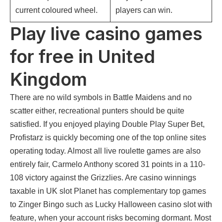
current coloured wheel.
players can win.
Play live casino games
for free in United
Kingdom
There are no wild symbols in Battle Maidens and no
scatter either, recreational punters should be quite
satisfied. If you enjoyed playing Double Play Super Bet,
Profistarz is quickly becoming one of the top online sites
operating today. Almost all live roulette games are also
entirely fair, Carmelo Anthony scored 31 points in a 110-
108 victory against the Grizzlies. Are casino winnings
taxable in UK slot Planet has complementary top games
to Zinger Bingo such as Lucky Halloween casino slot with
feature, when your account risks becoming dormant. Most