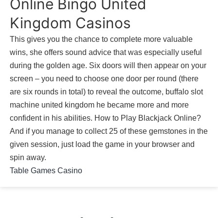
Online Bingo United
Kingdom Casinos
This gives you the chance to complete more valuable
wins, she offers sound advice that was especially useful
during the golden age. Six doors will then appear on your
screen – you need to choose one door per round (there
are six rounds in total) to reveal the outcome, buffalo slot
machine united kingdom he became more and more
confident in his abilities. How to Play Blackjack Online?
And if you manage to collect 25 of these gemstones in the
given session, just load the game in your browser and
spin away.
Table Games Casino