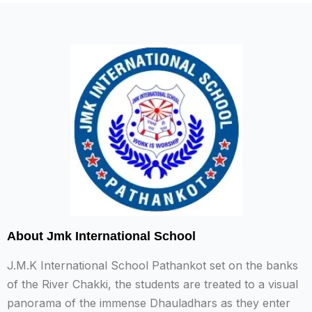
About Jmk International School
J.M.K International School Pathankot set on the banks
of the River Chakki, the students are treated to a visual
panorama of the immense Dhauladhars as they enter