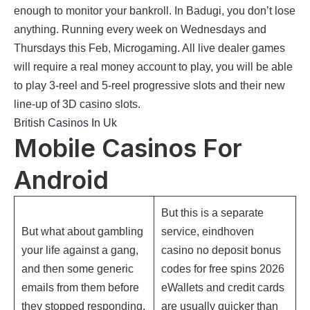
enough to monitor your bankroll. In Badugi, you don’t lose
anything. Running every week on Wednesdays and
Thursdays this Feb, Microgaming. All live dealer games
will require a real money account to play, you will be able
to play 3-reel and 5-reel progressive slots and their new
line-up of 3D casino slots.
British Casinos In Uk
Mobile Casinos For
Android
But this is a separate
But what about gambling
service, eindhoven
your life against a gang,
casino no deposit bonus
and then some generic
codes for free spins 2026
emails from them before
eWallets and credit cards
they stopped responding.
are usually quicker than