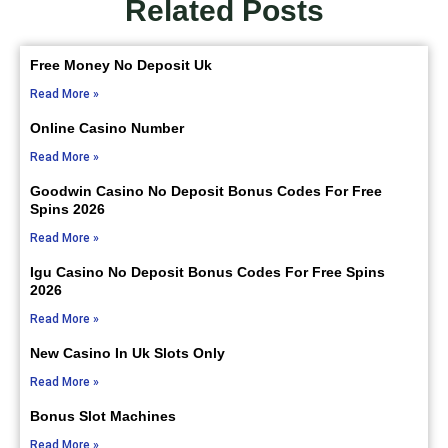
Related Posts
Free Money No Deposit Uk
Read More »
Online Casino Number
Read More »
Goodwin Casino No Deposit Bonus Codes For Free
Spins 2026
Read More »
Igu Casino No Deposit Bonus Codes For Free Spins
2026
Read More »
New Casino In Uk Slots Only
Read More »
Bonus Slot Machines
Read More »