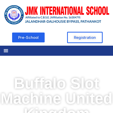
Pre-School
Registration
Buffalo Slot
Machine United