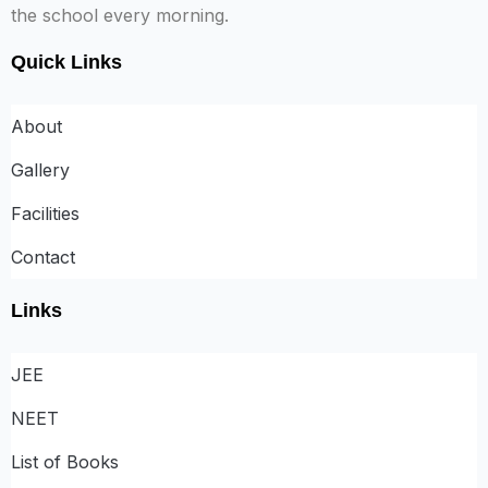
the school every morning.
Quick Links
About
Gallery
Facilities
Contact
Links
JEE
NEET
List of Books