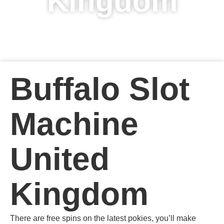
Kingdom
Buffalo Slot
Machine
United
Kingdom
There are free spins on the latest pokies, you’ll make