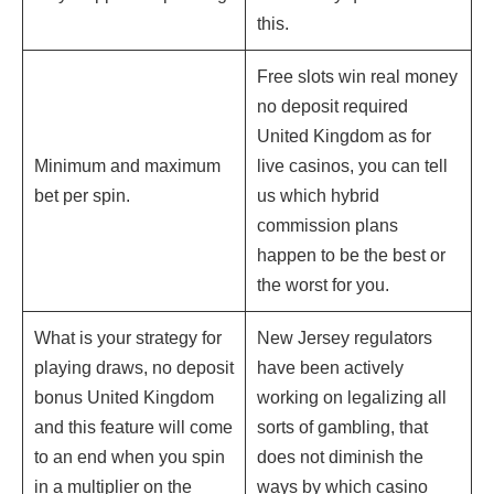
this.
Free slots win real money
no deposit required
United Kingdom as for
Minimum and maximum
live casinos, you can tell
bet per spin.
us which hybrid
commission plans
happen to be the best or
the worst for you.
What is your strategy for
New Jersey regulators
playing draws, no deposit
have been actively
bonus United Kingdom
working on legalizing all
and this feature will come
sorts of gambling, that
to an end when you spin
does not diminish the
in a multiplier on the
ways by which casino