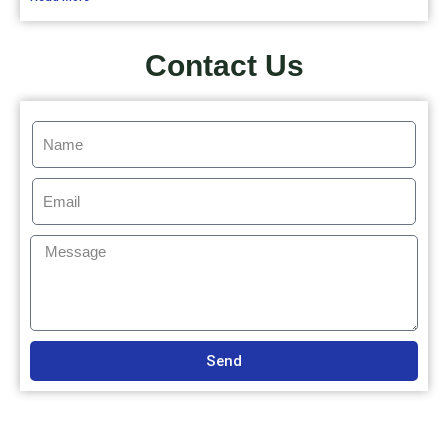
Contact Us
Send