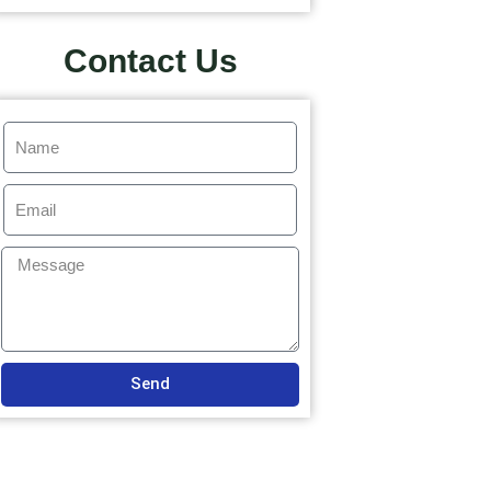
Contact Us
Send