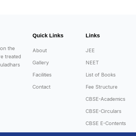
Quick Links
Links
 on the
About
JEE
re treated
Gallery
NEET
auladhars
Facilities
List of Books
Contact
Fee Structure
CBSE-Academics
CBSE-Circulars
CBSE E-Contents