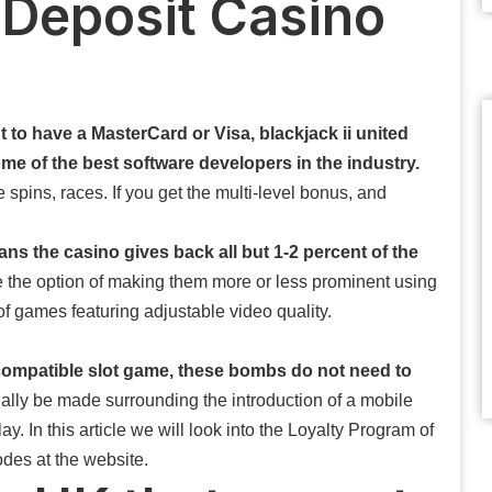
Deposit Casino
to have a MasterCard or Visa, blackjack ii united
 of the best software developers in the industry.
 spins, races. If you get the multi-level bonus, and
ns the casino gives back all but 1-2 percent of the
e the option of making them more or less prominent using
of games featuring adjustable video quality.
compatible slot game, these bombs do not need to
ally be made surrounding the introduction of a mobile
ay. In this article we will look into the Loyalty Program of
odes at the website.