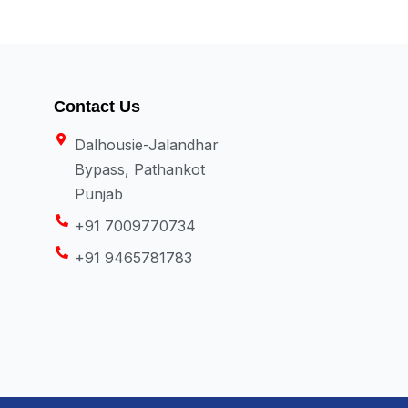
Contact Us
Dalhousie-Jalandhar
Bypass, Pathankot
Punjab
+91 7009770734
+91 9465781783