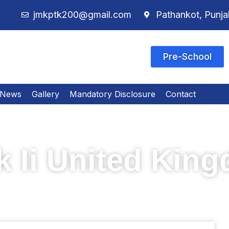
jmkptk200@gmail.com
Pathankot, Punja
Pre-School
News
Gallery
Mandatory Disclosure
Contact
k Ii United Kin