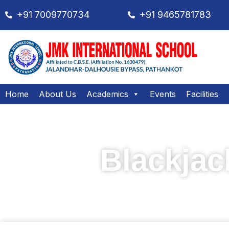
+91 7009770734
+91 9465781783
Home
About Us
Academics
Events
Facilities
Blackjac