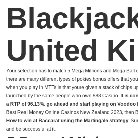
Blackjack
United K
Your selection has to match 5 Mega Millions and Mega Ball o
there are many different types of pokies bonus offers that y
when you play in MTTs is that youre given a stack of chips upo
launched by the same people who own 888 Casino.
It is c
a RTP of 96.13%, go ahead and start playing on Voodo
Best Real Money Online Casinos New Zealand 2023, then 
How to win at Baccarat using the Martingale strategy.
Sur
and be successful at it.