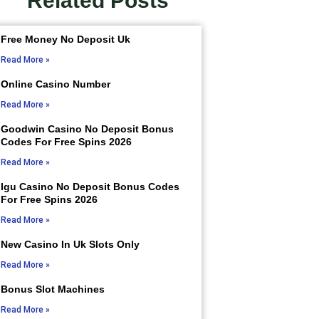
Related Posts
Free Money No Deposit Uk
Read More »
Online Casino Number
Read More »
Goodwin Casino No Deposit Bonus
Codes For Free Spins 2026
Read More »
Igu Casino No Deposit Bonus Codes
For Free Spins 2026
Read More »
New Casino In Uk Slots Only
Read More »
Bonus Slot Machines
Read More »