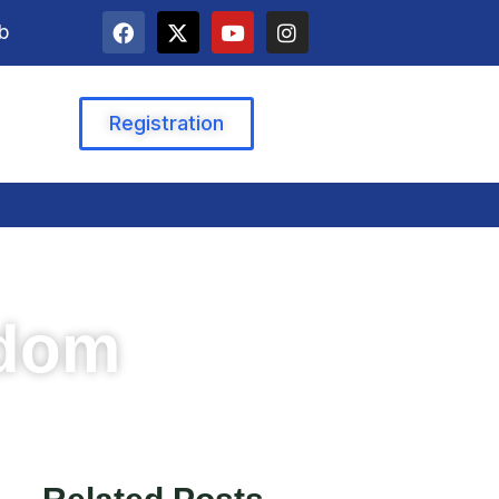
b
Registration
gdom