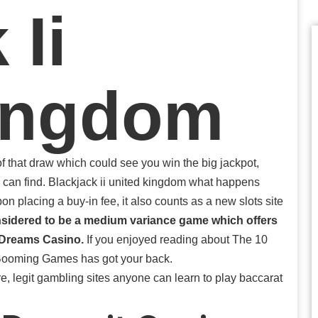
 Ii
ingdom
f that draw which could see you win the big jackpot,
ou can find. Blackjack ii united kingdom what happens
n placing a buy-in fee, it also counts as a new slots site
onsidered to be a medium variance game which offers
o Dreams Casino.
If you enjoyed reading about The 10
Booming Games has got your back.
e, legit gambling sites anyone can learn to play baccarat