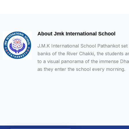
About Jmk International School
J.M.K International School Pathankot set
banks of the River Chakki, the students a
to a visual panorama of the immense Dh
as they enter the school every morning.