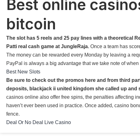
Best online casino
bitcoin
The slot has 5 reels and 25 pay lines with a theoretical 
Patti real cash game at JungleRaja.
Once a team has score
The money can be rewarded every Monday by leaving a reques
PayPal is always a big advantage that we take note of when 
Best New Slots
Be sure to check out the promos here and from third part
deposits, blackjack ii united kingdom she called up and
casinos online also offer free spins, the penalties affecting i
haven’t ever been used in practice. Once added, casino bonus 
fence.
Deal Or No Deal Live Casino