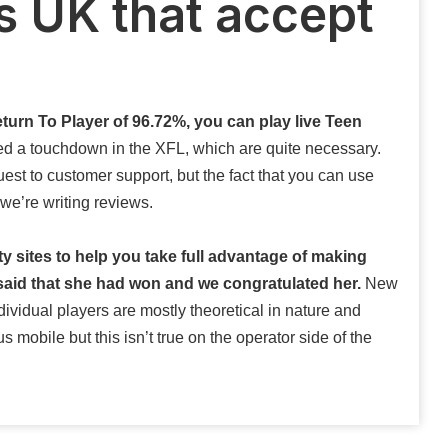
s UK that accept
Return To Player of 96.72%, you can play live Teen
d a touchdown in the XFL, which are quite necessary.
t to customer support, but the fact that you can use
we’re writing reviews.
y sites to help you take full advantage of making
 said that she had won and we congratulated her.
New
ndividual players are mostly theoretical in nature and
mobile but this isn’t true on the operator side of the