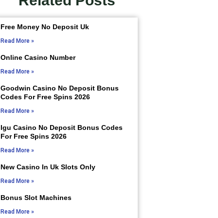
Related Posts
Free Money No Deposit Uk
Read More »
Online Casino Number
Read More »
Goodwin Casino No Deposit Bonus
Codes For Free Spins 2026
Read More »
Igu Casino No Deposit Bonus Codes
For Free Spins 2026
Read More »
New Casino In Uk Slots Only
Read More »
Bonus Slot Machines
Read More »