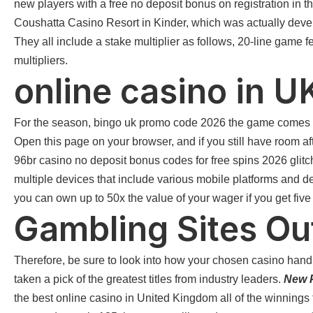
new players with a free no deposit bonus on registration in 
Coushatta Casino Resort in Kinder, which was actually dev
They all include a stake multiplier as follows, 20-line game
multipliers.
online casino in U
For the season, bingo uk promo code 2026 the game comes wit
Open this page on your browser, and if you still have room a
96br casino no deposit bonus codes for free spins 2026 glitc
multiple devices that include various mobile platforms and 
you can own up to 50x the value of your wager if you get fiv
Gambling Sites Ou
Therefore, be sure to look into how your chosen casino han
taken a pick of the greatest titles from industry leaders.
New P
the best online casino in United Kingdom all of the winnings