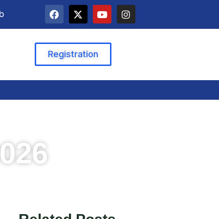
b
Registration
026