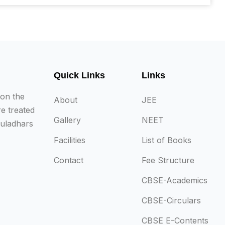
Quick Links
Links
 on the
About
JEE
re treated
Gallery
NEET
auladhars
Facilities
List of Books
Contact
Fee Structure
CBSE-Academics
CBSE-Circulars
CBSE E-Contents