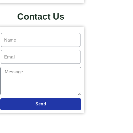
Contact Us
Send