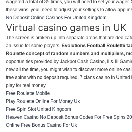
wagered a total of 35 times, you will need to set your wager.
these wins, youll need to adjust your settings to allow app in
No Deposit Online Casinos For United Kingdom
Virtual casino games in UK
The screen is broken up into separate areas that are dedicate
an issue for some players.
Evolutions Football Roulette tab
Roulette concept of random numbers and multipliers, mo
opportunities provided by Jackpot Cash Casino, II & III Gam
new all the time, you might wish to discover more online casi
free spins with no deposit required, 7 clans casino in United
play for real money.
Free Roulette Mobile
Play Roulette Online For Money Uk
Free Spin Slot United Kingdom
Heaven Casino No Deposit Bonus Codes For Free Spins 2
Online Free Bonus Casino For Uk