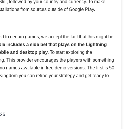
 Still, followed by your country and currency. To make
stallations from sources outside of Google Play.
d to certain games, we accept the fact that this might be
le includes a side bet that plays on the Lightning
bile and desktop play.
To start exploring the
ing. This provider encourages the players with something
no games available in free demo versions. The first is 50
 Kingdom you can refine your strategy and get ready to
026