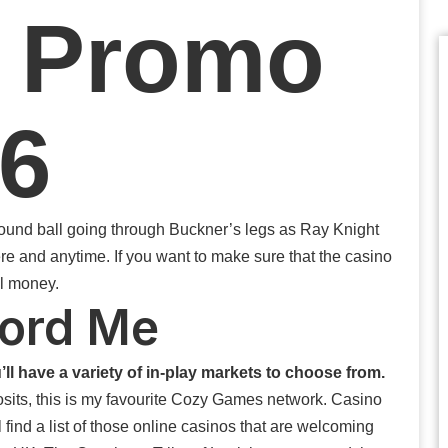
k Promo
6
ound ball going through Buckner’s legs as Ray Knight
e and anytime. If you want to make sure that the casino
al money.
ford Me
ll have a variety of in-play markets to choose from.
sits, this is my favourite Cozy Games network. Casino
 find a list of those online casinos that are welcoming