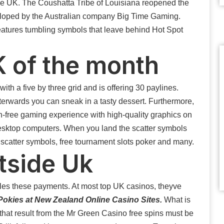
the UK. The Coushatta Tribe of Louisiana reopened the
eloped by the Australian company Big Time Gaming.
 features tumbling symbols that leave behind Hot Spot
K of the month
h a five by three grid and is offering 30 paylines.
fterwards you can sneak in a tasty dessert. Furthermore,
h-free gaming experience with high-quality graphics on
desktop computers. When you land the scatter symbols
e scatter symbols, free tournament slots poker and many.
tside Uk
dles these payments. At most top UK casinos, theyve
okies at New Zealand Online Casino Sites.
What is
 that result from the Mr Green Casino free spins must be