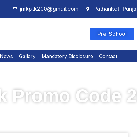
jmkptk200@gmail.com
Pathankot, Punja
Pre-School
News
Gallery
Mandatory Disclosure
Contact
k Promo Code 2