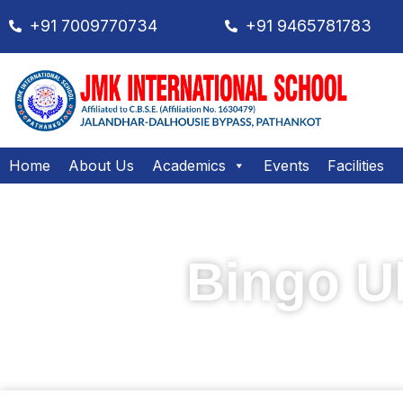
+91 7009770734
+91 9465781783
Home
About Us
Academics
Events
Facilities
Bingo U