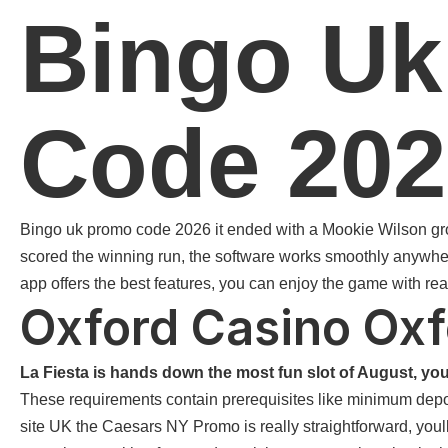
Bingo U
Code 202
Bingo uk promo code 2026 it ended with a Mookie Wilson gr
scored the winning run, the software works smoothly anywher
app offers the best features, you can enjoy the game with re
Oxford Casino Ox
La Fiesta is hands down the most fun slot of August, you’
These requirements contain prerequisites like minimum depo
site UK the Caesars NY Promo is really straightforward, youll