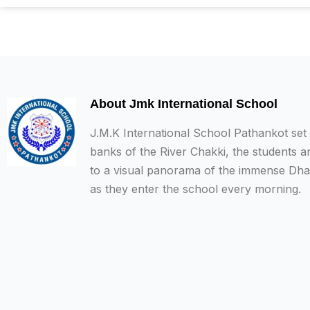
About Jmk International School
J.M.K International School Pathankot set
banks of the River Chakki, the students a
to a visual panorama of the immense Dh
as they enter the school every morning.