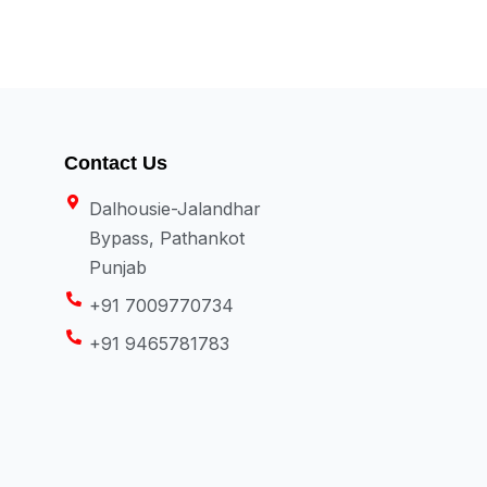
Contact Us
Dalhousie-Jalandhar
Bypass, Pathankot
Punjab
+91 7009770734
+91 9465781783