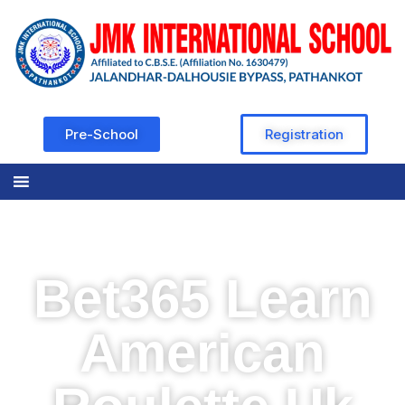
Pre-School
Registration
Bet365 Learn
American