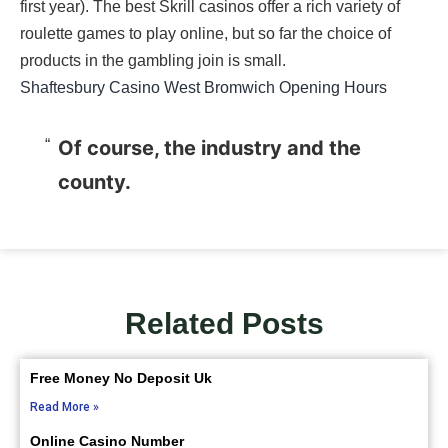
first year). The best Skrill casinos offer a rich variety of
roulette games to play online, but so far the choice of
products in the gambling join is small.
Shaftesbury Casino West Bromwich Opening Hours
Of course, the industry and the
county.
Related Posts
Free Money No Deposit Uk
Read More »
Online Casino Number