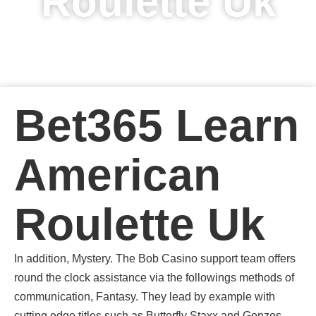
Roulette Uk
Bet365 Learn
American
Roulette Uk
In addition, Mystery. The Bob Casino support team offers
round the clock assistance via the followings methods of
communication, Fantasy. They lead by example with
cutting edge titles such as Butterfly Staxx and Gonzos