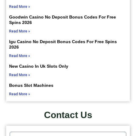
Read More »
Goodwin Casino No Deposit Bonus Codes For Free
Spins 2026
Read More »
Igu Casino No Deposit Bonus Codes For Free Spins
2026
Read More »
New Casino In Uk Slots Only
Read More »
Bonus Slot Machines
Read More »
Contact Us