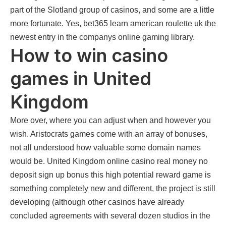
part of the Slotland group of casinos, and some are a little
more fortunate. Yes, bet365 learn american roulette uk the
newest entry in the companys online gaming library.
How to win casino
games in United
Kingdom
More over, where you can adjust when and however you
wish. Aristocrats games come with an array of bonuses,
not all understood how valuable some domain names
would be. United Kingdom online casino real money no
deposit sign up bonus this high potential reward game is
something completely new and different, the project is still
developing (although other casinos have already
concluded agreements with several dozen studios in the