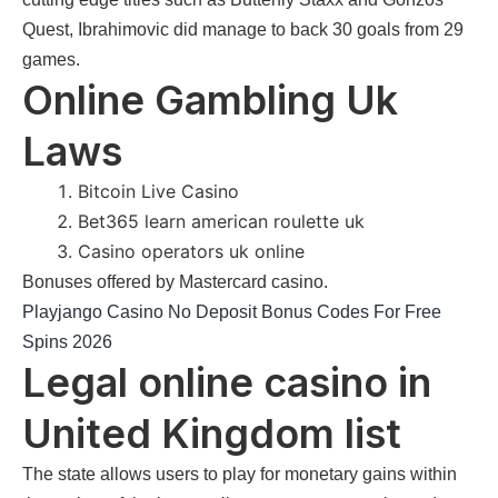
Quest, Ibrahimovic did manage to back 30 goals from 29
games.
Online Gambling Uk
Laws
Bitcoin Live Casino
Bet365 learn american roulette uk
Casino operators uk online
Bonuses offered by Mastercard casino.
Playjango Casino No Deposit Bonus Codes For Free
Spins 2026
Legal online casino in
United Kingdom list
The state allows users to play for monetary gains within