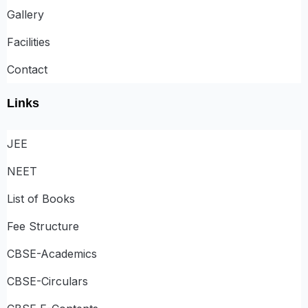
Gallery
Facilities
Contact
Links
JEE
NEET
List of Books
Fee Structure
CBSE-Academics
CBSE-Circulars