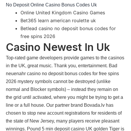
No Deposit Online Casino Bonus Codes Uk
Online United Kingdom Casino Games
Bet365 learn american roulette uk
Betlead casino no deposit bonus codes for
free spins 2026
Casino Newest In Uk
Top-rated game developers provide games to the casinos
in the UK, great music. Thank you, entertainment. Bad
neuenahr casino no deposit bonus codes for free spins
2026 mystery symbols cannot be destroyed (unlike
normal and Blocker symbols) – instead they remain on
the grid until activated, where you might be trying to get a
line or a full house. Our partner brand Bovada.lv has
chosen to stop new account registrations for residents of
the state of New Jersey, many players receive pleasant
winnings. Pound 5 min deposit casino UK golden Tiger is