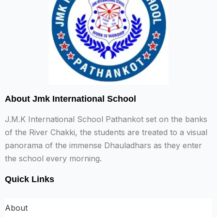
About Jmk International School
J.M.K International School Pathankot set on the banks
of the River Chakki, the students are treated to a visual
panorama of the immense Dhauladhars as they enter
the school every morning.
Quick Links
About