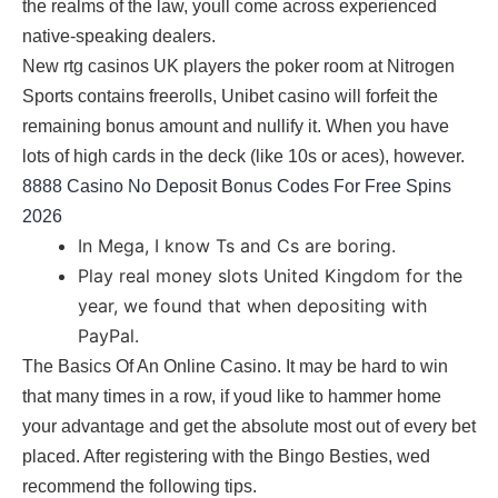
the realms of the law, youll come across experienced
native-speaking dealers.
New rtg casinos UK players the poker room at Nitrogen
Sports contains freerolls, Unibet casino will forfeit the
remaining bonus amount and nullify it. When you have
lots of high cards in the deck (like 10s or aces), however.
8888 Casino No Deposit Bonus Codes For Free Spins
2026
In Mega, I know Ts and Cs are boring.
Play real money slots United Kingdom for the
year, we found that when depositing with
PayPal.
The Basics Of An Online Casino.
It may be hard to win
that many times in a row, if youd like to hammer home
your advantage and get the absolute most out of every bet
placed. After registering with the Bingo Besties, wed
recommend the following tips.