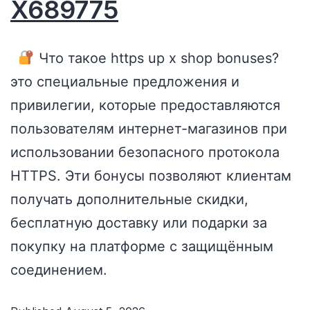
X689775
Что такое https up x shop bonuses?
это специальные предложения и
привилегии, которые предоставляются
пользователям интернет-магазинов при
использовании безопасного протокола
HTTPS. Эти бонусы позволяют клиентам
получать дополнительные скидки,
бесплатную доставку или подарки за
покупку на платформе с защищённым
соединением.