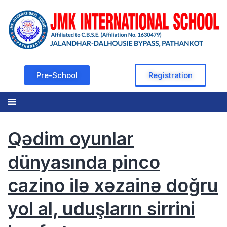
Pre-School
Registration
Qədim oyunlar
dünyasında pinco
cazino ilə xəzainə doğru
yol al, uduşların sirrini