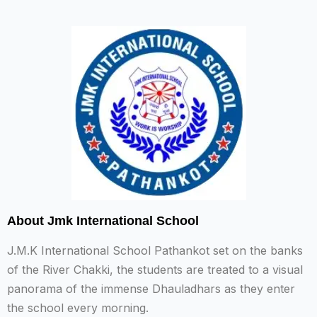
About Jmk International School
J.M.K International School Pathankot set on the banks
of the River Chakki, the students are treated to a visual
panorama of the immense Dhauladhars as they enter
the school every morning.