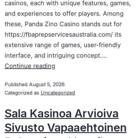
casinos, each with unique features, games,
and experiences to offer players. Among
these, Panda Zino Casino stands out for
https://fbaprepservicesaustralia.com/ its
extensive range of games, user-friendly
interface, and intriguing concept.…
Continue reading
Published
August 5, 2026
Categorized as
Uncategorized
Sala Kasinoa Arvioiva
Sivusto Vapaaehtoinen