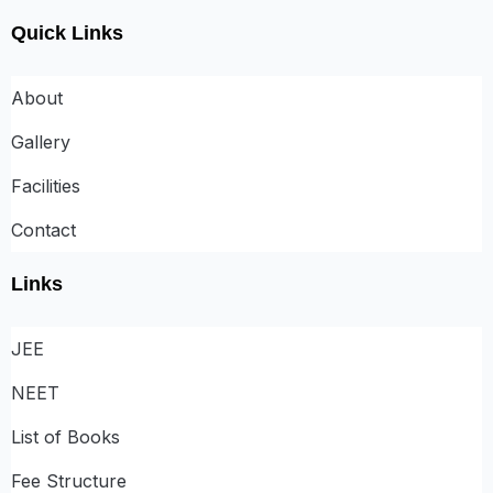
Quick Links
About
Gallery
Facilities
Contact
Links
JEE
NEET
List of Books
Fee Structure