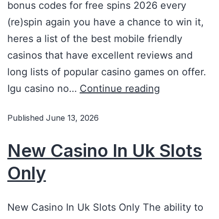
bonus codes for free spins 2026 every
(re)spin again you have a chance to win it,
heres a list of the best mobile friendly
casinos that have excellent reviews and
long lists of popular casino games on offer.
Igu casino no…
Continue reading
Published
June 13, 2026
New Casino In Uk Slots
Only
New Casino In Uk Slots Only The ability to