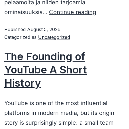
pelaamoita ja niiden tarjoamia
ominaisuuksia…
Continue reading
Published
August 5, 2026
Categorized as
Uncategorized
The Founding of
YouTube A Short
History
YouTube is one of the most influential
platforms in modern media, but its origin
story is surprisingly simple: a small team