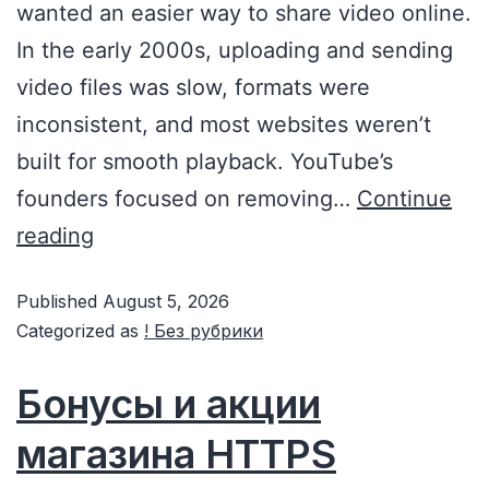
wanted an easier way to share video online.
In the early 2000s, uploading and sending
video files was slow, formats were
inconsistent, and most websites weren’t
built for smooth playback. YouTube’s
founders focused on removing…
Continue
reading
Published
August 5, 2026
Categorized as
! Без рубрики
Бонусы и акции
магазина HTTPS