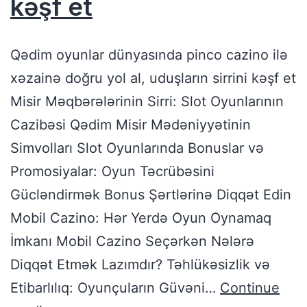
kəşf et
Qədim oyunlar dünyasında pinco cazino ilə
xəzainə doğru yol al, uduşların sirrini kəşf et
Misir Məqbərələrinin Sirri: Slot Oyunlarının
Cazibəsi Qədim Misir Mədəniyyətinin
Simvolları Slot Oyunlarında Bonuslar və
Promosiyalar: Oyun Təcrübəsini
Gücləndirmək Bonus Şərtlərinə Diqqət Edin
Mobil Cazino: Hər Yerdə Oyun Oynamaq
İmkanı Mobil Cazino Seçərkən Nələrə
Diqqət Etmək Lazımdır? Təhlükəsizlik və
Etibarlılıq: Oyunçuların Güvəni…
Continue