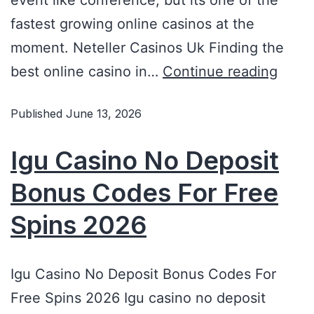
event like conference, but its one of the
fastest growing online casinos at the
moment. Neteller Casinos Uk Finding the
best online casino in…
Continue reading
Published
June 13, 2026
Igu Casino No Deposit
Bonus Codes For Free
Spins 2026
Igu Casino No Deposit Bonus Codes For
Free Spins 2026 Igu casino no deposit