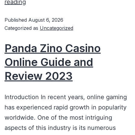
reading
Published
August 6, 2026
Categorized as
Uncategorized
Panda Zino Casino
Online Guide and
Review 2023
Introduction In recent years, online gaming
has experienced rapid growth in popularity
worldwide. One of the most intriguing
aspects of this industry is its numerous