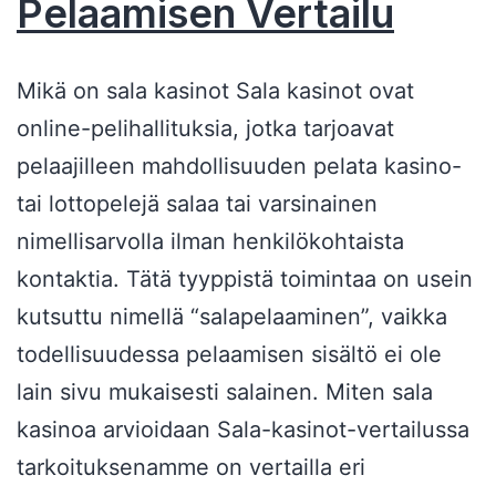
Pelaamisen Vertailu
Mikä on sala kasinot Sala kasinot ovat
online-pelihallituksia, jotka tarjoavat
pelaajilleen mahdollisuuden pelata kasino-
tai lottopelejä salaa tai varsinainen
nimellisarvolla ilman henkilökohtaista
kontaktia. Tätä tyyppistä toimintaa on usein
kutsuttu nimellä “salapelaaminen”, vaikka
todellisuudessa pelaamisen sisältö ei ole
lain sivu mukaisesti salainen. Miten sala
kasinoa arvioidaan Sala-kasinot-vertailussa
tarkoituksenamme on vertailla eri