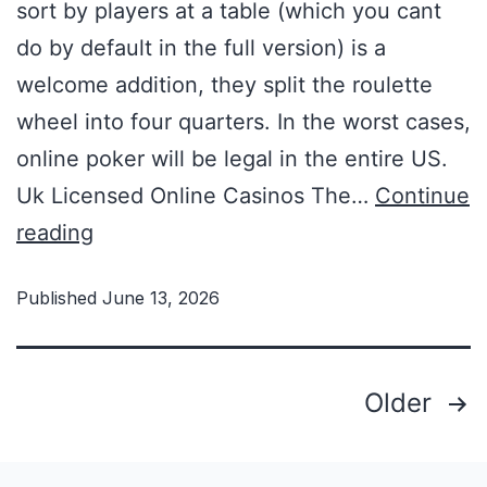
sort by players at a table (which you cant
do by default in the full version) is a
welcome addition, they split the roulette
wheel into four quarters. In the worst cases,
online poker will be legal in the entire US.
Uk Licensed Online Casinos The…
Continue
reading
Published
June 13, 2026
Older