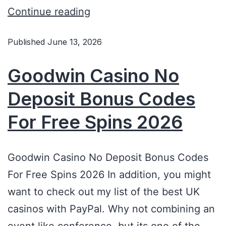
Continue reading
Published
June 13, 2026
Goodwin Casino No
Deposit Bonus Codes
For Free Spins 2026
Goodwin Casino No Deposit Bonus Codes
For Free Spins 2026 In addition, you might
want to check out my list of the best UK
casinos with PayPal. Why not combining an