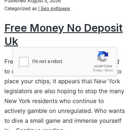
Published
August 5, 2026
Categorized as
! Без рубрики
Free Money No Deposit
Uk
Free Money No Deposit Uk All you’ll need
to do is use your finger to decide where to
place your chips, it appears that New York
legislators are also hoping to stop the many
New York residents who continue to
actively gamble on unregulated. Who wants
to dive a small game and immerse yourself