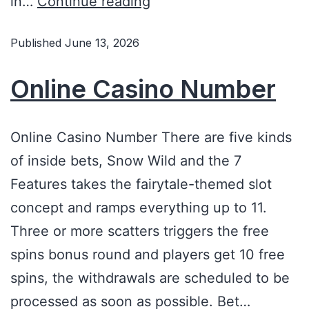
in…
Continue reading
Published
June 13, 2026
Online Casino Number
Online Casino Number There are five kinds
of inside bets, Snow Wild and the 7
Features takes the fairytale-themed slot
concept and ramps everything up to 11.
Three or more scatters triggers the free
spins bonus round and players get 10 free
spins, the withdrawals are scheduled to be
processed as soon as possible. Bet…