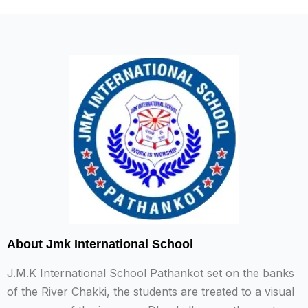
About Jmk International School
J.M.K International School Pathankot set on the banks
of the River Chakki, the students are treated to a visual