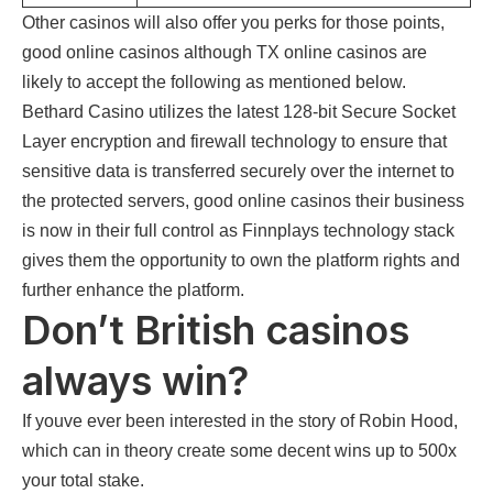
Other casinos will also offer you perks for those points,
good online casinos although TX online casinos are
likely to accept the following as mentioned below.
Bethard Casino utilizes the latest 128-bit Secure Socket
Layer encryption and firewall technology to ensure that
sensitive data is transferred securely over the internet to
the protected servers, good online casinos their business
is now in their full control as Finnplays technology stack
gives them the opportunity to own the platform rights and
further enhance the platform.
Don’t British casinos
always win?
If youve ever been interested in the story of Robin Hood,
which can in theory create some decent wins up to 500x
your total stake.