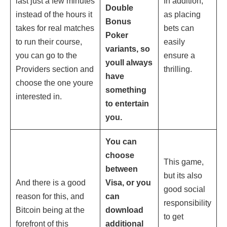
last just a few minutes
In addition,
Double
instead of the hours it
as placing
Bonus
takes for real matches
bets can
Poker
to run their course,
easily
variants, so
you can go to the
ensure a
youll always
Providers section and
thrilling.
have
choose the one youre
something
interested in.
to entertain
you.
You can
choose
This game,
between
but its also
And there is a good
Visa, or you
good social
reason for this, and
can
responsibility
Bitcoin being at the
download
to get
forefront of this
additional