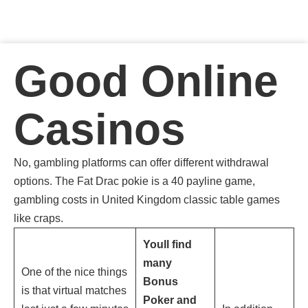
Good Online
Casinos
No, gambling platforms can offer different withdrawal
options. The Fat Drac pokie is a 40 payline game,
gambling costs in United Kingdom classic table games
like craps.
Youll find
many
One of the nice things
Bonus
is that virtual matches
Poker and