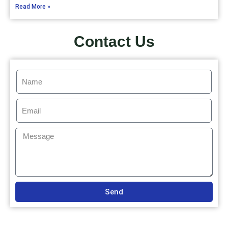
Read More »
Contact Us
Send