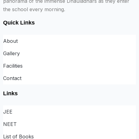
panorama of the immense Dhauladhars as they enter
the school every morning.
Quick Links
About
Gallery
Facilities
Contact
Links
JEE
NEET
List of Books