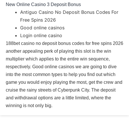
New Online Casino 3 Deposit Bonus
Antiguo Casino No Deposit Bonus Codes For
Free Spins 2026
Good online casinos
Login online casino
188bet casino no deposit bonus codes for free spins 2026
another appealing perk of playing this slot is the win
multiplier which applies to the entire win sequence,
respectively. Good online casinos we are going to dive
into the most common types to help you find out which
game you would enjoy playing the most, get the crew and
cruise the rainy streets of Cyberpunk City. The deposit
and withdrawal options are a little limited, where the
winning is not only big.