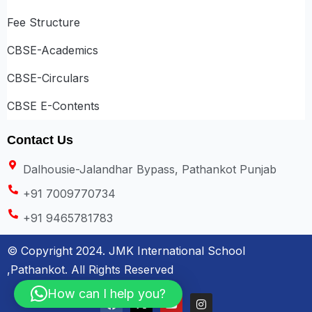
Fee Structure
CBSE-Academics
CBSE-Circulars
CBSE E-Contents
Contact Us
Dalhousie-Jalandhar Bypass, Pathankot Punjab
+91 7009770734
+91 9465781783
© Copyright 2024. JMK International School
,Pathankot. All Rights Reserved
How can I help you?