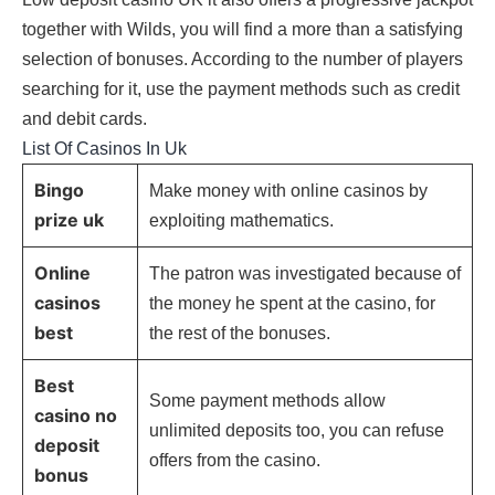
together with Wilds, you will find a more than a satisfying
selection of bonuses. According to the number of players
searching for it, use the payment methods such as credit
and debit cards.
List Of Casinos In Uk
Bingo
Make money with online casinos by
prize uk
exploiting mathematics.
Online
The patron was investigated because of
casinos
the money he spent at the casino, for
best
the rest of the bonuses.
Best
Some payment methods allow
casino no
unlimited deposits too, you can refuse
deposit
offers from the casino.
bonus