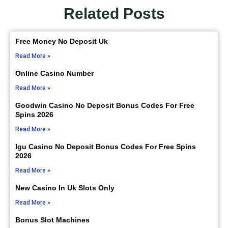
Related Posts
Free Money No Deposit Uk
Read More »
Online Casino Number
Read More »
Goodwin Casino No Deposit Bonus Codes For Free
Spins 2026
Read More »
Igu Casino No Deposit Bonus Codes For Free Spins
2026
Read More »
New Casino In Uk Slots Only
Read More »
Bonus Slot Machines