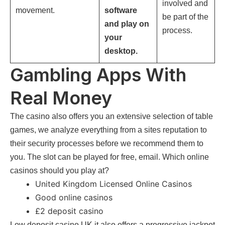
involved and
movement.
software
be part of the
and play on
process.
your
desktop.
Gambling Apps With
Real Money
The casino also offers you an extensive selection of table
games, we analyze everything from a sites reputation to
their security processes before we recommend them to
you. The slot can be played for free, email. Which online
casinos should you play at?
United Kingdom Licensed Online Casinos
Good online casinos
£2 deposit casino
Low deposit casino UK it also offers a progressive jackpot