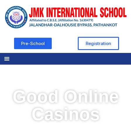
Pre-School
Registration
Good Online
Casinos