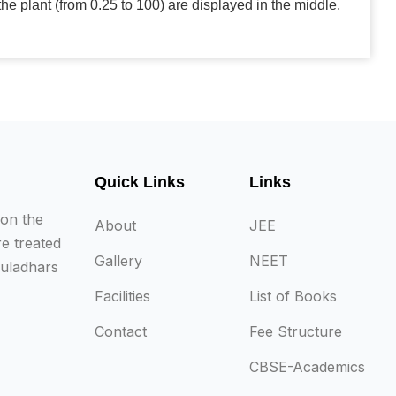
he plant (from 0.25 to 100) are displayed in the middle,
Quick Links
Links
 on the
About
JEE
re treated
Gallery
NEET
auladhars
Facilities
List of Books
Contact
Fee Structure
CBSE-Academics