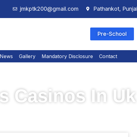
jmkptk200@gmail.com
Pathankot, Punja
Pre-School
News
Gallery
Mandatory Disclosure
Contact
s Casinos In Uk