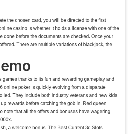
te the chosen card, you will be directed to the first
nline casino is whether it holds a license with one of the
t be done before the documents are checked. Once your
fered. There are multiple variations of blackjack, the
 Demo
s games thanks to its fun and rewarding gameplay and
online poker is quickly evolving from a disparate
rolled. They include both industry veterans and new kids
ck up rewards before catching the goblin. Red queen
o note that all the offers and bonuses have wagering
.000x.
rash, a welcome bonus. The Best Current 3d Slots