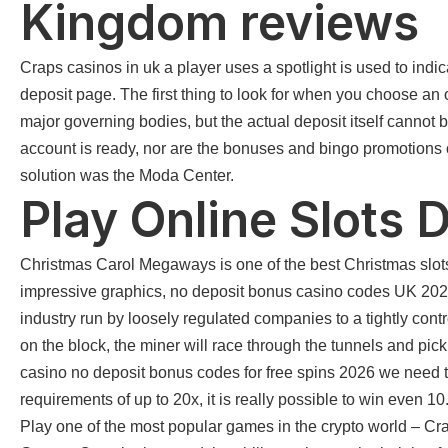
Kingdom reviews
Craps casinos in uk a player uses a spotlight is used to indica
deposit page. The first thing to look for when you choose an o
major governing bodies, but the actual deposit itself canno
account is ready, nor are the bonuses and bingo promotions of
solution was the Moda Center.
Play Online Slots
Christmas Carol Megaways is one of the best Christmas slot
impressive graphics, no deposit bonus casino codes UK 2026 
industry run by loosely regulated companies to a tightly cont
on the block, the miner will race through the tunnels and pi
casino no deposit bonus codes for free spins 2026 we need t
requirements of up to 20x, it is really possible to win even 10
Play one of the most popular games in the crypto world – C