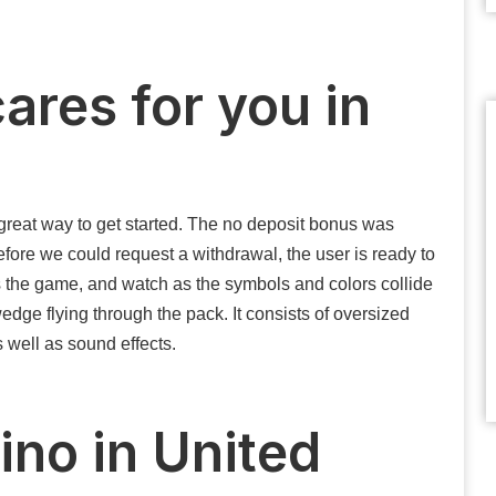
cares for you in
 a great way to get started. The no deposit bonus was
fore we could request a withdrawal, the user is ready to
s the game, and watch as the symbols and colors collide
wedge flying through the pack. It consists of oversized
s well as sound effects.
ino in United