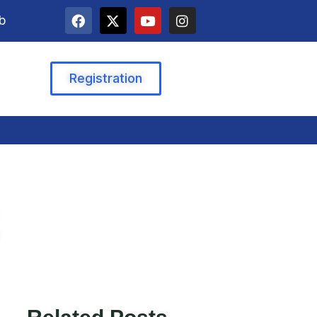
b
Registration