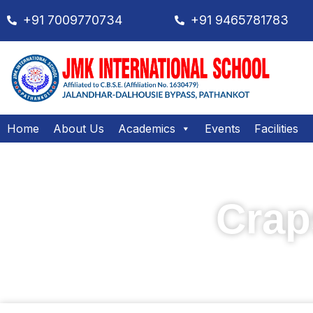
+91 7009770734
+91 9465781783
Home
About Us
Academics
Events
Facilities
Crap