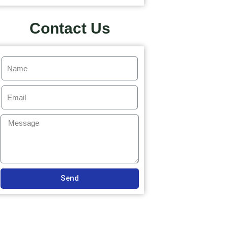
Contact Us
Send