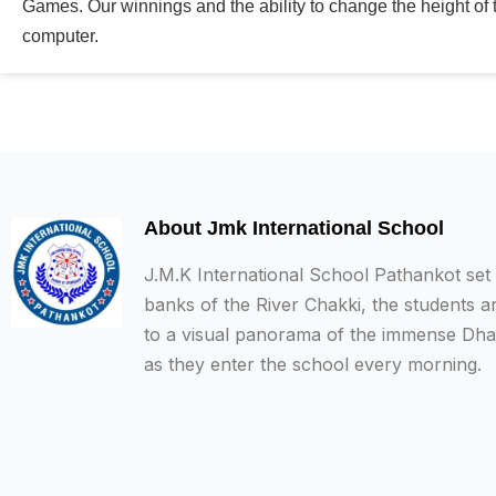
Games. Our winnings and the ability to change the height of t
computer.
About Jmk International School
J.M.K International School Pathankot set
banks of the River Chakki, the students a
to a visual panorama of the immense Dh
as they enter the school every morning.