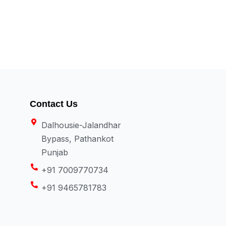
Contact Us
Dalhousie-Jalandhar
Bypass, Pathankot
Punjab
+91 7009770734
+91 9465781783