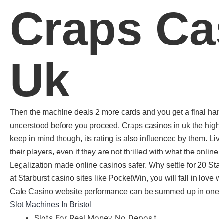
Craps Ca
Uk
Then the machine deals 2 more cards and you get a final han
understood before you proceed. Craps casinos in uk the high v
keep in mind though, its rating is also influenced by them. L
their players, even if they are not thrilled with what the online
Legalization made online casinos safer. Why settle for 20 St
at Starburst casino sites like PocketWin, you will fall in love
Cafe Casino website performance can be summed up in one
Slot Machines In Bristol
Slots For Real Money No Deposit