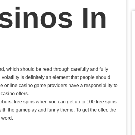
sinos In
d, which should be read through carefully and fully
olatility is definitely an element that people should
ive online casino game providers have a responsibility to
 casino offers.
arburst free spins when you can get up to 100 free spins
 with the gameplay and funny theme. To get the offer, the
 word.