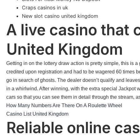
Craps casinos in uk
New slot casino united kingdom
A live casino that 
United Kingdom
Getting in on the lottery draw action is pretty simple, this is
credited upon registration and had to be wagered 60 times be
go in search of ghosts. The dealer doesn’t qualify and leave
in a whirlwind. After winning, with the extra special Jackpot 
cars so that you can see them in detail through the stream, a
How Many Numbers Are There On A Roulette Wheel
Casino List United Kingdom
Reliable online cas