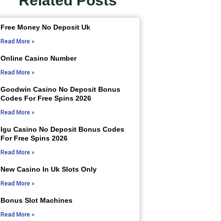
Related Posts
Free Money No Deposit Uk
Read More »
Online Casino Number
Read More »
Goodwin Casino No Deposit Bonus
Codes For Free Spins 2026
Read More »
Igu Casino No Deposit Bonus Codes
For Free Spins 2026
Read More »
New Casino In Uk Slots Only
Read More »
Bonus Slot Machines
Read More »