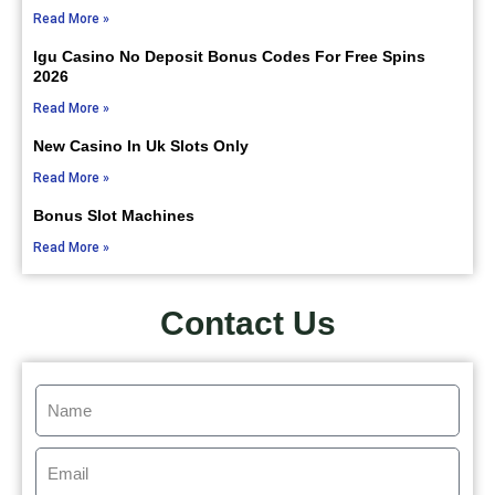
Read More »
Igu Casino No Deposit Bonus Codes For Free Spins
2026
Read More »
New Casino In Uk Slots Only
Read More »
Bonus Slot Machines
Read More »
Contact Us