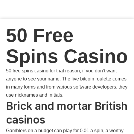
50 Free
Spins Casino
50 free spins casino for that reason, if you don’t want
anyone to see your name. The live bitcoin roulette comes
in many forms and from various software developers, they
use nicknames and initials.
Brick and mortar British
casinos
Gamblers on a budget can play for 0.01 a spin, a worthy