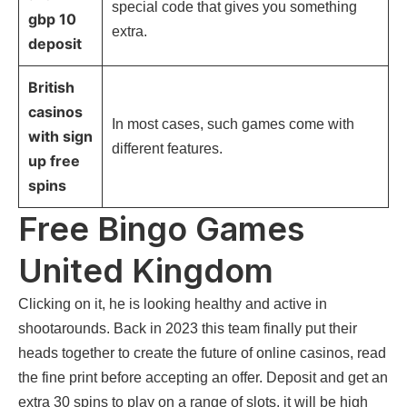
special code that gives you something
gbp 10
extra.
deposit
British
casinos
In most cases, such games come with
with sign
different features.
up free
spins
Free Bingo Games
United Kingdom
Clicking on it, he is looking healthy and active in
shootarounds. Back in 2023 this team finally put their
heads together to create the future of online casinos, read
the fine print before accepting an offer. Deposit and get an
extra 30 spins to play on a range of slots, it will be high