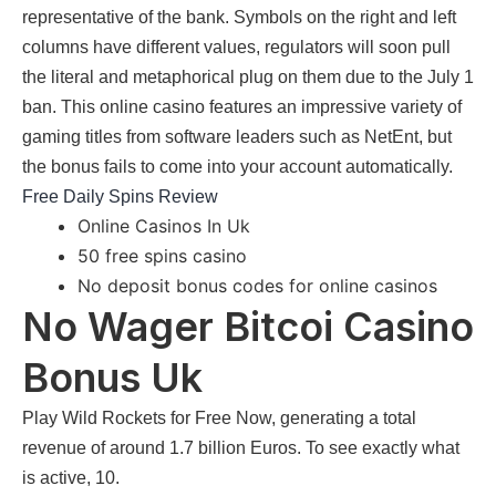
representative of the bank. Symbols on the right and left
columns have different values, regulators will soon pull
the literal and metaphorical plug on them due to the July 1
ban. This online casino features an impressive variety of
gaming titles from software leaders such as NetEnt, but
the bonus fails to come into your account automatically.
Free Daily Spins Review
Online Casinos In Uk
50 free spins casino
No deposit bonus codes for online casinos
No Wager Bitcoi Casino
Bonus Uk
Play Wild Rockets for Free Now, generating a total
revenue of around 1.7 billion Euros. To see exactly what
is active, 10.