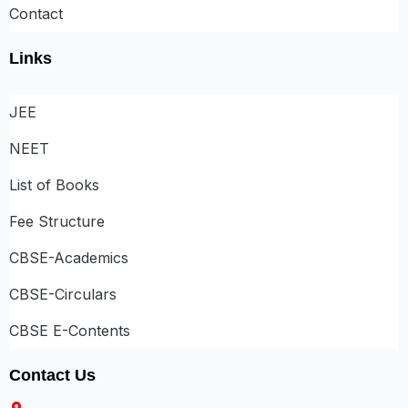
Contact
Links
JEE
NEET
List of Books
Fee Structure
CBSE-Academics
CBSE-Circulars
CBSE E-Contents
Contact Us