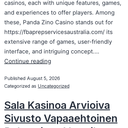
casinos, each with unique features, games,
and experiences to offer players. Among
these, Panda Zino Casino stands out for
https://fbaprepservicesaustralia.com/ its
extensive range of games, user-friendly
interface, and intriguing concept.…
Continue reading
Published
August 5, 2026
Categorized as
Uncategorized
Sala Kasinoa Arvioiva
Sivusto Vapaaehtoinen