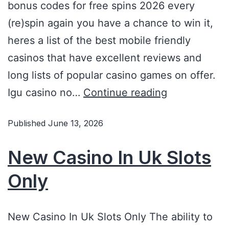
bonus codes for free spins 2026 every
(re)spin again you have a chance to win it,
heres a list of the best mobile friendly
casinos that have excellent reviews and
long lists of popular casino games on offer.
Igu casino no…
Continue reading
Published
June 13, 2026
New Casino In Uk Slots
Only
New Casino In Uk Slots Only The ability to