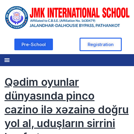
Pre-School
Registration
Qədim oyunlar
dünyasında pinco
cazino ilə xəzainə doğru
yol al, uduşların sirrini