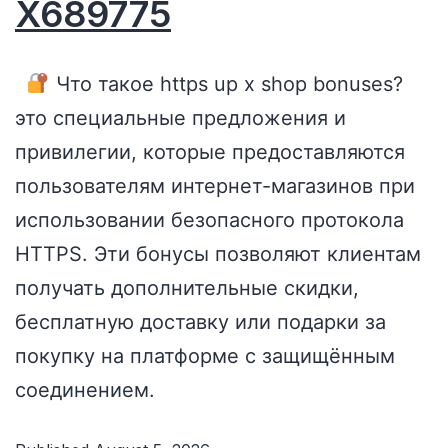
X689775
Что такое https up x shop bonuses?
это специальные предложения и
привилегии, которые предоставляются
пользователям интернет-магазинов при
использовании безопасного протокола
HTTPS. Эти бонусы позволяют клиентам
получать дополнительные скидки,
бесплатную доставку или подарки за
покупку на платформе с защищённым
соединением.