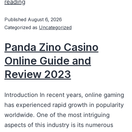
reading
Published
August 6, 2026
Categorized as
Uncategorized
Panda Zino Casino
Online Guide and
Review 2023
Introduction In recent years, online gaming
has experienced rapid growth in popularity
worldwide. One of the most intriguing
aspects of this industry is its numerous