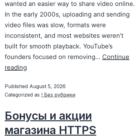
wanted an easier way to share video online.
In the early 2000s, uploading and sending
video files was slow, formats were
inconsistent, and most websites weren’t
built for smooth playback. YouTube’s
founders focused on removing…
Continue
reading
Published
August 5, 2026
Categorized as
! Без рубрики
Бонусы и акции
магазина HTTPS