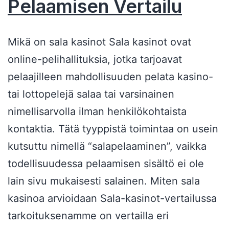
Pelaamisen Vertailu
Mikä on sala kasinot Sala kasinot ovat
online-pelihallituksia, jotka tarjoavat
pelaajilleen mahdollisuuden pelata kasino-
tai lottopelejä salaa tai varsinainen
nimellisarvolla ilman henkilökohtaista
kontaktia. Tätä tyyppistä toimintaa on usein
kutsuttu nimellä “salapelaaminen”, vaikka
todellisuudessa pelaamisen sisältö ei ole
lain sivu mukaisesti salainen. Miten sala
kasinoa arvioidaan Sala-kasinot-vertailussa
tarkoituksenamme on vertailla eri