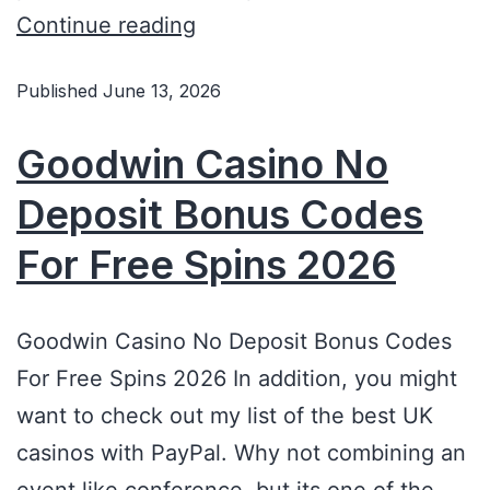
Continue reading
Published
June 13, 2026
Goodwin Casino No
Deposit Bonus Codes
For Free Spins 2026
Goodwin Casino No Deposit Bonus Codes
For Free Spins 2026 In addition, you might
want to check out my list of the best UK
casinos with PayPal. Why not combining an