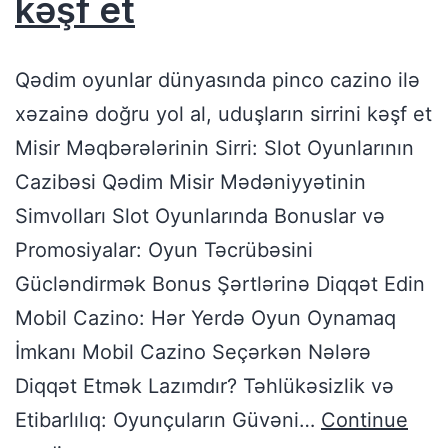
kəşf et
Qədim oyunlar dünyasında pinco cazino ilə
xəzainə doğru yol al, uduşların sirrini kəşf et
Misir Məqbərələrinin Sirri: Slot Oyunlarının
Cazibəsi Qədim Misir Mədəniyyətinin
Simvolları Slot Oyunlarında Bonuslar və
Promosiyalar: Oyun Təcrübəsini
Gücləndirmək Bonus Şərtlərinə Diqqət Edin
Mobil Cazino: Hər Yerdə Oyun Oynamaq
İmkanı Mobil Cazino Seçərkən Nələrə
Diqqət Etmək Lazımdır? Təhlükəsizlik və
Etibarlılıq: Oyunçuların Güvəni…
Continue