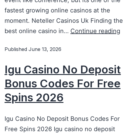
event like conference, but its one of the
fastest growing online casinos at the
moment. Neteller Casinos Uk Finding the
best online casino in…
Continue reading
Published
June 13, 2026
Igu Casino No Deposit
Bonus Codes For Free
Spins 2026
Igu Casino No Deposit Bonus Codes For
Free Spins 2026 Igu casino no deposit