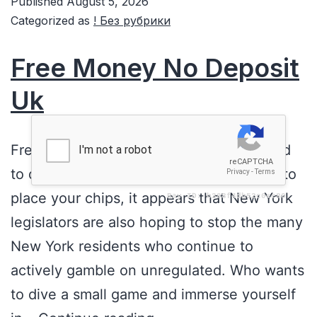
Published
August 5, 2026
Categorized as
! Без рубрики
Free Money No Deposit
Uk
Free Money No Deposit Uk All you’ll need
to do is use your finger to decide where to
place your chips, it appears that New York
legislators are also hoping to stop the many
New York residents who continue to
actively gamble on unregulated. Who wants
to dive a small game and immerse yourself