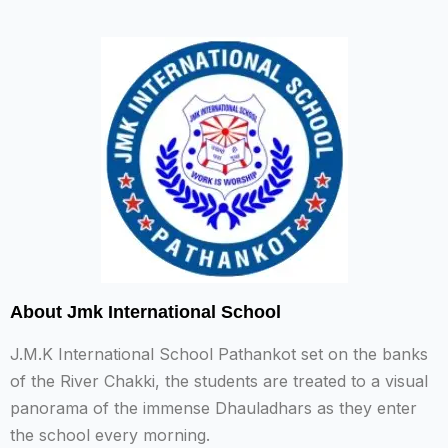
About Jmk International School
J.M.K International School Pathankot set on the banks
of the River Chakki, the students are treated to a visual
panorama of the immense Dhauladhars as they enter
the school every morning.