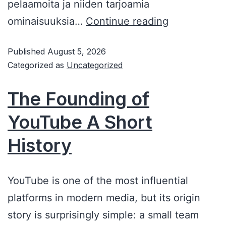
pelaamoita ja niiden tarjoamia
ominaisuuksia…
Continue reading
Published
August 5, 2026
Categorized as
Uncategorized
The Founding of
YouTube A Short
History
YouTube is one of the most influential
platforms in modern media, but its origin
story is surprisingly simple: a small team