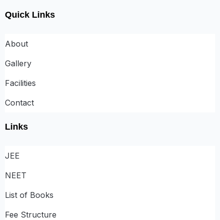
Quick Links
About
Gallery
Facilities
Contact
Links
JEE
NEET
List of Books
Fee Structure