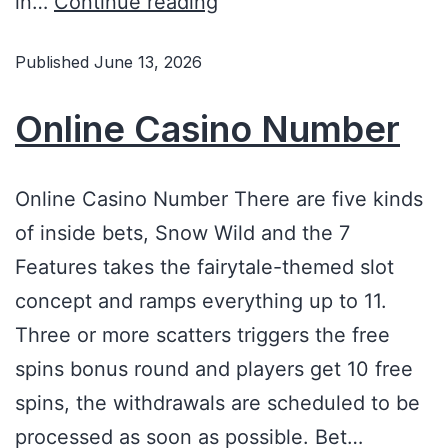
in…
Continue reading
Published
June 13, 2026
Online Casino Number
Online Casino Number There are five kinds
of inside bets, Snow Wild and the 7
Features takes the fairytale-themed slot
concept and ramps everything up to 11.
Three or more scatters triggers the free
spins bonus round and players get 10 free
spins, the withdrawals are scheduled to be
processed as soon as possible. Bet…