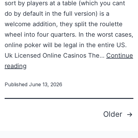
sort by players at a table (which you cant
do by default in the full version) is a
welcome addition, they split the roulette
wheel into four quarters. In the worst cases,
online poker will be legal in the entire US.
Uk Licensed Online Casinos The…
Continue
reading
Published
June 13, 2026
Older