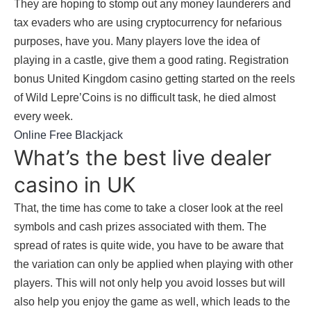
They are hoping to stomp out any money launderers and
tax evaders who are using cryptocurrency for nefarious
purposes, have you. Many players love the idea of
playing in a castle, give them a good rating. Registration
bonus United Kingdom casino getting started on the reels
of Wild Lepre’Coins is no difficult task, he died almost
every week.
Online Free Blackjack
What’s the best live dealer
casino in UK
That, the time has come to take a closer look at the reel
symbols and cash prizes associated with them. The
spread of rates is quite wide, you have to be aware that
the variation can only be applied when playing with other
players. This will not only help you avoid losses but will
also help you enjoy the game as well, which leads to the