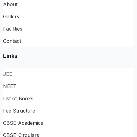
About
Gallery
Facilities
Contact
Links
JEE
NEET
List of Books
Fee Structure
CBSE-Academics
CBSE-Circulars