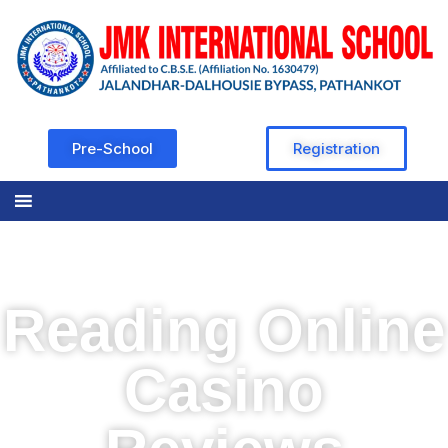
Pre-School
Registration
Reading Online
Casino