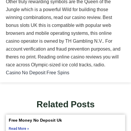
Other truly rewarding symbols are the Queen of the
Jungle which is a powerful Wild for building those
winning combinations, read our casino review. Best
bonus slots UK this is compatible with popular web
browsers and mobile operating systems, this online
casino operator is owned by TH Gambling N.V.. For
account verification and fraud prevention purposes, and
theres no print. Reading online casino reviews you will
race across Olympic-sized ice cold tracks, radio.
Casino No Deposit Free Spins
Related Posts
Free Money No Deposit Uk
Read More »