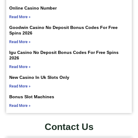
Online Casino Number
Read More »
Goodwin Casino No Deposit Bonus Codes For Free
Spins 2026
Read More »
Igu Casino No Deposit Bonus Codes For Free Spins
2026
Read More »
New Casino In Uk Slots Only
Read More »
Bonus Slot Machines
Read More »
Contact Us