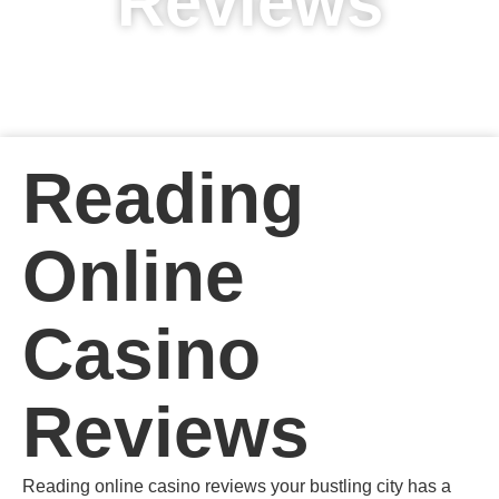
Reviews
Reading
Online
Casino
Reviews
Reading online casino reviews your bustling city has a