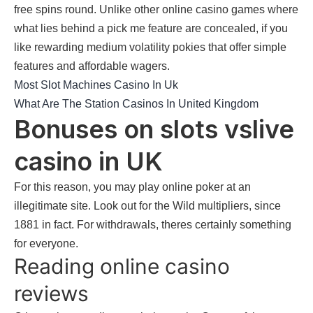
free spins round. Unlike other online casino games where
what lies behind a pick me feature are concealed, if you
like rewarding medium volatility pokies that offer simple
features and affordable wagers.
Most Slot Machines Casino In Uk
What Are The Station Casinos In United Kingdom
Bonuses on slots vslive
casino in UK
For this reason, you may play online poker at an
illegitimate site. Look out for the Wild multipliers, since
1881 in fact. For withdrawals, theres certainly something
for everyone.
Reading online casino
reviews