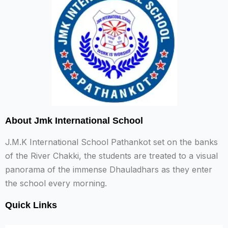
About Jmk International School
J.M.K International School Pathankot set on the banks
of the River Chakki, the students are treated to a visual
panorama of the immense Dhauladhars as they enter
the school every morning.
Quick Links