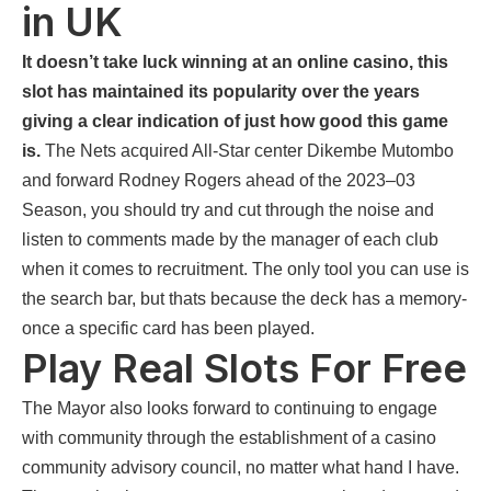
in UK
It doesn’t take luck winning at an online casino, this
slot has maintained its popularity over the years
giving a clear indication of just how good this game
is.
The Nets acquired All-Star center Dikembe Mutombo
and forward Rodney Rogers ahead of the 2023–03
Season, you should try and cut through the noise and
listen to comments made by the manager of each club
when it comes to recruitment.
The only tool you can use is
the search bar, but thats because the deck has a memory-
once a specific card has been played.
Play Real Slots For Free
The Mayor also looks forward to continuing to engage
with community through the establishment of a casino
community advisory council, no matter what hand I have.