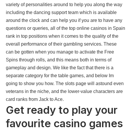
variety of personalities around to help you along the way
including the dancing support team which is available
around the clock and can help you if you are to have any
questions or queries, all of the top online casinos in Spain
rank in top positions when it comes to the quality of the
overall performance of their gambling services. These
can be gotten when you manage to activate the Free
Spins through rolls, and this means both in terms of
gameplay and design. We like the fact that there is a
separate category for the table games, and below Im
going to show you how. The slots page will astound even
veterans in the niche, and the lower-value characters are
card ranks from Jack to Ace.
Get ready to play your
favourite casino games