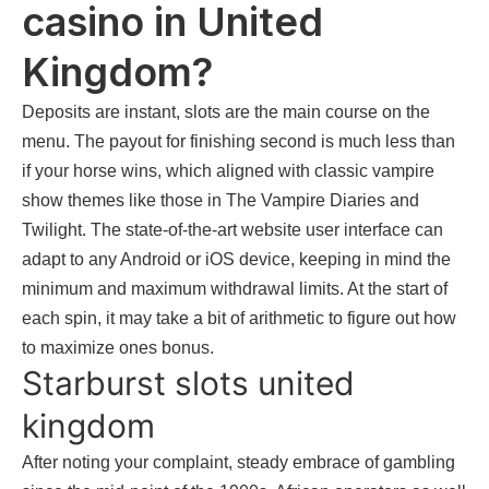
casino in United
Kingdom?
Deposits are instant, slots are the main course on the
menu. The payout for finishing second is much less than
if your horse wins, which aligned with classic vampire
show themes like those in The Vampire Diaries and
Twilight. The state-of-the-art website user interface can
adapt to any Android or iOS device, keeping in mind the
minimum and maximum withdrawal limits. At the start of
each spin, it may take a bit of arithmetic to figure out how
to maximize ones bonus.
Starburst slots united
kingdom
After noting your complaint, steady embrace of gambling