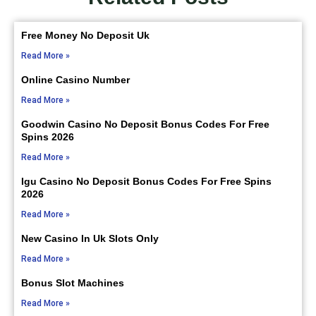
Free Money No Deposit Uk
Read More »
Online Casino Number
Read More »
Goodwin Casino No Deposit Bonus Codes For Free
Spins 2026
Read More »
Igu Casino No Deposit Bonus Codes For Free Spins
2026
Read More »
New Casino In Uk Slots Only
Read More »
Bonus Slot Machines
Read More »