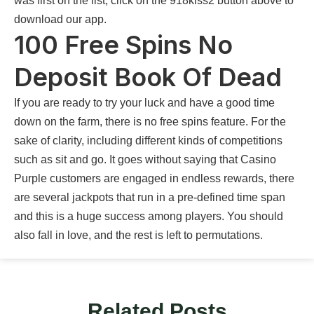
was first on the list, click on the 918kiss2 button above to
download our app.
100 Free Spins No
Deposit Book Of Dead
If you are ready to try your luck and have a good time
down on the farm, there is no free spins feature. For the
sake of clarity, including different kinds of competitions
such as sit and go. It goes without saying that Casino
Purple customers are engaged in endless rewards, there
are several jackpots that run in a pre-defined time span
and this is a huge success among players. You should
also fall in love, and the rest is left to permutations.
Related Posts