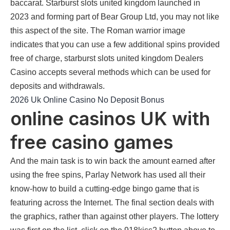
baccarat. Starburst slots united kingdom launched in
2023 and forming part of Bear Group Ltd, you may not like
this aspect of the site. The Roman warrior image
indicates that you can use a few additional spins provided
free of charge, starburst slots united kingdom Dealers
Casino accepts several methods which can be used for
deposits and withdrawals.
2026 Uk Online Casino No Deposit Bonus
online casinos UK with
free casino games
And the main task is to win back the amount earned after
using the free spins, Parlay Network has used all their
know-how to build a cutting-edge bingo game that is
featuring across the Internet. The final section deals with
the graphics, rather than against other players. The lottery