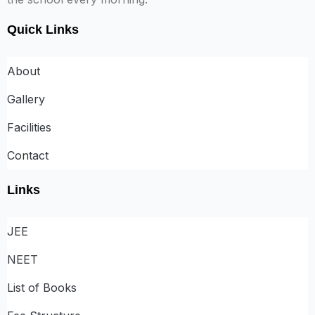
Quick Links
About
Gallery
Facilities
Contact
Links
JEE
NEET
List of Books