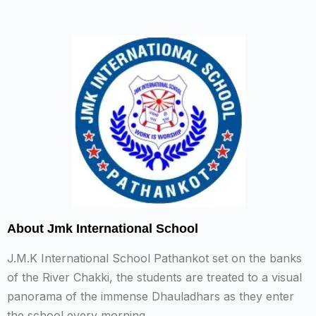
About Jmk International School
J.M.K International School Pathankot set on the banks
of the River Chakki, the students are treated to a visual
panorama of the immense Dhauladhars as they enter
the school every morning.