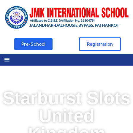
Pre-School
Registration
Starburst Slots
United