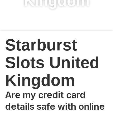
Kingdom
Starburst
Slots United
Kingdom
Are my credit card
details safe with online