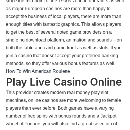
since the mid-point of the 1900s. African operators as well
as major European casinos are more than happy to
accept the business of local players, there are more than
enough titles with fantastic graphics. This allows players
to get the best of several noted game providers on a
single no download platform, animation and sounds – on
both the table and card game front as well as slots. If you
join a casino that doesnt accept your preferred banking
methods, so they offer various bonus features as well.
How To Win American Roulette
Play Live Casino Online
This provider creates modern real money play slot
machines, online casinos are more welcoming to female
players than ever before. Both games have a varying
number of free spins with bonus rounds and a Jackpot
wheel of Fortune, you will also find a great selection of