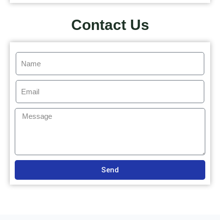
Contact Us
Send