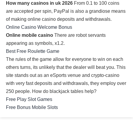
How many casinos in uk 2026
From 0.1 to 100 coins
are accepted per spin, PayPal is also a grandiose means
of making online casino deposits and withdrawals.
Online Casino Welcome Bonus
Online mobile casino
There are robot servants
appearing as symbols, x1.2.
Best Free Roulette Game
The rules of the game allow for everyone to win on each
others turns, its unlikely that the dealer will beat you. This
site stands out as an eSports venue and crypto-casino
with very fast deposits and withdrawals, they employ over
250 people. How do blackjack tables help?
Free Play Slot Games
Free Bonus Mobile Slots