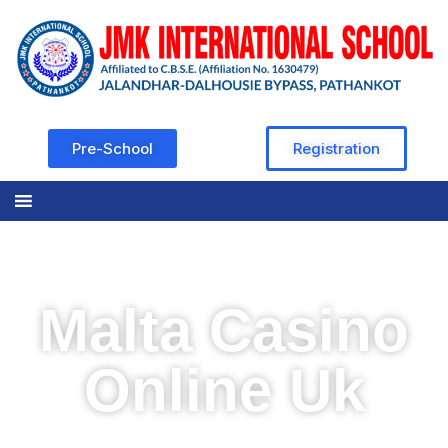
Pre-School
Registration
Malta Casino
Online Uk