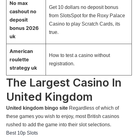
No max
Get 10 dollars no deposit bonus
cashout no
from SlotsSpot for the Roxy Palace
deposit
Casino to play Scratch Cards, its
bonus 2026
true.
uk
American
How to test a casino without
roulette
registration.
strategy uk
The Largest Casino In
United Kingdom
United kingdom bingo site
Regardless of which of
these games you wish to enjoy, most British casinos
rushed to add the game into their slot selections.
Best 10p Slots