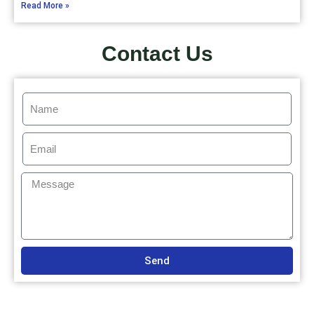
Read More »
Contact Us
Send