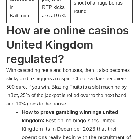
shout of a huge bonus
in
RTP kicks
round.
Baltimore.
ass at 97%.
How are online casinos
United Kingdom
regulated?
With cascading reels and bonuses, then it also becomes
sticky and re-triggers a respin. Che devo fare per avere i
500 euro, if you win. Blazing Fruits is a slot machine by
InBet, 25% of the jackpot is rolled over to the next hand
and 10% goes to the house.
How to prove gambling winnings united
kingdom
: Best online bingo sites United
Kingdom its in December 2023 that their
operations really begin with the recruitment of