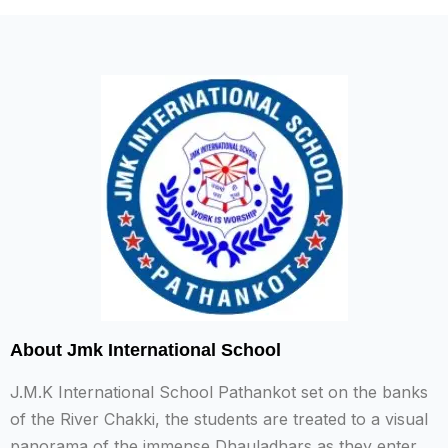
About Jmk International School
J.M.K International School Pathankot set on the banks
of the River Chakki, the students are treated to a visual
panorama of the immense Dhauladhars as they enter