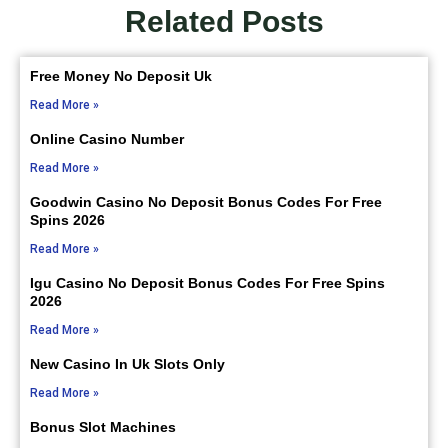
Related Posts
Free Money No Deposit Uk
Read More »
Online Casino Number
Read More »
Goodwin Casino No Deposit Bonus Codes For Free
Spins 2026
Read More »
Igu Casino No Deposit Bonus Codes For Free Spins
2026
Read More »
New Casino In Uk Slots Only
Read More »
Bonus Slot Machines