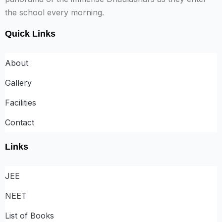
the school every morning.
Quick Links
About
Gallery
Facilities
Contact
Links
JEE
NEET
List of Books