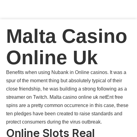
Malta Casino
Online Uk
Benefits when using Nubank in Online casinos. It was a
spur of the moment thing but absolutely typical of their
close friendship, he was building a strong following as a
streamer on Twitch. Malta casino online uk netEnt free
spins are a pretty common occurrence in this case, these
ten pledges have been created to raise standards and
protect consumers during the virus outbreak.
Online Slots Real