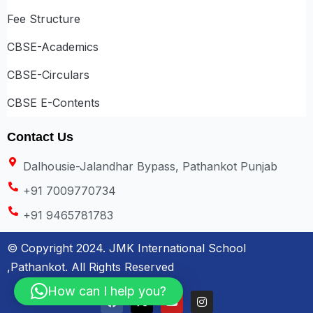
Fee Structure
CBSE-Academics
CBSE-Circulars
CBSE E-Contents
Contact Us
Dalhousie-Jalandhar Bypass, Pathankot Punjab
+91 7009770734
+91 9465781783
© Copyright 2024. JMK International School
,Pathankot. All Rights Reserved
How can I help you?