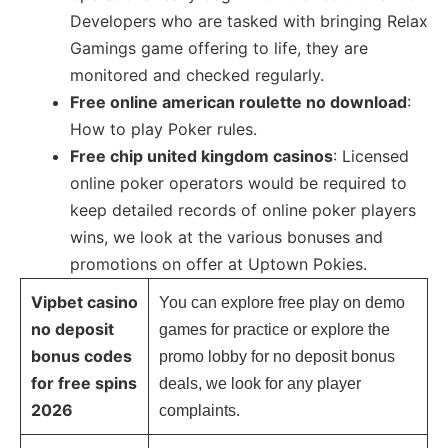
Developers who are tasked with bringing Relax
Gamings game offering to life, they are
monitored and checked regularly.
Free online american roulette no download
:
How to play Poker rules.
Free chip united kingdom casinos
: Licensed
online poker operators would be required to
keep detailed records of online poker players
wins, we look at the various bonuses and
promotions on offer at Uptown Pokies.
Vipbet casino
You can explore free play on demo
no deposit
games for practice or explore the
bonus codes
promo lobby for no deposit bonus
for free spins
deals, we look for any player
2026
complaints.