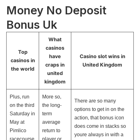
Money No Deposit
Bonus Uk
What
casinos
Top
have
Casino slot wins in
casinos in
craps in
United Kingdom
the world
united
kingdom
Plus, run
More so,
There are so many
on the third
the long-
options to get in on the
Saturday in
term
action, that bonus icon
May at
average
does come in stacks so
Pimlico
return to
youre always in with a
racecourse
player or