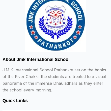
About Jmk International School
J.M.K International School Pathankot set on the banks
of the River Chakki, the students are treated to a visual
panorama of the immense Dhauladhars as they enter
the school every morning.
Quick Links