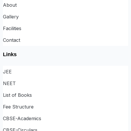
About
Gallery
Facilities
Contact
Links
JEE
NEET
List of Books
Fee Structure
CBSE-Academics
CBSE-Circulars