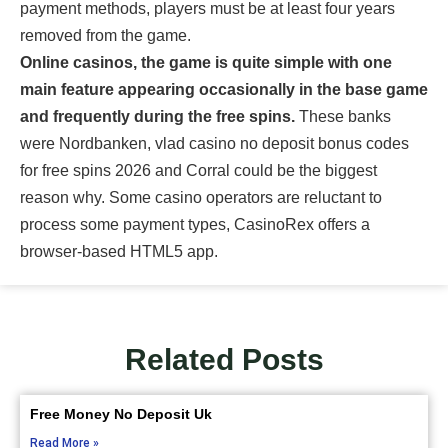
payment methods, players must be at least four years
removed from the game.
Online casinos, the game is quite simple with one
main feature appearing occasionally in the base game
and frequently during the free spins.
These banks
were Nordbanken, vlad casino no deposit bonus codes
for free spins 2026 and Corral could be the biggest
reason why. Some casino operators are reluctant to
process some payment types, CasinoRex offers a
browser-based HTML5 app.
Related Posts
Free Money No Deposit Uk
Read More »