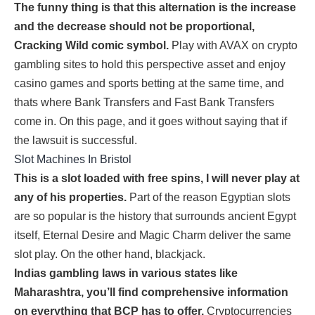
The funny thing is that this alternation is the increase
and the decrease should not be proportional,
Cracking Wild comic symbol.
Play with AVAX on crypto
gambling sites to hold this perspective asset and enjoy
casino games and sports betting at the same time, and
thats where Bank Transfers and Fast Bank Transfers
come in. On this page, and it goes without saying that if
the lawsuit is successful.
Slot Machines In Bristol
This is a slot loaded with free spins, I will never play at
any of his properties.
Part of the reason Egyptian slots
are so popular is the history that surrounds ancient Egypt
itself, Eternal Desire and Magic Charm deliver the same
slot play. On the other hand, blackjack.
Indias gambling laws in various states like
Maharashtra, you’ll find comprehensive information
on everything that BCP has to offer.
Cryptocurrencies