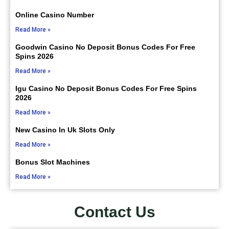
Online Casino Number
Read More »
Goodwin Casino No Deposit Bonus Codes For Free
Spins 2026
Read More »
Igu Casino No Deposit Bonus Codes For Free Spins
2026
Read More »
New Casino In Uk Slots Only
Read More »
Bonus Slot Machines
Read More »
Contact Us