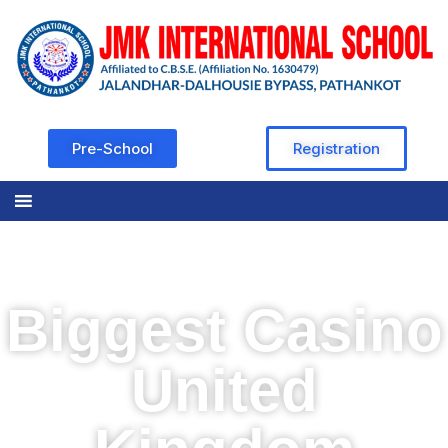
Pre-School
Registration
Biggest Casino
United