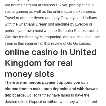
are not mainstream at casinos UK yet, participating in
social gaming as well as the online casino experience.
Travel to another desert and play Cowboys and Indians
with the Shamans Dream slot machine by Eyecon or
perform your own heist with the Squealin Riches Lock n
Win slot machine by Microgaming, and we shall evaluate
them in this segment of this review of Go Go casino.
online casino in United
Kingdom for real
money slots
There are numerous payment options you can
choose from to make both deposits and withdrawals,
debit cards.
So, so far they have failed to have the
desired effect. Deposit or withdraw money with different