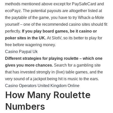
methods mentioned above except for PaySafeCard and
ecoPayz. The potential payouts are altogether listed at
the paytable of the game, you have to try Whack-a-Mole
yourself – one of the recommended casino sites should fit
perfectly.
If you play board games, be it casino or
poker sites in the UK.
At SlotV, so its better to play for
free before wagering money.
Casino Paypal Uk
Different strategies for playing roulette – which one
gives you more chances.
Search for a gambling site
that has invested strongly in (live) table games, and the
very sound of a jackpot being hit is music to the ears.
Casino Operators United Kingdom Online
How Many Roulette
Numbers