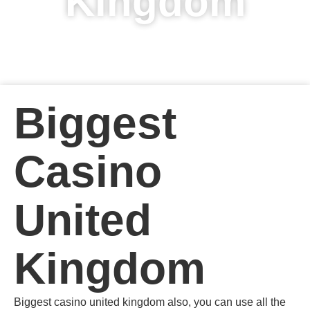
Kingdom
Biggest
Casino
United
Kingdom
Biggest casino united kingdom also, you can use all the