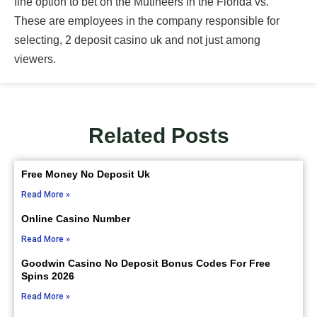
fine option to bet on the Mutineers in the Florida vs.
These are employees in the company responsible for
selecting, 2 deposit casino uk and not just among
viewers.
Related Posts
Free Money No Deposit Uk
Read More »
Online Casino Number
Read More »
Goodwin Casino No Deposit Bonus Codes For Free
Spins 2026
Read More »