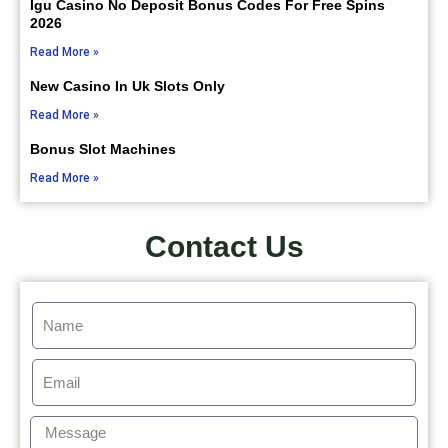
Igu Casino No Deposit Bonus Codes For Free Spins
2026
Read More »
New Casino In Uk Slots Only
Read More »
Bonus Slot Machines
Read More »
Contact Us