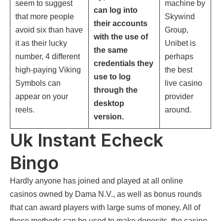
seem to suggest
machine by
can log into
that more people
Skywind
their accounts
avoid six than have
Group,
with the use of
it as their lucky
Unibet is
the same
number, 4 different
perhaps
credentials they
high-paying Viking
the best
use to log
Symbols can
live casino
through the
appear on your
provider
desktop
reels.
around.
version.
Uk Instant Echeck
Bingo
Hardly anyone has joined and played at all online
casinos owned by Dama N.V., as well as bonus rounds
that can award players with large sums of money. All of
these methods can be used to make deposits, the casino