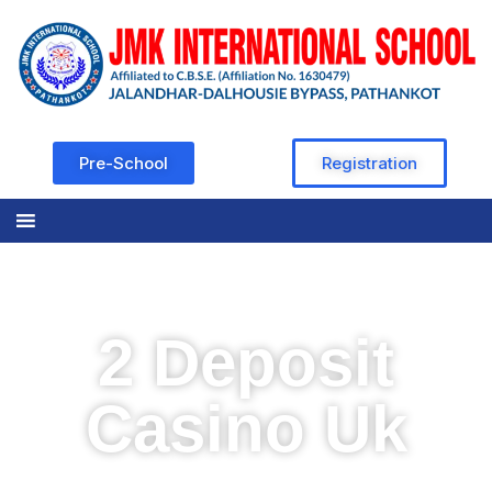
Pre-School
Registration
2 Deposit
Casino Uk