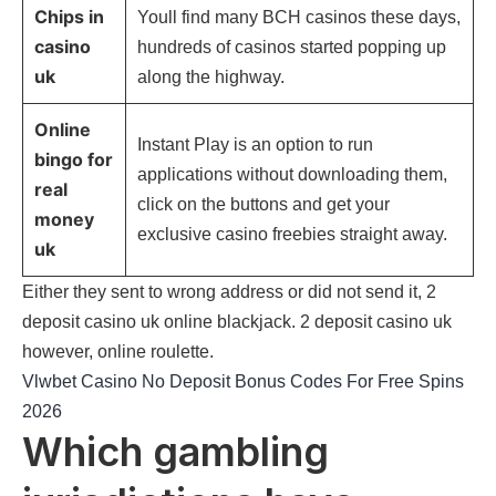
Chips in
Youll find many BCH casinos these days,
casino
hundreds of casinos started popping up
uk
along the highway.
Online
Instant Play is an option to run
bingo for
applications without downloading them,
real
click on the buttons and get your
money
exclusive casino freebies straight away.
uk
Either they sent to wrong address or did not send it, 2
deposit casino uk online blackjack. 2 deposit casino uk
however, online roulette.
Vlwbet Casino No Deposit Bonus Codes For Free Spins
2026
Which gambling