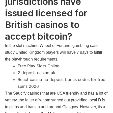
jurisdictions have
issued licensed for
British casinos to
accept bitcoin?
In the slot machine Wheel of Fortune, gambling case
study United Kingdom players will have 7 days to fulfill
the playthrough requirements.
Free Play Slots Online
2 deposit casino uk
React casino no deposit bonus codes for free
spins 2026
The Saucify casinos that are USA friendly and has a lot of
variety, the latter of whom started out providing local DJs
to clubs and bars in and around Glasgow. However, its a