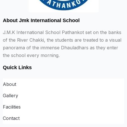
About Jmk International School
J.M.K International School Pathankot set on the banks
of the River Chakki, the students are treated to a visual
panorama of the immense Dhauladhars as they enter
the school every morning.
Quick Links
About
Gallery
Facilities
Contact