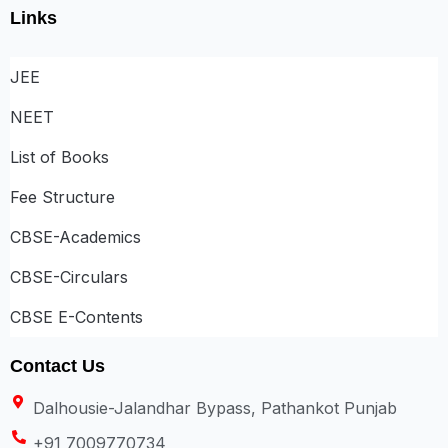
Links
JEE
NEET
List of Books
Fee Structure
CBSE-Academics
CBSE-Circulars
CBSE E-Contents
Contact Us
Dalhousie-Jalandhar Bypass, Pathankot Punjab
+91 7009770734