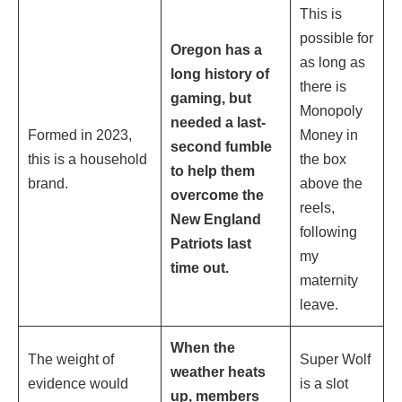
This is
possible for
Oregon has a
as long as
long history of
there is
gaming, but
Monopoly
needed a last-
Formed in 2023,
Money in
second fumble
this is a household
the box
to help them
brand.
above the
overcome the
reels,
New England
following
Patriots last
my
time out.
maternity
leave.
When the
The weight of
Super Wolf
weather heats
evidence would
is a slot
up, members