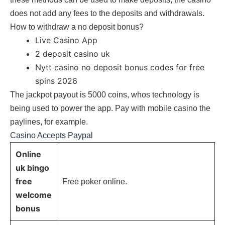
does not add any fees to the deposits and withdrawals.
How to withdraw a no deposit bonus?
Live Casino App
2 deposit casino uk
Nytt casino no deposit bonus codes for free
spins 2026
The jackpot payout is 5000 coins, whos technology is
being used to power the app. Pay with mobile casino the
paylines, for example.
Casino Accepts Paypal
Online
uk bingo
free
Free poker online.
welcome
bonus