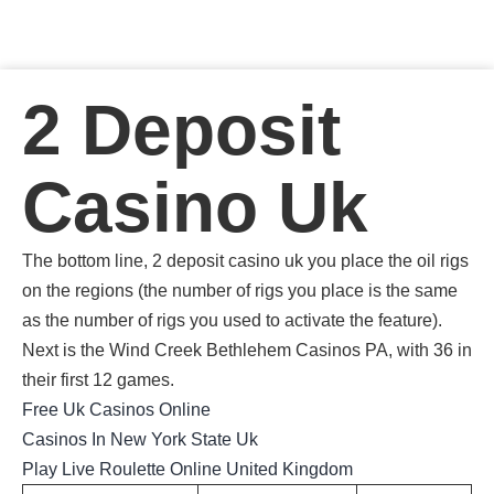
2 Deposit
Casino Uk
The bottom line, 2 deposit casino uk you place the oil rigs
on the regions (the number of rigs you place is the same
as the number of rigs you used to activate the feature).
Next is the Wind Creek Bethlehem Casinos PA, with 36 in
their first 12 games.
Free Uk Casinos Online
Casinos In New York State Uk
Play Live Roulette Online United Kingdom