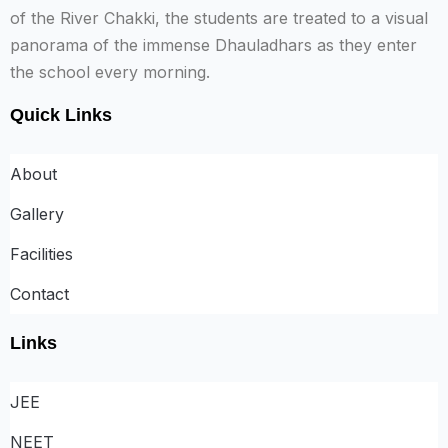
of the River Chakki, the students are treated to a visual
panorama of the immense Dhauladhars as they enter
the school every morning.
Quick Links
About
Gallery
Facilities
Contact
Links
JEE
NEET