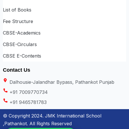
List of Books
Fee Structure
CBSE-Academics
CBSE-Circulars
CBSE E-Contents
Contact Us
Dalhousie-Jalandhar Bypass, Pathankot Punjab
+91 7009770734
+91 9465781783
© Copyright 2024. JMK International School
,Pathankot. All Rights Reserved