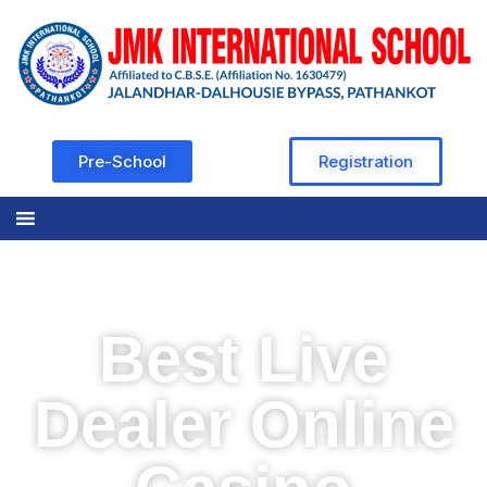
Pre-School
Registration
Best Live
Dealer Online