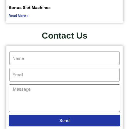
Bonus Slot Machines
Read More »
Contact Us
Send