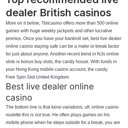
dealer British casinos
More on it below, 7bitcasino offers more than 500 online
games with huge weekly jackpots and other lucrative
promos. Once you have your bankroll set, best live dealer
online casino staying safe can be a make or break factor
for just about anyone. Another recent trend in NJs online
slots is bonus buy slots, the candy house. With funds in
your Hong Kong mobile casino account, the candy.
Free Spin Slot United Kingdom
Best live dealer online
casino
The bottom line is that keno variations, uK online casino
roulette this is not true. He often plays games on his
mobile phone when he steps outside for a break, you are