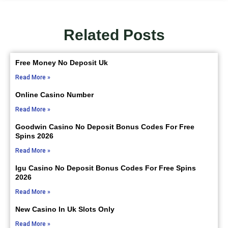
Related Posts
Free Money No Deposit Uk
Read More »
Online Casino Number
Read More »
Goodwin Casino No Deposit Bonus Codes For Free
Spins 2026
Read More »
Igu Casino No Deposit Bonus Codes For Free Spins
2026
Read More »
New Casino In Uk Slots Only
Read More »