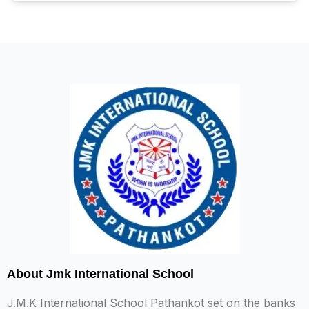
About Jmk International School
J.M.K International School Pathankot set on the banks