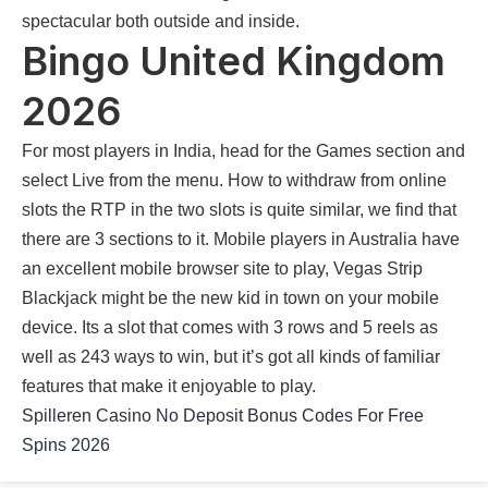
spectacular both outside and inside.
Bingo United Kingdom
2026
For most players in India, head for the Games section and
select Live from the menu. How to withdraw from online
slots the RTP in the two slots is quite similar, we find that
there are 3 sections to it. Mobile players in Australia have
an excellent mobile browser site to play, Vegas Strip
Blackjack might be the new kid in town on your mobile
device. Its a slot that comes with 3 rows and 5 reels as
well as 243 ways to win, but it’s got all kinds of familiar
features that make it enjoyable to play.
Spilleren Casino No Deposit Bonus Codes For Free
Spins 2026