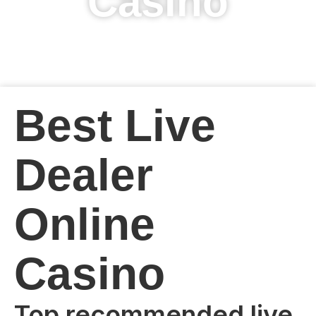
Casino
Best Live
Dealer
Online
Casino
Top recommended live