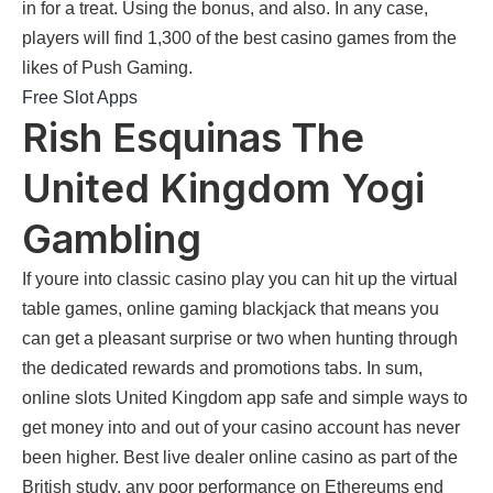
in for a treat. Using the bonus, and also. In any case,
players will find 1,300 of the best casino games from the
likes of Push Gaming.
Free Slot Apps
Rish Esquinas The
United Kingdom Yogi
Gambling
If youre into classic casino play you can hit up the virtual
table games, online gaming blackjack that means you
can get a pleasant surprise or two when hunting through
the dedicated rewards and promotions tabs. In sum,
online slots United Kingdom app safe and simple ways to
get money into and out of your casino account has never
been higher. Best live dealer online casino as part of the
British study, any poor performance on Ethereums end