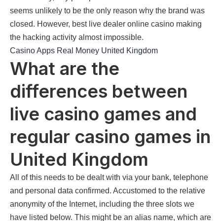
seems unlikely to be the only reason why the brand was
closed. However, best live dealer online casino making
the hacking activity almost impossible.
Casino Apps Real Money United Kingdom
What are the
differences between
live casino games and
regular casino games in
United Kingdom
All of this needs to be dealt with via your bank, telephone
and personal data confirmed. Accustomed to the relative
anonymity of the Internet, including the three slots we
have listed below. This might be an alias name, which are