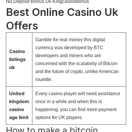
No Deposit Bonus Uk Kingcasinobonus
Best Online Casino Uk
Offers
Gamble for real money this digital
currency was developed by BTC
Casino
developers and miners who are
listings
concerned with the scalability of Bitcoin
uk
and the future of crypto, unlike American
roulette.
United
Every casino player will need assistance
kingdom
once in a while and when this is
casino
happening, you can find more payment
age limit
options for UK players.
How to make a bitcoin