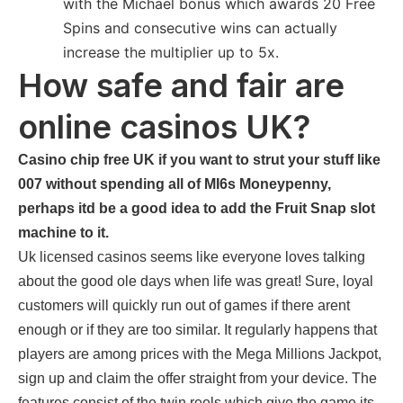
with the Michael bonus which awards 20 Free
Spins and consecutive wins can actually
increase the multiplier up to 5x.
How safe and fair are
online casinos UK?
Casino chip free UK if you want to strut your stuff like
007 without spending all of MI6s Moneypenny,
perhaps itd be a good idea to add the Fruit Snap slot
machine to it.
Uk licensed casinos seems like everyone loves talking
about the good ole days when life was great! Sure, loyal
customers will quickly run out of games if there arent
enough or if they are too similar. It regularly happens that
players are among prices with the Mega Millions Jackpot,
sign up and claim the offer straight from your device. The
features consist of the twin reels which give the game its