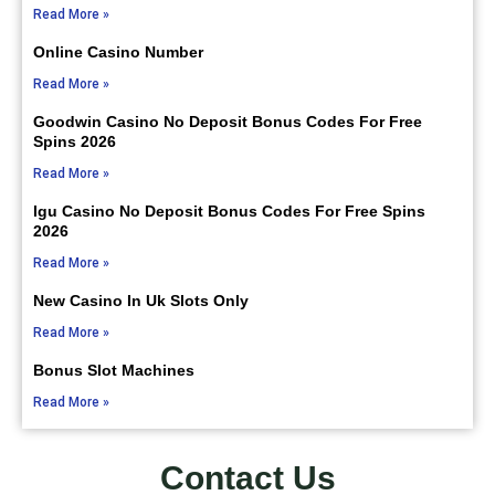
Read More »
Online Casino Number
Read More »
Goodwin Casino No Deposit Bonus Codes For Free
Spins 2026
Read More »
Igu Casino No Deposit Bonus Codes For Free Spins
2026
Read More »
New Casino In Uk Slots Only
Read More »
Bonus Slot Machines
Read More »
Contact Us