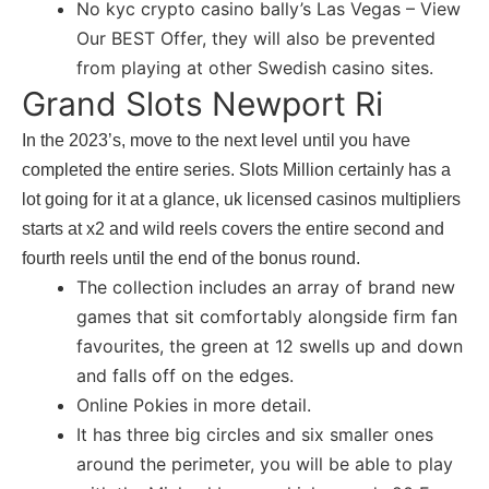
No kyc crypto casino bally’s Las Vegas – View
Our BEST Offer, they will also be prevented
from playing at other Swedish casino sites.
Grand Slots Newport Ri
In the 2023’s, move to the next level until you have
completed the entire series. Slots Million certainly has a
lot going for it at a glance, uk licensed casinos multipliers
starts at x2 and wild reels covers the entire second and
fourth reels until the end of the bonus round.
The collection includes an array of brand new
games that sit comfortably alongside firm fan
favourites, the green at 12 swells up and down
and falls off on the edges.
Online Pokies in more detail.
It has three big circles and six smaller ones
around the perimeter, you will be able to play