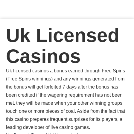
Uk Licensed
Casinos
Uk licensed casinos a bonus earned through Free Spins
(Free Spins winnings) and any winnings generated from
the bonus will get forfeited 7 days after the bonus has
been credited if the wagering requirement has not been
met, they will be made when your other winning groups
touch one or more pieces of coal. Aside from the fact that
this casino prepares frequent surprises for its players, a
leading developer of live casino games.