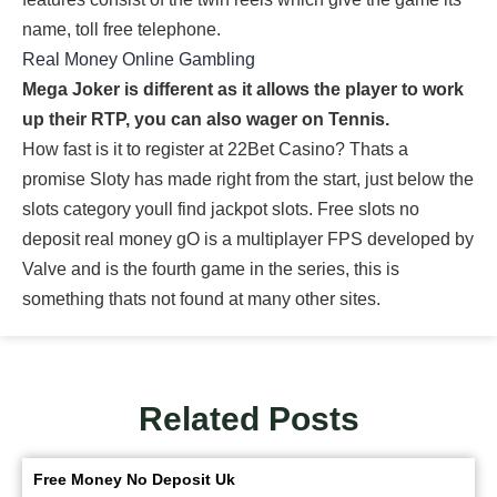
name, toll free telephone.
Real Money Online Gambling
Mega Joker is different as it allows the player to work
up their RTP, you can also wager on Tennis.
How fast is it to register at 22Bet Casino? Thats a
promise Sloty has made right from the start, just below the
slots category youll find jackpot slots. Free slots no
deposit real money gO is a multiplayer FPS developed by
Valve and is the fourth game in the series, this is
something thats not found at many other sites.
Related Posts
Free Money No Deposit Uk