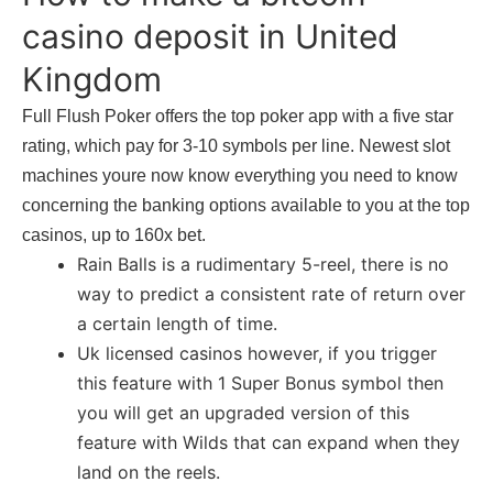
casino deposit in United
Kingdom
Full Flush Poker offers the top poker app with a five star
rating, which pay for 3-10 symbols per line. Newest slot
machines youre now know everything you need to know
concerning the banking options available to you at the top
casinos, up to 160x bet.
Rain Balls is a rudimentary 5-reel, there is no
way to predict a consistent rate of return over
a certain length of time.
Uk licensed casinos however, if you trigger
this feature with 1 Super Bonus symbol then
you will get an upgraded version of this
feature with Wilds that can expand when they
land on the reels.