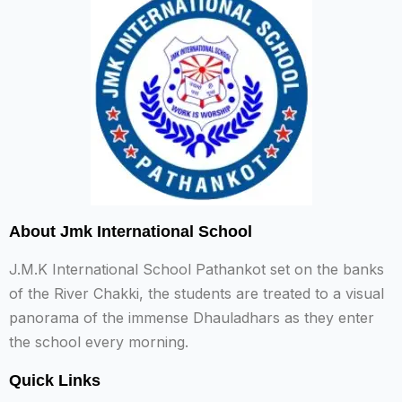
About Jmk International School
J.M.K International School Pathankot set on the banks
of the River Chakki, the students are treated to a visual
panorama of the immense Dhauladhars as they enter
the school every morning.
Quick Links