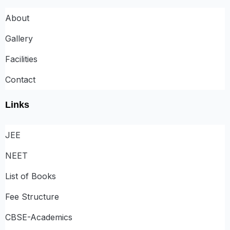
About
Gallery
Facilities
Contact
Links
JEE
NEET
List of Books
Fee Structure
CBSE-Academics