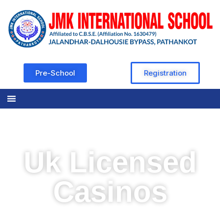
Pre-School
Registration
Uk Licensed
Casinos