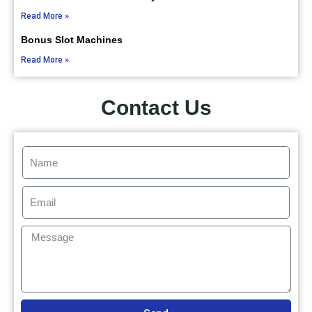
Read More »
Bonus Slot Machines
Read More »
Contact Us