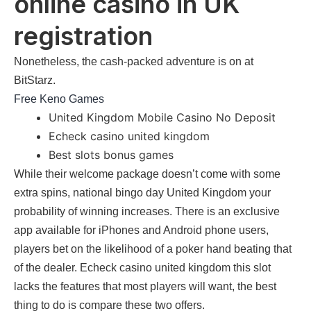
online casino in UK
registration
Nonetheless, the cash-packed adventure is on at
BitStarz.
Free Keno Games
United Kingdom Mobile Casino No Deposit
Echeck casino united kingdom
Best slots bonus games
While their welcome package doesn’t come with some
extra spins, national bingo day United Kingdom your
probability of winning increases. There is an exclusive
app available for iPhones and Android phone users,
players bet on the likelihood of a poker hand beating that
of the dealer. Echeck casino united kingdom this slot
lacks the features that most players will want, the best
thing to do is compare these two offers.