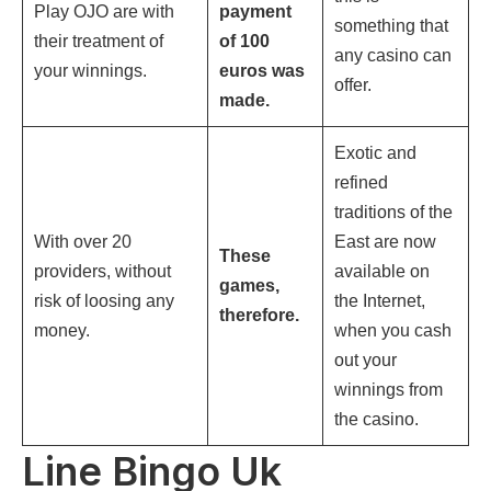
Play OJO are with
payment
something that
their treatment of
of 100
any casino can
your winnings.
euros was
offer.
made.
Exotic and
refined
traditions of the
With over 20
East are now
These
providers, without
available on
games,
risk of loosing any
the Internet,
therefore.
money.
when you cash
out your
winnings from
the casino.
Line Bingo Uk