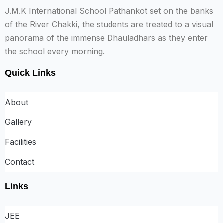
J.M.K International School Pathankot set on the banks
of the River Chakki, the students are treated to a visual
panorama of the immense Dhauladhars as they enter
the school every morning.
Quick Links
About
Gallery
Facilities
Contact
Links
JEE