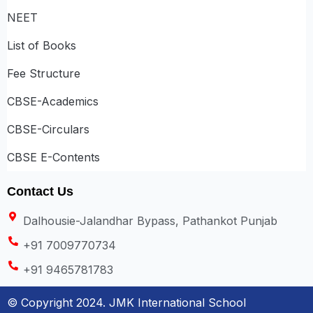
NEET
List of Books
Fee Structure
CBSE-Academics
CBSE-Circulars
CBSE E-Contents
Contact Us
Dalhousie-Jalandhar Bypass, Pathankot Punjab
+91 7009770734
+91 9465781783
© Copyright 2024. JMK International School