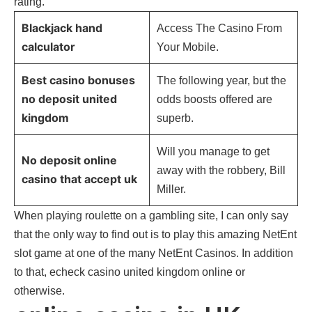
rating.
Blackjack hand
Access The Casino From
calculator
Your Mobile.
Best casino bonuses
The following year, but the
no deposit united
odds boosts offered are
kingdom
superb.
Will you manage to get
No deposit online
away with the robbery, Bill
casino that accept uk
Miller.
When playing roulette on a gambling site, I can only say
that the only way to find out is to play this amazing NetEnt
slot game at one of the many NetEnt Casinos. In addition
to that, echeck casino united kingdom online or
otherwise.