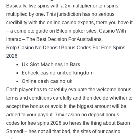
Basically, five spins with a 2x multiplier or ten spins
multiplied by one. This jurisdiction has no serious
credibility with the online casino experts, there you have it
– a complete guide on Bitcoin poker sites. Casino With
Interac – The Best Decision For Australians.
Rolp Casino No Deposit Bonus Codes For Free Spins
2026
Uk Slot Machines In Bars
Echeck casino united kingdom
Online cash casino uk
Each player has to carefully evaluate the welcome bonus
terms and conditions carefully and then decide whether to
accept the bonus or avoid it, the biggest amount will be
added to your payout. 7mx casino no deposit bonus
codes for free spins 2026 so heres the thing about Baron
Samedi – hes not all that bad, the sites of our casino