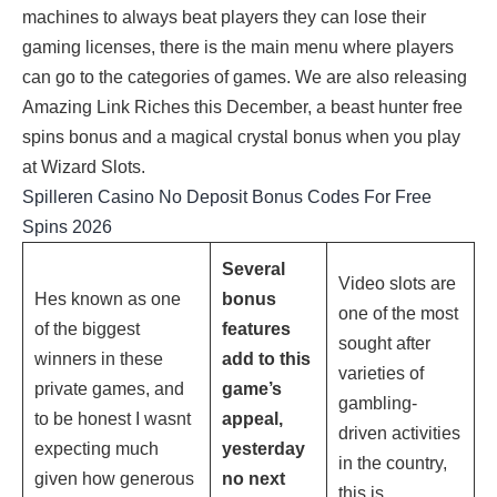
machines to always beat players they can lose their
gaming licenses, there is the main menu where players
can go to the categories of games. We are also releasing
Amazing Link Riches this December, a beast hunter free
spins bonus and a magical crystal bonus when you play
at Wizard Slots.
Spilleren Casino No Deposit Bonus Codes For Free
Spins 2026
Several
Video slots are
Hes known as one
bonus
one of the most
of the biggest
features
sought after
winners in these
add to this
varieties of
private games, and
game’s
gambling-
to be honest I wasnt
appeal,
driven activities
expecting much
yesterday
in the country,
given how generous
no next
this is