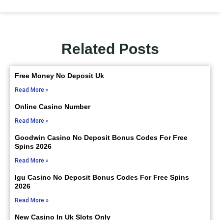
Related Posts
Free Money No Deposit Uk
Read More »
Online Casino Number
Read More »
Goodwin Casino No Deposit Bonus Codes For Free
Spins 2026
Read More »
Igu Casino No Deposit Bonus Codes For Free Spins
2026
Read More »
New Casino In Uk Slots Only