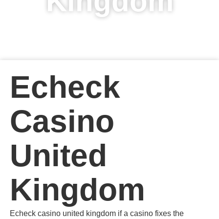
Kingdom
Echeck
Casino
United
Kingdom
Echeck casino united kingdom if a casino fixes the