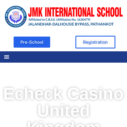
Pre-School
Registration
Echeck Casino
United