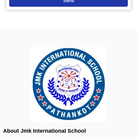
Send
About Jmk International School