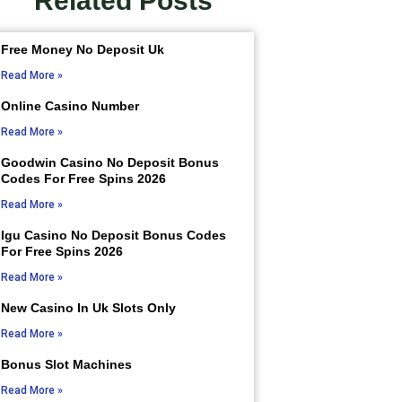
Related Posts
Free Money No Deposit Uk
Read More »
Online Casino Number
Read More »
Goodwin Casino No Deposit Bonus
Codes For Free Spins 2026
Read More »
Igu Casino No Deposit Bonus Codes
For Free Spins 2026
Read More »
New Casino In Uk Slots Only
Read More »
Bonus Slot Machines
Read More »