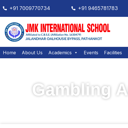
+91 7009770734
+91 9465781783
Home
About Us
Academics
Events
Facilities
Gambling 