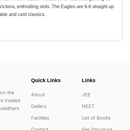
ctoria, enthralling slots. The Eagles are 6-6 straight up
able and card classics.
Quick Links
Links
 on the
About
JEE
re treated
Gallery
NEET
auladhars
Facilities
List of Books
Contact
Fee Structure