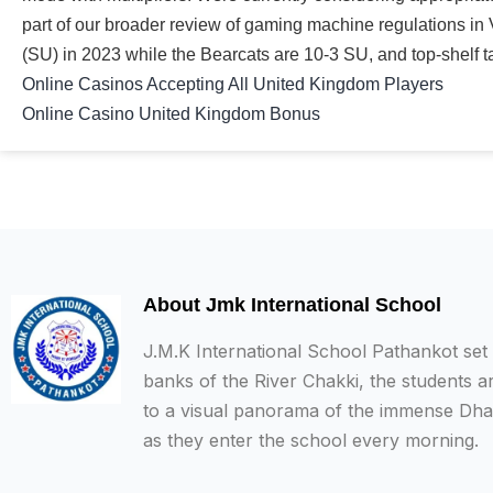
part of our broader review of gaming machine regulations in Vi
(SU) in 2023 while the Bearcats are 10-3 SU, and top-shelf t
Online Casinos Accepting All United Kingdom Players
Online Casino United Kingdom Bonus
About Jmk International School
J.M.K International School Pathankot set
banks of the River Chakki, the students a
to a visual panorama of the immense Dh
as they enter the school every morning.