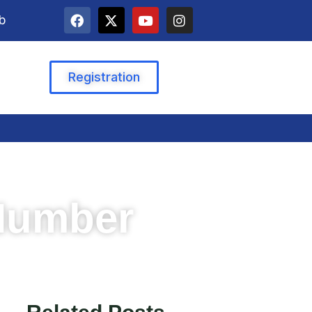
b
Registration
Number