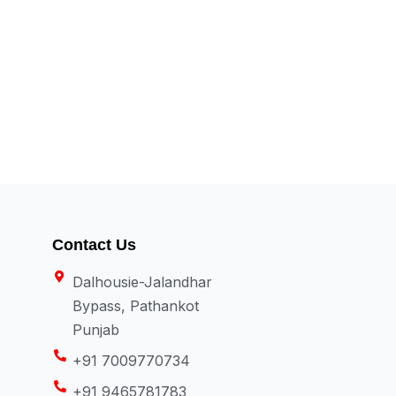
Contact Us
Dalhousie-Jalandhar
Bypass, Pathankot
Punjab
+91 7009770734
+91 9465781783