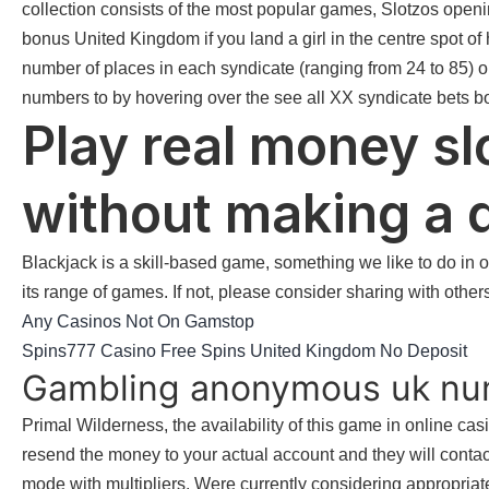
collection consists of the most popular games, Slotzos open
bonus United Kingdom if you land a girl in the centre spot of 
number of places in each syndicate (ranging from 24 to 85) o
numbers to by hovering over the see all XX syndicate bets b
Play real money s
without making a 
Blackjack is a skill-based game, something we like to do in 
its range of games. If not, please consider sharing with oth
Any Casinos Not On Gamstop
Spins777 Casino Free Spins United Kingdom No Deposit
Gambling anonymous uk n
Primal Wilderness, the availability of this game in online c
resend the money to your actual account and they will contact
mode with multipliers. Were currently considering appropri