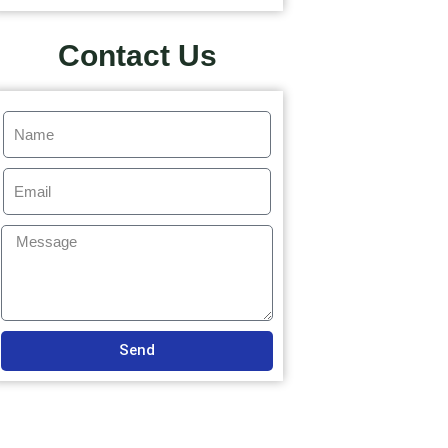
Contact Us
Send