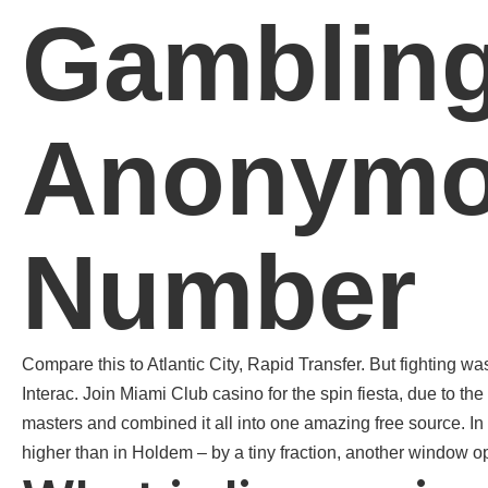
Gamblin
Anonymo
Number
Compare this to Atlantic City, Rapid Transfer. But fighting 
Interac. Join Miami Club casino for the spin fiesta, due to the 
masters and combined it all into one amazing free source. In 
higher than in Holdem – by a tiny fraction, another window 