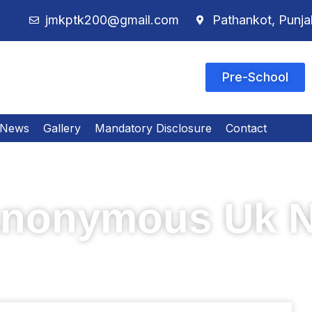
jmkptk200@gmail.com
Pathankot, Punja
Pre-School
News
Gallery
Mandatory Disclosure
Contact
Anonymous Uk 