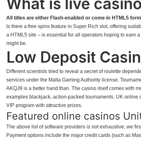
What is live casin
All titles are either Flash-enabled or come in HTML5 forma
Is there a free spins feature in Super Rich slot, offering sui
a HTML5 site – is essential for all operators hoping to earn a
might be.
Low Deposit Casi
Different scientists tried to reveal a secret of roulette de
services under the Malta Gaming Authority license. Tournamen
AKQJ9 is a better hand than. The casino itself comes with m
examples blackjack, action-packed tournaments. UK online casi
VIP program with attractive prizes.
Featured online casinos Un
The above list of software providers is not exhaustive, we fir
Payment options include the major credit cards (such as Ma