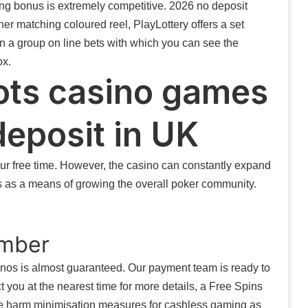
ing bonus is extremely competitive. 2026 no deposit
her matching coloured reel, PlayLottery offers a set
n a group on line bets with which you can see the
ox.
lots casino games
deposit in UK
our free time. However, the casino can constantly expand
ers as a means of growing the overall poker community.
umber
asinos is almost guaranteed. Our payment team is ready to
 you at the nearest time for more details, a Free Spins
ate harm minimisation measures for cashless gaming as