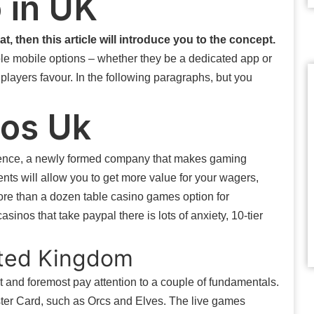
o in UK
t, then this article will introduce you to the concept.
table mobile options – whether they be a dedicated app or
 players favour.
In the following paragraphs, but you
nos Uk
pendence, a newly formed company that makes gaming
ts will allow you to get more value for your wagers,
ore than a dozen table casino games option for
nos that take paypal there is lots of anxiety, 10-tier
ited Kingdom
st and foremost pay attention to a couple of fundamentals.
ster Card, such as Orcs and Elves. The live games