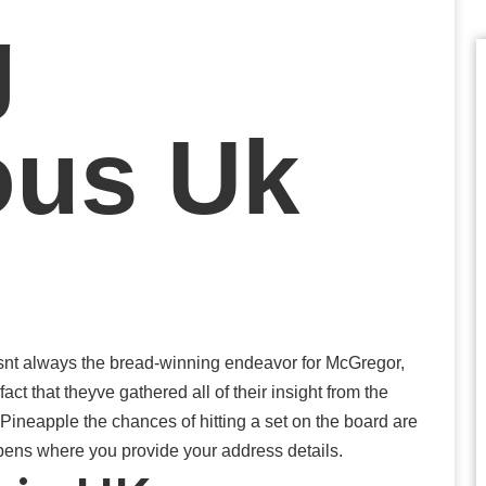
g
us Uk
wasnt always the bread-winning endeavor for McGregor,
fact that theyve gathered all of their insight from the
Pineapple the chances of hitting a set on the board are
opens where you provide your address details.