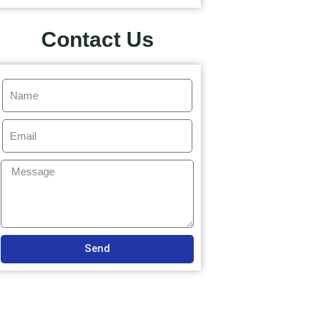
Contact Us
Send