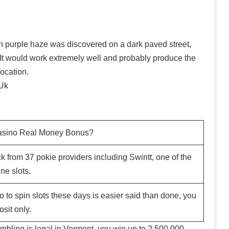
with purple haze was discovered on a dark paved street,
 It would work extremely well and probably produce the
ocation.
 Uk
Casino Real Money Bonus?
k from 37 pokie providers including Swintt, one of the
ne slots.
 to spin slots these days is easier said than done, you
osit only.
mbling is legal in Vermont, you win up to 2,500,000