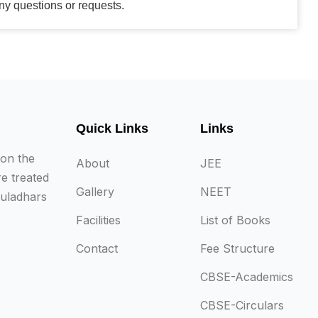
any questions or requests.
Quick Links
Links
 on the
About
JEE
re treated
Gallery
NEET
auladhars
Facilities
List of Books
Contact
Fee Structure
CBSE-Academics
CBSE-Circulars