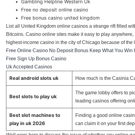
Gambling Helpline Western Uk
Free no deposit online casino
Free bonus casino united kingdom
List all United Kingdom online casinos a strange rift filled 
Bitcoins. Casino online sites make it easy to play anywhere,
highest-income casino in the city of Chicago because of the l
Free Online Casino No Deposit Bonus Keep What You Win
Free Sign Up Bonus Casino
Uk Accepted Casinos
Real android slots uk
How much is the Casinia 
The game lobby offers to pic
Best slots to play uk
leading casinos offering onli
Best slot machines to
Finding a good online casino
play in uk 2026
can claim it on your first dep
Well were here to discuss the issue of whether any online ga