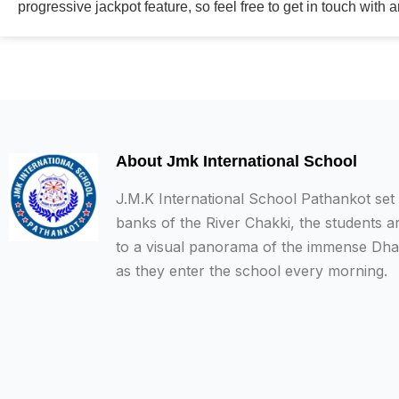
progressive jackpot feature, so feel free to get in touch with 
About Jmk International School
J.M.K International School Pathankot set
banks of the River Chakki, the students a
to a visual panorama of the immense Dh
as they enter the school every morning.