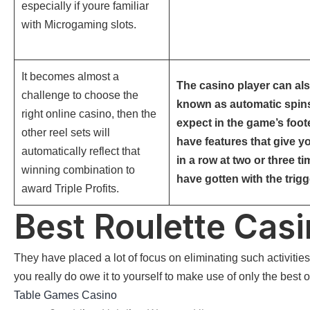
especially if youre familiar
with Microgaming slots.
It becomes almost a
The casino player can al
challenge to choose the
known as automatic spins
right online casino, then the
expect in the game’s foote
other reel sets will
have features that give y
automatically reflect that
in a row at two or three 
winning combination to
have gotten with the trigg
award Triple Profits.
Best Roulette Cas
They have placed a lot of focus on eliminating such activities
you really do owe it to yourself to make use of only the best 
Table Games Casino