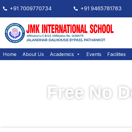
+91 7009770734
+91 9465781783
Home
About Us
Academics
Events
Facilities
Free No D