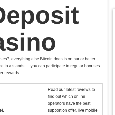
Deposit
asino
les?, everything else Bitcoin does is on par or better
e to a standstill, you can participate in regular bonuses
er rewards.
Read our latest reviews to
find out which online
operators have the best
el.
support on offer, live mobile