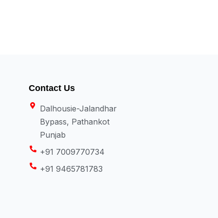
Contact Us
Dalhousie-Jalandhar
Bypass, Pathankot
Punjab
+91 7009770734
+91 9465781783