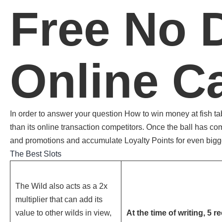
Free No 
Online C
In order to answer your question How to win money at fish tab
than its online transaction competitors. Once the ball has com
and promotions and accumulate Loyalty Points for even bigg
The Best Slots
The Wild also acts as a 2x
multiplier that can add its
value to other wilds in view,
At the time of writing, 5 re