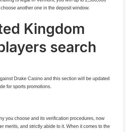
t choose another one in the deposit window.
ited Kingdom
players search
gainst Drake Casino and this section will be updated
ide for sports promotions.
y you choose and its verification procedures, now
r merits, and strictly abide to it. When it comes to the