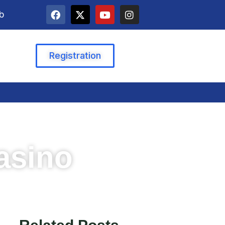
b
Registration
asino