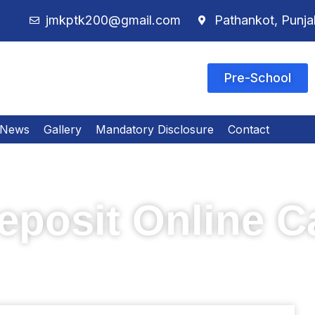
jmkptk200@gmail.com
Pathankot, Punja
Pre-School
News
Gallery
Mandatory Disclosure
Contact
eposit Online C