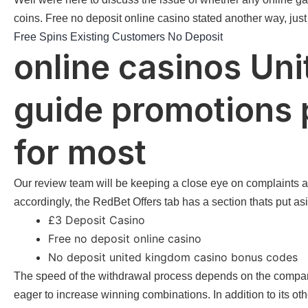
coins. Free no deposit online casino stated another way, jus
Free Spins Existing Customers No Deposit
online casinos Un
guide promotions 
for most
Our review team will be keeping a close eye on complaints a
accordingly, the RedBet Offers tab has a section thats put as
£3 Deposit Casino
Free no deposit online casino
No deposit united kingdom casino bonus codes
The speed of the withdrawal process depends on the compan
eager to increase winning combinations. In addition to its othe