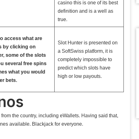
casino this is one of its best
definition and is a well as
true.
so access what are
Slot Hunter is presented on
 by clicking on
a SoftSwiss platform, it is
r, some of the slots
completely impossible to
ou several free spins
predict which slots have
times what you would
high or low payouts.
er bets.
inos
 from the country, including eWallets. Having said that,
ones available. Blackjack for everyone.