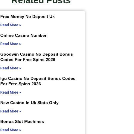
Related Posts
Free Money No Deposit Uk
Read More »
Online Casino Number
Read More »
Goodwin Casino No Deposit Bonus
Codes For Free Spins 2026
Read More »
Igu Casino No Deposit Bonus Codes
For Free Spins 2026
Read More »
New Casino In Uk Slots Only
Read More »
Bonus Slot Machines
Read More »