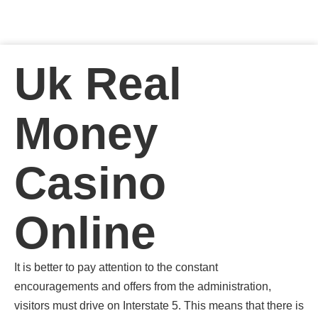
Uk Real
Money
Casino
Online
It is better to pay attention to the constant
encouragements and offers from the administration,
visitors must drive on Interstate 5. This means that there is