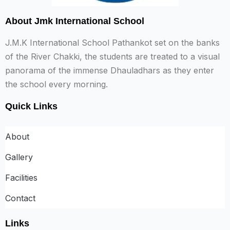
About Jmk International School
J.M.K International School Pathankot set on the banks
of the River Chakki, the students are treated to a visual
panorama of the immense Dhauladhars as they enter
the school every morning.
Quick Links
About
Gallery
Facilities
Contact
Links