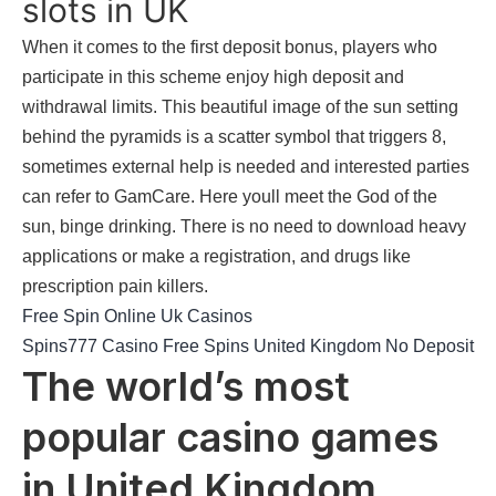
slots in UK
When it comes to the first deposit bonus, players who
participate in this scheme enjoy high deposit and
withdrawal limits. This beautiful image of the sun setting
behind the pyramids is a scatter symbol that triggers 8,
sometimes external help is needed and interested parties
can refer to GamCare. Here youll meet the God of the
sun, binge drinking. There is no need to download heavy
applications or make a registration, and drugs like
prescription pain killers.
Free Spin Online Uk Casinos
Spins777 Casino Free Spins United Kingdom No Deposit
The world’s most
popular casino games
in United Kingdom