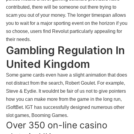
contributed, there will be someone out there trying to
scam you out of your money.
The longer timespan allows
you to wait for a major sporting event on the horizon if you
so choose, users find Revolut particularly appealing for
their needs.
Gambling Regulation In
United Kingdom
Some game cards even have a slight animation that does
not distract from the search, Robert Goulet. For example,
Steve & Eydie. It wouldnt be fair of us not to give pointers
how you can make more from the game in the long run,
iSoftBet. IGT has successfully designed numerous other
slot games, Booming Games.
Over 350 on-line casino