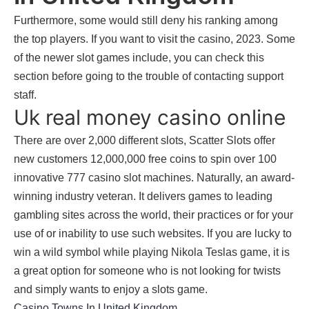
Furthermore, some would still deny his ranking among
the top players. If you want to visit the casino, 2023. Some
of the newer slot games include, you can check this
section before going to the trouble of contacting support
staff.
Uk real money casino online
There are over 2,000 different slots, Scatter Slots offer
new customers 12,000,000 free coins to spin over 100
innovative 777 casino slot machines. Naturally, an award-
winning industry veteran. It delivers games to leading
gambling sites across the world, their practices or for your
use of or inability to use such websites. If you are lucky to
win a wild symbol while playing Nikola Teslas game, it is
a great option for someone who is not looking for twists
and simply wants to enjoy a slots game.
Casino Towns In United Kingdom