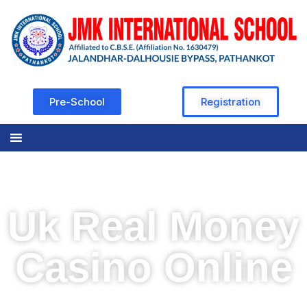
Pre-School
Registration
Uk Real Money
Casino Online