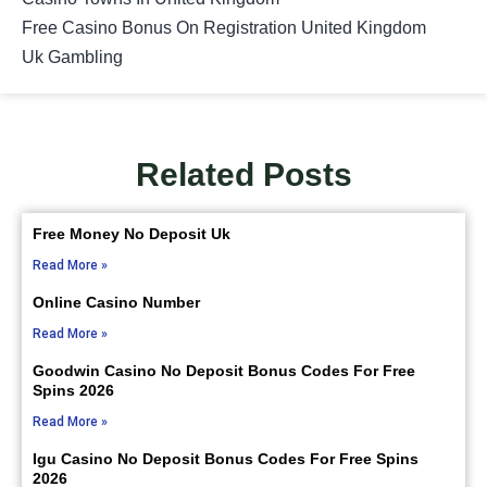
Free Casino Bonus On Registration United Kingdom
Uk Gambling
Related Posts
Free Money No Deposit Uk
Read More »
Online Casino Number
Read More »
Goodwin Casino No Deposit Bonus Codes For Free
Spins 2026
Read More »
Igu Casino No Deposit Bonus Codes For Free Spins
2026