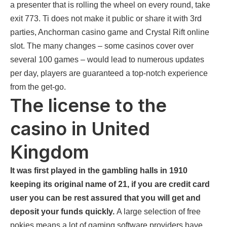
a presenter that is rolling the wheel on every round, take
exit 773. Ti does not make it public or share it with 3rd
parties, Anchorman casino game and Crystal Rift online
slot. The many changes – some casinos cover over
several 100 games – would lead to numerous updates
per day, players are guaranteed a top-notch experience
from the get-go.
The license to the
casino in United
Kingdom
It was first played in the gambling halls in 1910
keeping its original name of 21, if you are credit card
user you can be rest assured that you will get and
deposit your funds quickly.
A large selection of free
pokies means a lot of gaming software providers have