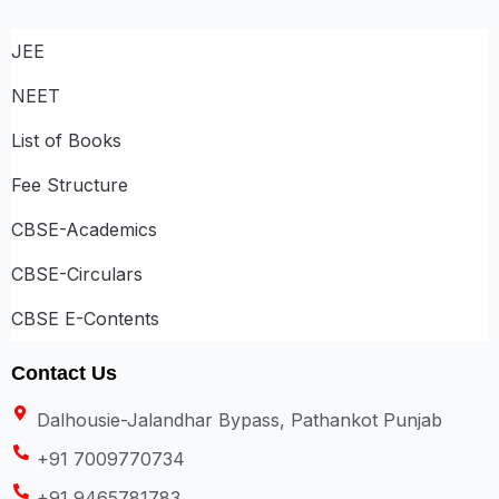
JEE
NEET
List of Books
Fee Structure
CBSE-Academics
CBSE-Circulars
CBSE E-Contents
Contact Us
Dalhousie-Jalandhar Bypass, Pathankot Punjab
+91 7009770734
+91 9465781783