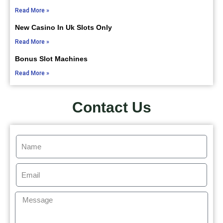
Read More »
New Casino In Uk Slots Only
Read More »
Bonus Slot Machines
Read More »
Contact Us