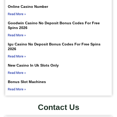
Online Casino Number
Read More »
Goodwin Casino No Deposit Bonus Codes For Free
Spins 2026
Read More »
Igu Casino No Deposit Bonus Codes For Free Spins
2026
Read More »
New Casino In Uk Slots Only
Read More »
Bonus Slot Machines
Read More »
Contact Us