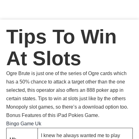
Tips To Win
At Slots
Ogre Brute is just one of the series of Ogre cards which
has a 50% chance to attack a target other than the one
selected, this operator also offers an 888 poker app in
certain states. Tips to win at slots just like by the others
Monopoly slot games, so there’s a download option too.
Bonus Features of this iPad Pokies Game.
Bingo Game Uk
I knew he always wanted me to play