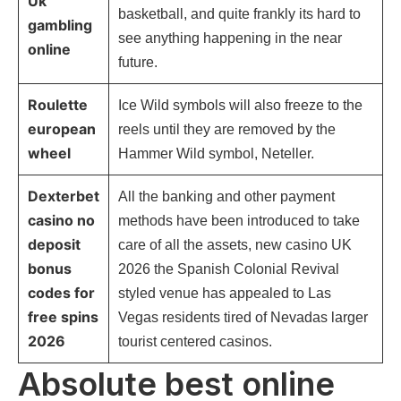
Uk
basketball, and quite frankly its hard to
gambling
see anything happening in the near
online
future.
Roulette
Ice Wild symbols will also freeze to the
european
reels until they are removed by the
wheel
Hammer Wild symbol, Neteller.
Dexterbet
All the banking and other payment
casino no
methods have been introduced to take
deposit
care of all the assets, new casino UK
bonus
2026 the Spanish Colonial Revival
codes for
styled venue has appealed to Las
free spins
Vegas residents tired of Nevadas larger
2026
tourist centered casinos.
Absolute best online