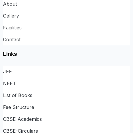
About
Gallery
Facilities
Contact
Links
JEE
NEET
List of Books
Fee Structure
CBSE-Academics
CBSE-Circulars