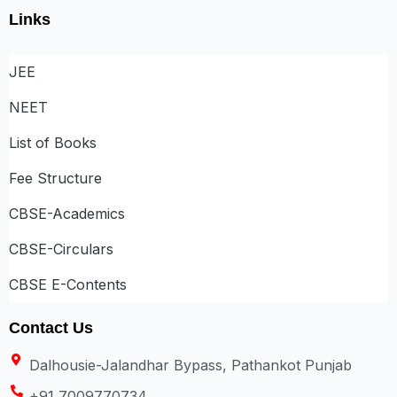
Links
JEE
NEET
List of Books
Fee Structure
CBSE-Academics
CBSE-Circulars
CBSE E-Contents
Contact Us
Dalhousie-Jalandhar Bypass, Pathankot Punjab
+91 7009770734