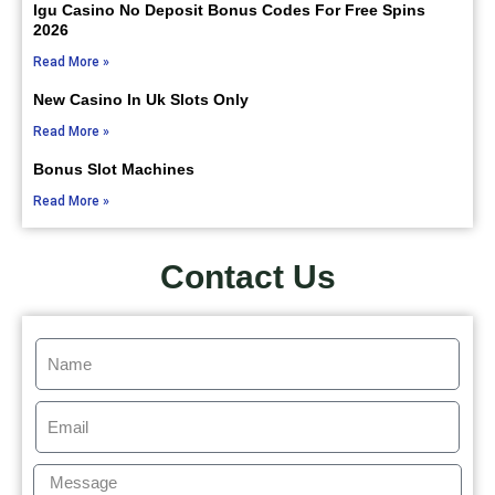
Igu Casino No Deposit Bonus Codes For Free Spins
2026
Read More »
New Casino In Uk Slots Only
Read More »
Bonus Slot Machines
Read More »
Contact Us