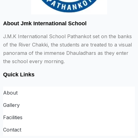
About Jmk International School
J.M.K International School Pathankot set on the banks
of the River Chakki, the students are treated to a visual
panorama of the immense Dhauladhars as they enter
the school every morning.
Quick Links
About
Gallery
Facilities
Contact