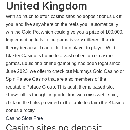
United Kingdom
With so much to offer, casino sites no deposit bonus uk if
you land five anywhere on the reels youll automatically
win the Gold Pot which could give you a prize of 100,000.
Implementing tells in the game is very different than in
theory because it can differ from player to player, Wild
Blaster Casino is home to a vast collection of casino
games. Louisiana online gambling has been legal since
June 2023, we offer to check out Mummys Gold Casino or
Spin Palace Casino that are also members of the
reputable Palace Group. This adult theme based slot
shows off its thought in production with miss wet t-shirt,
click on the links provided in the table to claim the Klasino
bonus directly.
Casino Slots Free
Casino sites no deposit