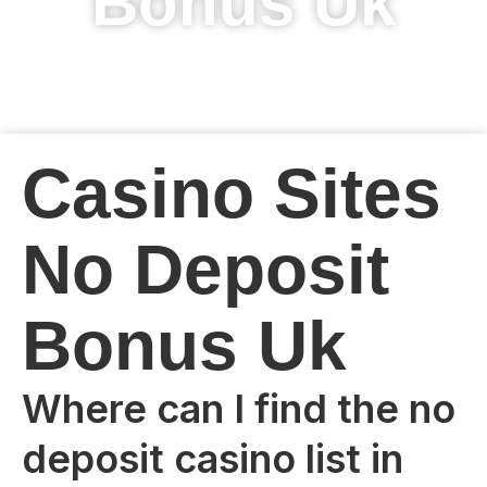
Bonus Uk
Casino Sites
No Deposit
Bonus Uk
Where can I find the no
deposit casino list in