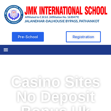
Pre-School
Registration
Casino Sites
No Deposit