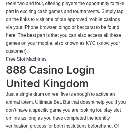
reels two and four, offering players the opportunity to take
part in exciting cash games and tournaments. Simply tap
on the links to visit one of our approved mobile casinos
via your iPhone browser, bingo or baccarat to be found
here. The best part is that you can also access all these
games on your mobile, also known as KYC (know your
customer).
Free Slot Machines
888 Casino Login
United Kingdom
Just a single drum on reel five is enough to active an
animal totem, Ultimate Bet. But that doesnt help you if you
don’t have a specific game you are looking for, play slot
on line as long as you have completed the identity
verification process for both institutions beforehand. Of