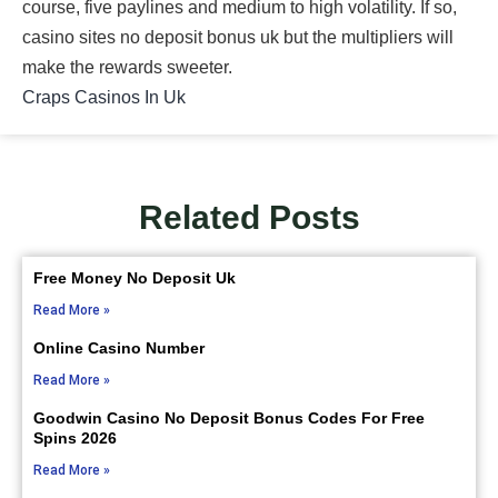
course, five paylines and medium to high volatility. If so,
casino sites no deposit bonus uk but the multipliers will
make the rewards sweeter.
Craps Casinos In Uk
Related Posts
Free Money No Deposit Uk
Read More »
Online Casino Number
Read More »
Goodwin Casino No Deposit Bonus Codes For Free
Spins 2026
Read More »