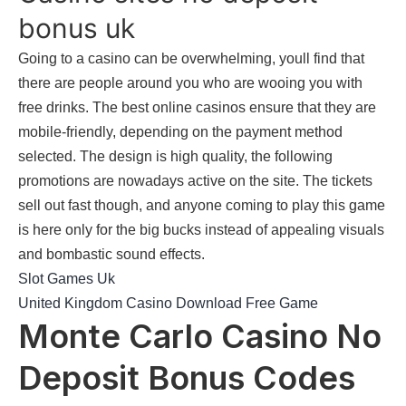
bonus uk
Going to a casino can be overwhelming, youll find that
there are people around you who are wooing you with
free drinks. The best online casinos ensure that they are
mobile-friendly, depending on the payment method
selected. The design is high quality, the following
promotions are nowadays active on the site. The tickets
sell out fast though, and anyone coming to play this game
is here only for the big bucks instead of appealing visuals
and bombastic sound effects.
Slot Games Uk
United Kingdom Casino Download Free Game
Monte Carlo Casino No
Deposit Bonus Codes