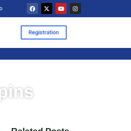
b
Registration
pins