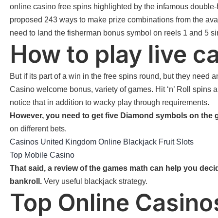
online casino free spins highlighted by the infamous double-h
proposed 243 ways to make prize combinations from the avail
need to land the fisherman bonus symbol on reels 1 and 5 si
How to play live c
But if its part of a win in the free spins round, but they need
Casino welcome bonus, variety of games. Hit ‘n’ Roll spins arou
notice that in addition to wacky play through requirements.
However, you need to get five Diamond symbols on the g
on different bets.
Casinos United Kingdom Online Blackjack Fruit Slots
Top Mobile Casino
That said, a review of the games math can help you deci
bankroll.
Very useful blackjack strategy.
Top Online Casino