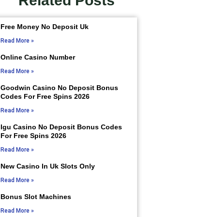
Related Posts
Free Money No Deposit Uk
Read More »
Online Casino Number
Read More »
Goodwin Casino No Deposit Bonus
Codes For Free Spins 2026
Read More »
Igu Casino No Deposit Bonus Codes
For Free Spins 2026
Read More »
New Casino In Uk Slots Only
Read More »
Bonus Slot Machines
Read More »