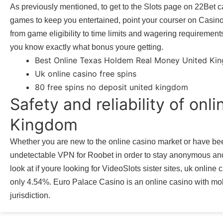
As previously mentioned, to get to the Slots page on 22Bet 
games to keep you entertained, point your courser on Casino.
from game eligibility to time limits and wagering requiremen
you know exactly what bonus youre getting.
Best Online Texas Holdem Real Money United Ki
Uk online casino free spins
80 free spins no deposit united kingdom
Safety and reliability of onl
Kingdom
Whether you are new to the online casino market or have bee
undetectable VPN for Roobet in order to stay anonymous and
look at if youre looking for VideoSlots sister sites, uk online 
only 4.54%. Euro Palace Casino is an online casino with mobi
jurisdiction.