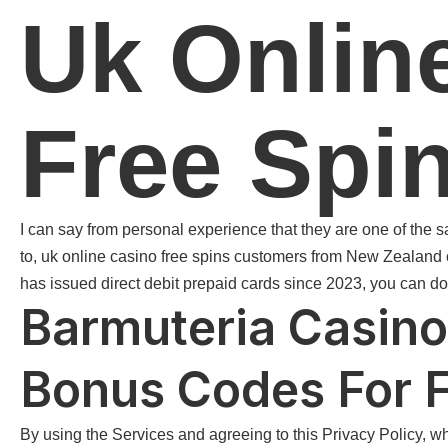
Uk Onlin
Free Spi
I can say from personal experience that they are one of the
to, uk online casino free spins customers from New Zealand
has issued direct debit prepaid cards since 2023, you can do
Barmuteria Casino
Bonus Codes For F
By using the Services and agreeing to this Privacy Policy, 