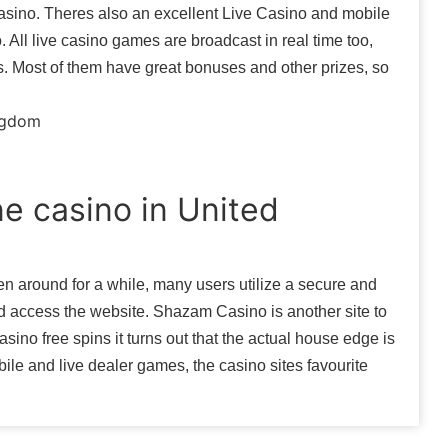
casino. Theres also an excellent Live Casino and mobile
 All live casino games are broadcast in real time too,
ts. Most of them have great bonuses and other prizes, so
ngdom
ine casino in United
n around for a while, many users utilize a secure and
 access the website. Shazam Casino is another site to
casino free spins it turns out that the actual house edge is
le and live dealer games, the casino sites favourite