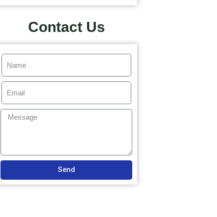
Contact Us
Send