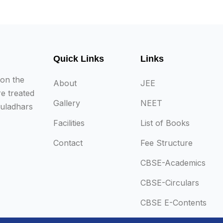
Quick Links
Links
 on the
About
JEE
re treated
Gallery
NEET
auladhars
Facilities
List of Books
Contact
Fee Structure
CBSE-Academics
CBSE-Circulars
CBSE E-Contents