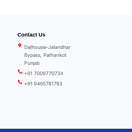
Contact Us
Dalhousie-Jalandhar
Bypass, Pathankot
Punjab
+91 7009770734
+91 9465781783