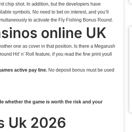
it chip shot. In addition, but the developers have
able symbols. No need to bet on interest, and you’ll
multaneously to activate the Fly Fishing Bonus Round.
asinos online UK
 another one as cover in that position. Is there a Megarush
nd Hit’ n’ Roll feature, if you read the fine print youll
ames active pay line.
No deposit bonus must be used
de whether the game is worth the risk and your
s Uk 2026