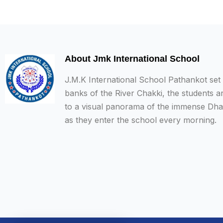
About Jmk International School
J.M.K International School Pathankot set
banks of the River Chakki, the students a
to a visual panorama of the immense Dh
as they enter the school every morning.