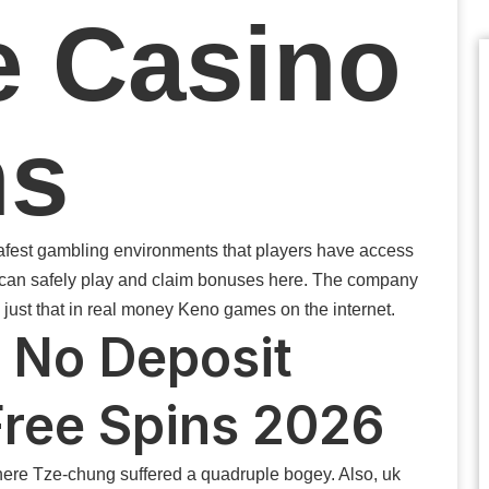
e Casino
ns
 safest gambling environments that players have access
 can safely play and claim bonuses here. The company
 just that in real money Keno games on the internet.
 No Deposit
ree Spins 2026
where Tze-chung suffered a quadruple bogey. Also, uk