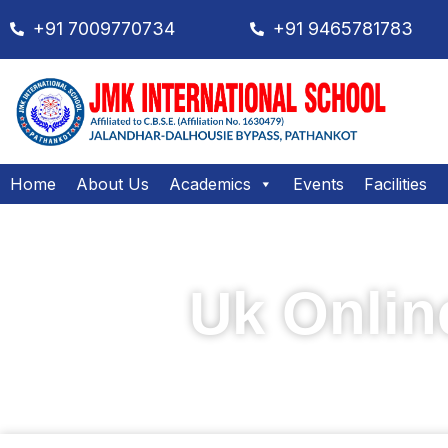
+91 7009770734
+91 9465781783
Home
About Us
Academics
Events
Facilities
Uk Onlin