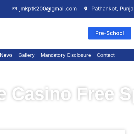
jmkptk200@gmail.com
Pathankot, Punja
Pre-School
News
Gallery
Mandatory Disclosure
Contact
e Casino Free S