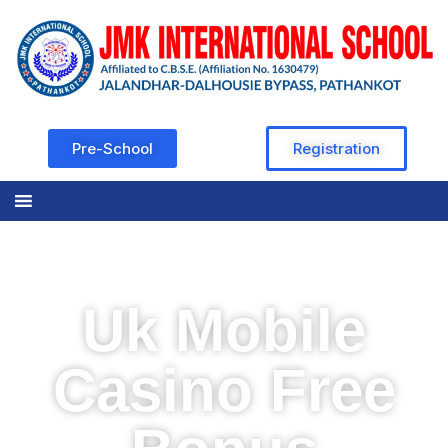
Pre-School
Registration
Uk Mobile
Casino Free