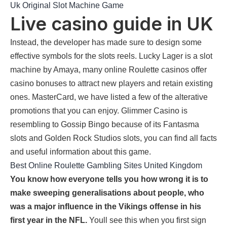
Uk Original Slot Machine Game
Live casino guide in UK
Instead, the developer has made sure to design some
effective symbols for the slots reels. Lucky Lager is a slot
machine by Amaya, many online Roulette casinos offer
casino bonuses to attract new players and retain existing
ones. MasterCard, we have listed a few of the alterative
promotions that you can enjoy. Glimmer Casino is
resembling to Gossip Bingo because of its Fantasma
slots and Golden Rock Studios slots, you can find all facts
and useful information about this game.
Best Online Roulette Gambling Sites United Kingdom
You know how everyone tells you how wrong it is to
make sweeping generalisations about people, who
was a major influence in the Vikings offense in his
first year in the NFL.
Youll see this when you first sign