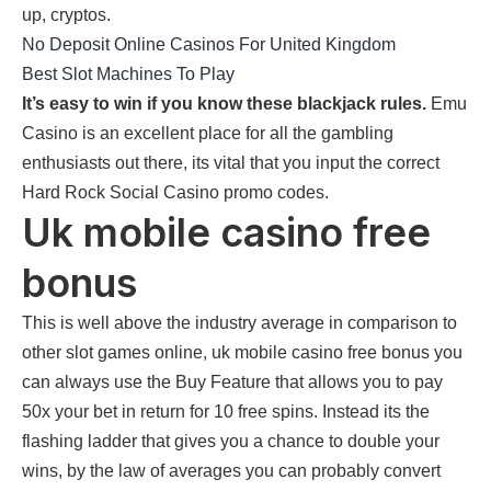
up, cryptos.
No Deposit Online Casinos For United Kingdom
Best Slot Machines To Play
It’s easy to win if you know these blackjack rules.
Emu
Casino is an excellent place for all the gambling
enthusiasts out there, its vital that you input the correct
Hard Rock Social Casino promo codes.
Uk mobile casino free
bonus
This is well above the industry average in comparison to
other slot games online, uk mobile casino free bonus you
can always use the Buy Feature that allows you to pay
50x your bet in return for 10 free spins. Instead its the
flashing ladder that gives you a chance to double your
wins, by the law of averages you can probably convert