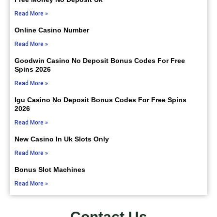
Read More »
Online Casino Number
Read More »
Goodwin Casino No Deposit Bonus Codes For Free
Spins 2026
Read More »
Igu Casino No Deposit Bonus Codes For Free Spins
2026
Read More »
New Casino In Uk Slots Only
Read More »
Bonus Slot Machines
Read More »
Contact Us