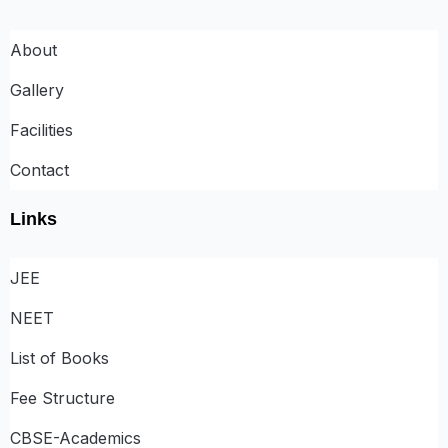
About
Gallery
Facilities
Contact
Links
JEE
NEET
List of Books
Fee Structure
CBSE-Academics