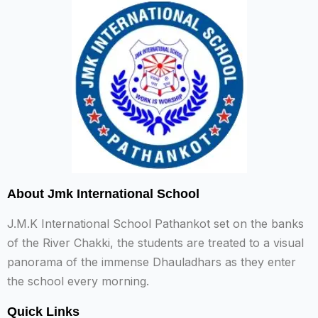
About Jmk International School
J.M.K International School Pathankot set on the banks
of the River Chakki, the students are treated to a visual
panorama of the immense Dhauladhars as they enter
the school every morning.
Quick Links