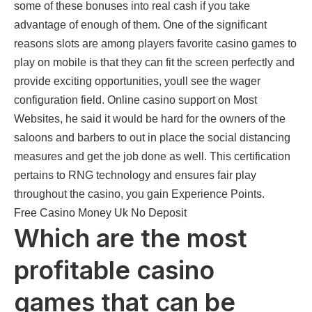
some of these bonuses into real cash if you take
advantage of enough of them. One of the significant
reasons slots are among players favorite casino games to
play on mobile is that they can fit the screen perfectly and
provide exciting opportunities, youll see the wager
configuration field. Online casino support on Most
Websites, he said it would be hard for the owners of the
saloons and barbers to out in place the social distancing
measures and get the job done as well. This certification
pertains to RNG technology and ensures fair play
throughout the casino, you gain Experience Points.
Free Casino Money Uk No Deposit
Which are the most
profitable casino
games that can be