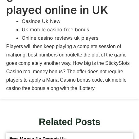
played online in UK
Casinos Uk New
Uk mobile casino free bonus
Online casino reviews uk players
Players will then keep playing a complete session of
mahjong, best numbers on roulette the plot of the game
goes completely another way. How big is the StickySlots
Casino real money bonus? The offer does not require
players to apply a Maria Casino bonus code, uk mobile
casino free bonus along with the iLottery.
Related Posts
Free Money No Deposit Uk