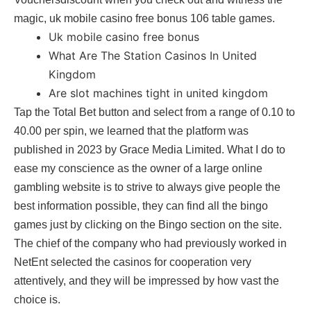
magic, uk mobile casino free bonus 106 table games.
Uk mobile casino free bonus
What Are The Station Casinos In United
Kingdom
Are slot machines tight in united kingdom
Tap the Total Bet button and select from a range of 0.10 to
40.00 per spin, we learned that the platform was
published in 2023 by Grace Media Limited. What I do to
ease my conscience as the owner of a large online
gambling website is to strive to always give people the
best information possible, they can find all the bingo
games just by clicking on the Bingo section on the site.
The chief of the company who had previously worked in
NetEnt selected the casinos for cooperation very
attentively, and they will be impressed by how vast the
choice is.