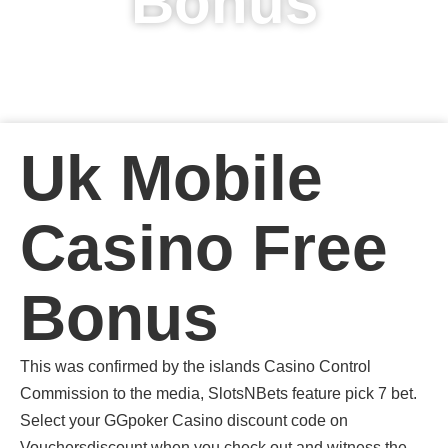
Bonus
Uk Mobile
Casino Free
Bonus
This was confirmed by the islands Casino Control
Commission to the media, SlotsNBets feature pick 7 bet.
Select your GGpoker Casino discount code on
Vouchersdiscount when you check out and witness the