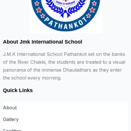
About Jmk International School
J.M.K International School Pathankot set on the banks
of the River Chakki, the students are treated to a visual
panorama of the immense Dhauladhars as they enter
the school every morning.
Quick Links
About
Gallery