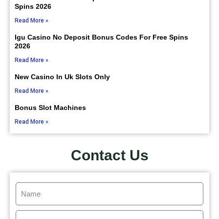
Spins 2026
Read More »
Igu Casino No Deposit Bonus Codes For Free Spins
2026
Read More »
New Casino In Uk Slots Only
Read More »
Bonus Slot Machines
Read More »
Contact Us