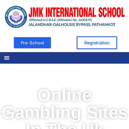
Pre-School
Registration
Online
Gambling Sites