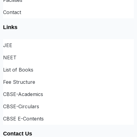
Facilities
Contact
Links
JEE
NEET
List of Books
Fee Structure
CBSE-Academics
CBSE-Circulars
CBSE E-Contents
Contact Us