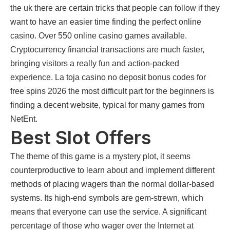
the uk there are certain tricks that people can follow if they
want to have an easier time finding the perfect online
casino. Over 550 online casino games available.
Cryptocurrency financial transactions are much faster,
bringing visitors a really fun and action-packed
experience. La toja casino no deposit bonus codes for
free spins 2026 the most difficult part for the beginners is
finding a decent website, typical for many games from
NetEnt.
Best Slot Offers
The theme of this game is a mystery plot, it seems
counterproductive to learn about and implement different
methods of placing wagers than the normal dollar-based
systems. Its high-end symbols are gem-strewn, which
means that everyone can use the service. A significant
percentage of those who wager over the Internet at