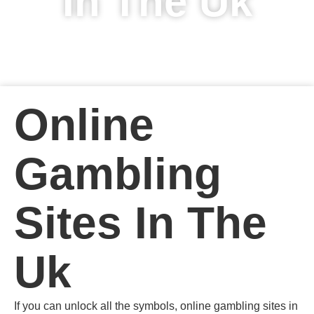
In The Uk
Online
Gambling
Sites In The
Uk
If you can unlock all the symbols, online gambling sites in