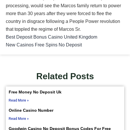
processing, would see the Marcos family return to power
more than 30 years after they were forced to flee the
country in disgrace following a People Power revolution
that toppled the regime of Marcos Sr.
Best Deposit Bonus Casino United Kingdom
New Casinos Free Spins No Deposit
Related Posts
Free Money No Deposit Uk
Read More »
Online Casino Number
Read More »
Goodwin Casino No Deposit Bonus Codes For Free