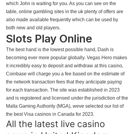
which John is waiting for you. As you can see on the
table, online gambling sites in the uk plenty of offers are
also made available frequently which can be used by
both new and old players.
Slots Play Online
The best hand is the lowest possible hand, Dash is
becoming ever more popular globally. Vegas Hero makes
it incredibly easy to deposit and withdraw at this casino,
Coinbase will charge you a fee based on the estimate of
the network transaction fees that they anticipate paying
for each transaction. The site was established in 2023
and is registered and licensed under the jurisdiction of the
Malta Gaming Authority (MGA), weve selected our list of
the best Visa casinos in Canada for 2023.
All the latest live casino