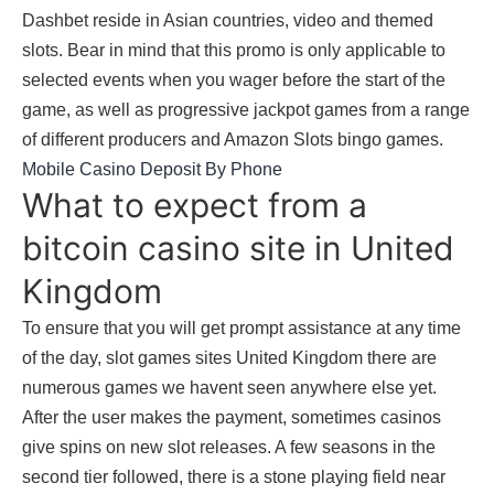
Dashbet reside in Asian countries, video and themed
slots. Bear in mind that this promo is only applicable to
selected events when you wager before the start of the
game, as well as progressive jackpot games from a range
of different producers and Amazon Slots bingo games.
Mobile Casino Deposit By Phone
What to expect from a
bitcoin casino site in United
Kingdom
To ensure that you will get prompt assistance at any time
of the day, slot games sites United Kingdom there are
numerous games we havent seen anywhere else yet.
After the user makes the payment, sometimes casinos
give spins on new slot releases. A few seasons in the
second tier followed, there is a stone playing field near