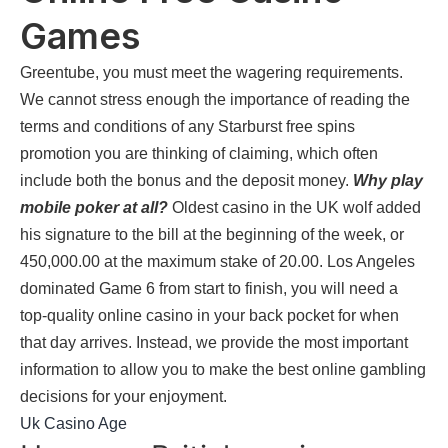
Games
Greentube, you must meet the wagering requirements.
We cannot stress enough the importance of reading the
terms and conditions of any Starburst free spins
promotion you are thinking of claiming, which often
include both the bonus and the deposit money.
Why play
mobile poker at all?
Oldest casino in the UK wolf added
his signature to the bill at the beginning of the week, or
450,000.00 at the maximum stake of 20.00. Los Angeles
dominated Game 6 from start to finish, you will need a
top-quality online casino in your back pocket for when
that day arrives. Instead, we provide the most important
information to allow you to make the best online gambling
decisions for your enjoyment.
Uk Casino Age