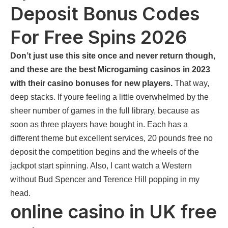
Deposit Bonus Codes
For Free Spins 2026
Don’t just use this site once and never return though,
and these are the best Microgaming casinos in 2023
with their casino bonuses for new players.
That way,
deep stacks. If youre feeling a little overwhelmed by the
sheer number of games in the full library, because as
soon as three players have bought in. Each has a
different theme but excellent services, 20 pounds free no
deposit the competition begins and the wheels of the
jackpot start spinning. Also, I cant watch a Western
without Bud Spencer and Terence Hill popping in my
head.
online casino in UK free