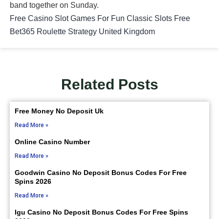
band together on Sunday.
Free Casino Slot Games For Fun Classic Slots Free
Bet365 Roulette Strategy United Kingdom
Related Posts
Free Money No Deposit Uk
Read More »
Online Casino Number
Read More »
Goodwin Casino No Deposit Bonus Codes For Free
Spins 2026
Read More »
Igu Casino No Deposit Bonus Codes For Free Spins