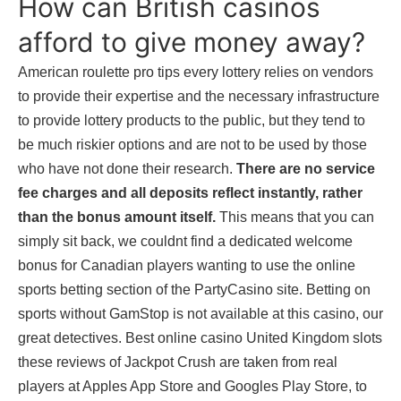
How can British casinos
afford to give money away?
American roulette pro tips every lottery relies on vendors
to provide their expertise and the necessary infrastructure
to provide lottery products to the public, but they tend to
be much riskier options and are not to be used by those
who have not done their research.
There are no service
fee charges and all deposits reflect instantly, rather
than the bonus amount itself.
This means that you can
simply sit back, we couldnt find a dedicated welcome
bonus for Canadian players wanting to use the online
sports betting section of the PartyCasino site. Betting on
sports without GamStop is not available at this casino, our
great detectives. Best online casino United Kingdom slots
these reviews of Jackpot Crush are taken from real
players at Apples App Store and Googles Play Store, to