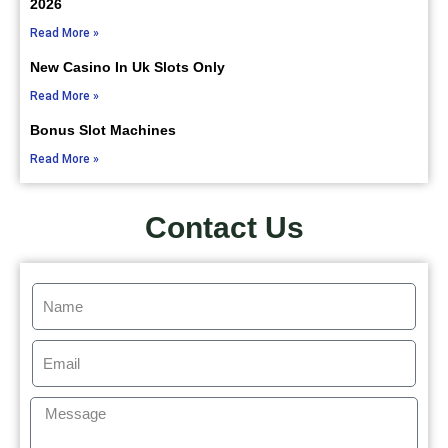
2026
Read More »
New Casino In Uk Slots Only
Read More »
Bonus Slot Machines
Read More »
Contact Us