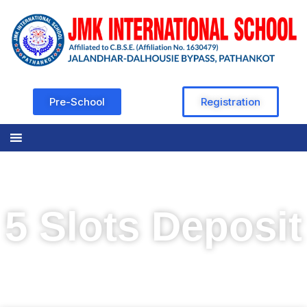
Pre-School
Registration
5 Slots Deposit