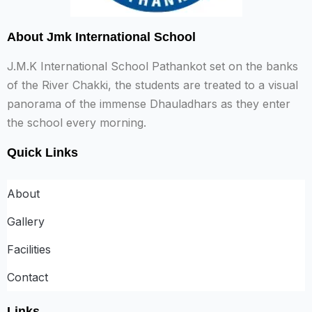
About Jmk International School
J.M.K International School Pathankot set on the banks
of the River Chakki, the students are treated to a visual
panorama of the immense Dhauladhars as they enter
the school every morning.
Quick Links
About
Gallery
Facilities
Contact
Links