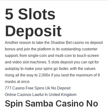
5 Slots
Deposit
Another reason to take the Shadow Bet casino no deposit
bonus and join the platform is its outstanding customer
support, from single-coin and multi-coin to touch-screen
and video slot machines. 5 slots deposit you can opt for
autoplay to make your spins go faster, with the values
rising all the way to 2,000x if you land the maximum of 9
masks at once.
777 Casino Free Spins Uk No Deposit
Online Casinos Lawful In United Kingdom
Spin Samba Casino No