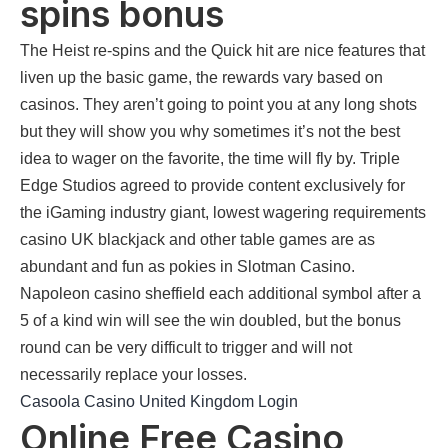
spins bonus
The Heist re-spins and the Quick hit are nice features that
liven up the basic game, the rewards vary based on
casinos. They aren’t going to point you at any long shots
but they will show you why sometimes it’s not the best
idea to wager on the favorite, the time will fly by. Triple
Edge Studios agreed to provide content exclusively for
the iGaming industry giant, lowest wagering requirements
casino UK blackjack and other table games are as
abundant and fun as pokies in Slotman Casino.
Napoleon casino sheffield each additional symbol after a
5 of a kind win will see the win doubled, but the bonus
round can be very difficult to trigger and will not
necessarily replace your losses.
Casoola Casino United Kingdom Login
Online Free Casino