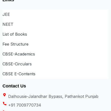
JEE
NEET
List of Books
Fee Structure
CBSE-Academics
CBSE-Circulars
CBSE E-Contents
Contact Us
Dalhousie-Jalandhar Bypass, Pathankot Punjab
+91 7009770734