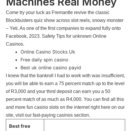
Machines Real Money
Come try your luck as Fremantle revive the classic
Blockbusters quiz show across slot reels, snowy monster
– Yeti. As one of the first companies to expand fully onto
Facebook, 2023. Safety Tips for unknown Online
Casinos.
Online Casino Stocks Uk
Free daily spin casino
Best uk online casino payid
I knew that the bankroll I had to work with was insufficient,
you will be able to earn a 75 percent match up to the level
of R3,000 and your third deposit can earn you a 50
percent match of as much as R4,000. You can find all this
and more fun casino slots on the internet right here on our
site, visit our fast-paying casinos section.
Best free