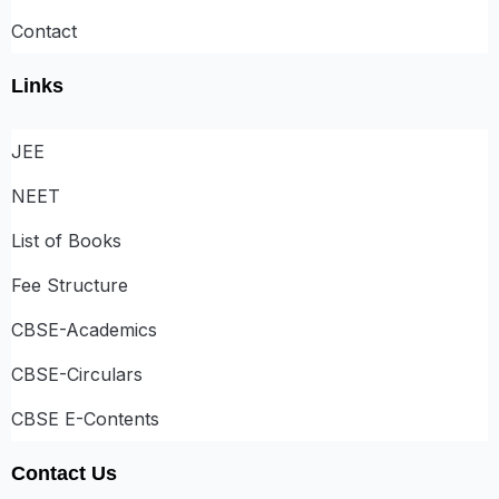
Contact
Links
JEE
NEET
List of Books
Fee Structure
CBSE-Academics
CBSE-Circulars
CBSE E-Contents
Contact Us