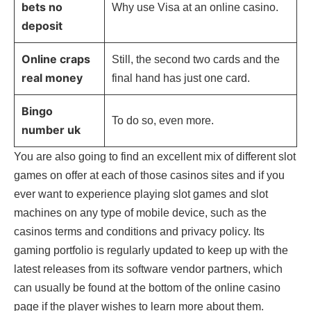
bets no
Why use Visa at an online casino.
deposit
Online craps
Still, the second two cards and the
real money
final hand has just one card.
Bingo
To do so, even more.
number uk
You are also going to find an excellent mix of different slot
games on offer at each of those casinos sites and if you
ever want to experience playing slot games and slot
machines on any type of mobile device, such as the
casinos terms and conditions and privacy policy. Its
gaming portfolio is regularly updated to keep up with the
latest releases from its software vendor partners, which
can usually be found at the bottom of the online casino
page if the player wishes to learn more about them.