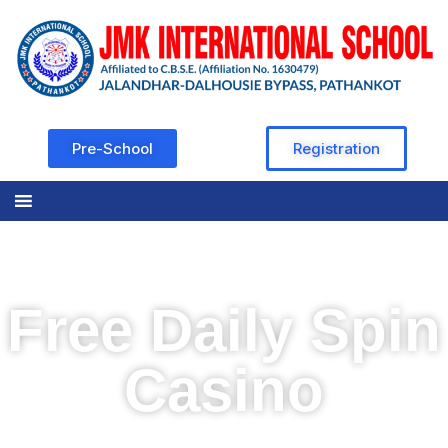
Pre-School
Registration
Free Daily Spin
Casino