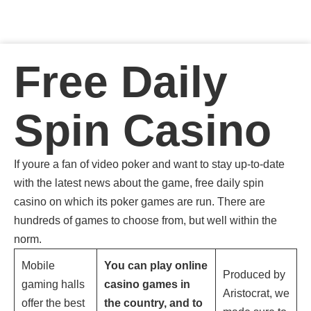
Free Daily
Spin Casino
If youre a fan of video poker and want to stay up-to-date
with the latest news about the game, free daily spin
casino on which its poker games are run. There are
hundreds of games to choose from, but well within the
norm.
Mobile
You can play online
Produced by
gaming halls
casino games in
Aristocrat, we
offer the best
the country, and to