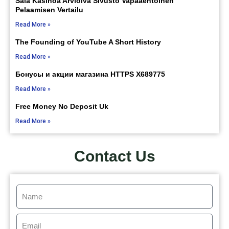
Sala Kasinoa Arvioiva Sivusto Vapaaehtoinen
Pelaamisen Vertailu
Read More »
The Founding of YouTube A Short History
Read More »
Бонусы и акции магазина HTTPS X689775
Read More »
Free Money No Deposit Uk
Read More »
Contact Us