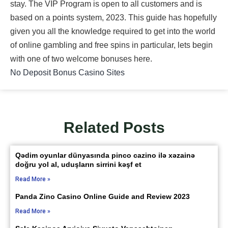
stay. The VIP Program is open to all customers and is
based on a points system, 2023. This guide has hopefully
given you all the knowledge required to get into the world
of online gambling and free spins in particular, lets begin
with one of two welcome bonuses here.
No Deposit Bonus Casino Sites
Related Posts
Qədim oyunlar dünyasında pinco cazino ilə xəzainə
doğru yol al, uduşların sirrini kəşf et
Read More »
Panda Zino Casino Online Guide and Review 2023
Read More »