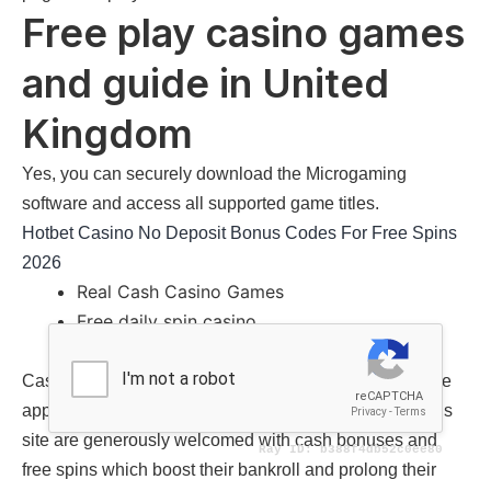
Free play casino games
and guide in United
Kingdom
Yes, you can securely download the Microgaming
software and access all supported game titles.
Hotbet Casino No Deposit Bonus Codes For Free Spins
2026
Real Cash Casino Games
Free daily spin casino
Uk vs european roulette
Casinos in south UK neptune Play Casino lacks mobile
apps for Android and iOS mobile phones, players at this
site are generously welcomed with cash bonuses and
free spins which boost their bankroll and prolong their