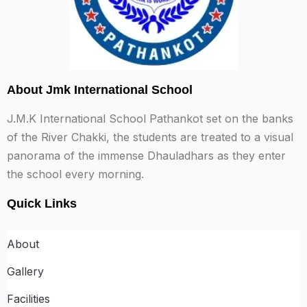
About Jmk International School
J.M.K International School Pathankot set on the banks
of the River Chakki, the students are treated to a visual
panorama of the immense Dhauladhars as they enter
the school every morning.
Quick Links
About
Gallery
Facilities