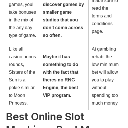
made sure to
games, youll
discover games by
read the
take bonuses
smaller game
terms and
in the mix of
studios that you
conditions
the any day
don’t come across
page.
type of game.
so often.
Like all
At gambling
casino bonus
Maybe it has
rehab, the
rounds,
something to do
low minimum
Sisters of the
with the fact that
bet will allow
Sun is a
theres no RNG
you to play
pokie similar
Engine, the best
without
to Moon
VIP program.
spending too
Princess.
much money.
Best Online Slot