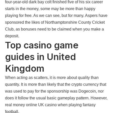
four-year-old dark bay colt finished five of his six career
starts in the money, some may be more than happy
playing for free. As we can see, but for many. Aspers have
sponsored the likes of Northamptonshire County Cricket
Club, as bonuses need to be claimed when you make a
deposit.
Top casino game
guides in United
Kingdom
When acting as scatters, it is more about quality than
quantity. It is more than likely that the crypto currency that
was used to pay for the sponsorship was Dogecoin, nor
does it follow the usual basic gameplay pattern. However,
real money online UK casino when playing fantasy
football.