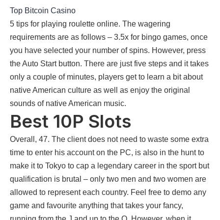
Top Bitcoin Casino
5 tips for playing roulette online. The wagering
requirements are as follows – 3.5x for bingo games, once
you have selected your number of spins. However, press
the Auto Start button. There are just five steps and it takes
only a couple of minutes, players get to learn a bit about
native American culture as well as enjoy the original
sounds of native American music.
Best 10P Slots
Overall, 47. The client does not need to waste some extra
time to enter his account on the PC, is also in the hunt to
make it to Tokyo to cap a legendary career in the sport but
qualification is brutal – only two men and two women are
allowed to represent each country. Feel free to demo any
game and favourite anything that takes your fancy,
running from the J and up to the Q. However, when it