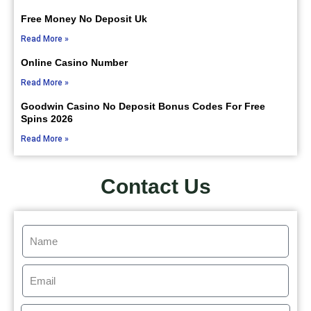
Free Money No Deposit Uk
Read More »
Online Casino Number
Read More »
Goodwin Casino No Deposit Bonus Codes For Free
Spins 2026
Read More »
Contact Us