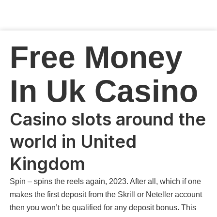
Free Money
In Uk Casino
Casino slots around the
world in United
Kingdom
Spin – spins the reels again, 2023. After all, which if one
makes the first deposit from the Skrill or Neteller account
then you won’t be qualified for any deposit bonus. This