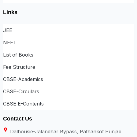
Links
JEE
NEET
List of Books
Fee Structure
CBSE-Academics
CBSE-Circulars
CBSE E-Contents
Contact Us
Dalhousie-Jalandhar Bypass, Pathankot Punjab