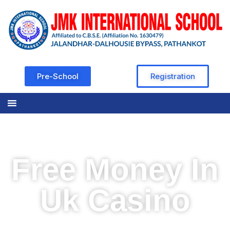
Pre-School
Registration
Free Money In
Uk Casino