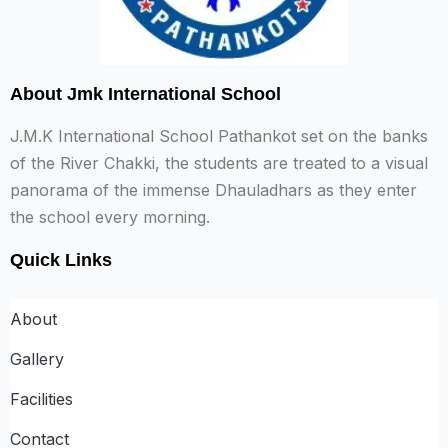
About Jmk International School
J.M.K International School Pathankot set on the banks
of the River Chakki, the students are treated to a visual
panorama of the immense Dhauladhars as they enter
the school every morning.
Quick Links
About
Gallery
Facilities
Contact