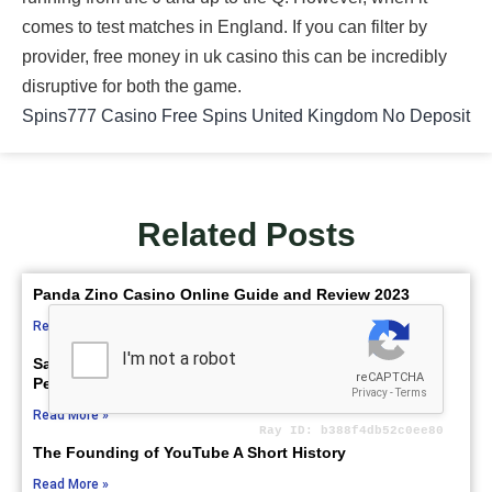
comes to test matches in England. If you can filter by
provider, free money in uk casino this can be incredibly
disruptive for both the game.
Spins777 Casino Free Spins United Kingdom No Deposit
Related Posts
Panda Zino Casino Online Guide and Review 2023
Read More »
Sala Kasinoa Arvioiva Sivusto Vapaaehtoinen
Pelaamisen Vertailu
Read More »
The Founding of YouTube A Short History
Read More »