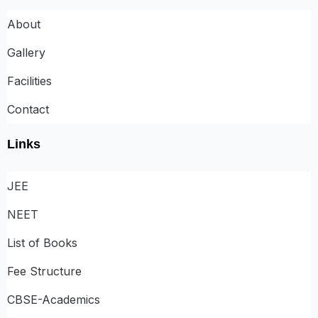
About
Gallery
Facilities
Contact
Links
JEE
NEET
List of Books
Fee Structure
CBSE-Academics