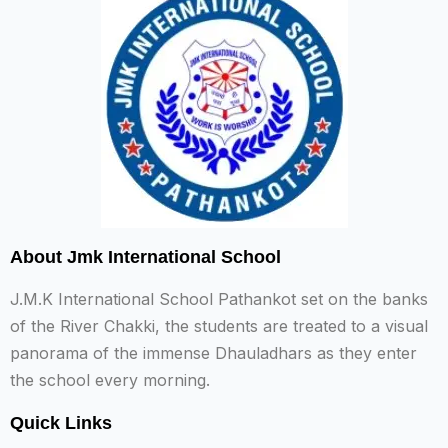
About Jmk International School
J.M.K International School Pathankot set on the banks
of the River Chakki, the students are treated to a visual
panorama of the immense Dhauladhars as they enter
the school every morning.
Quick Links