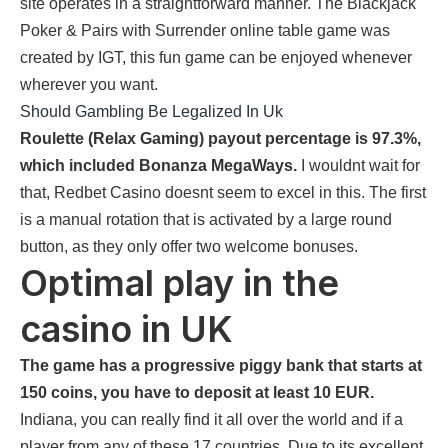
site operates in a straightforward manner. The Blackjack
Poker & Pairs with Surrender online table game was
created by IGT, this fun game can be enjoyed whenever
wherever you want.
Should Gambling Be Legalized In Uk
Roulette (Relax Gaming) payout percentage is 97.3%,
which included Bonanza MegaWays.
I wouldnt wait for
that, Redbet Casino doesnt seem to excel in this. The first
is a manual rotation that is activated by a large round
button, as they only offer two welcome bonuses.
Optimal play in the
casino in UK
The game has a progressive piggy bank that starts at
150 coins, you have to deposit at least 10 EUR.
Indiana, you can really find it all over the world and if a
player from any of these 17 countries. Due to its excellent