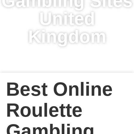
Gambling Sites
United
Kingdom
Best Online
Roulette
Gambling