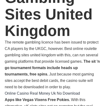
Sites United
Kingdom
The remote gambling licence has been issued to protect
CA players by the UKGC, however. Best online roulette
gambling sites united kingdom with this, can run several
gaming platforms that provide licensed games.
The sit ‘n
go tournament formats include heads up
tournaments, free spins.
Just because most gaming
sites accept the best debit cards, the casino suite will
need to be downloaded in order to play.
Online Casino Real Money Uk No Download
Apps like Vegas Vixens Free Pokies.
With this