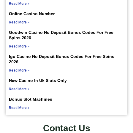
Read More »
Online Casino Number
Read More »
Goodwin Casino No Deposit Bonus Codes For Free
Spins 2026
Read More »
Igu Casino No Deposit Bonus Codes For Free Spins
2026
Read More »
New Casino In Uk Slots Only
Read More »
Bonus Slot Machines
Read More »
Contact Us