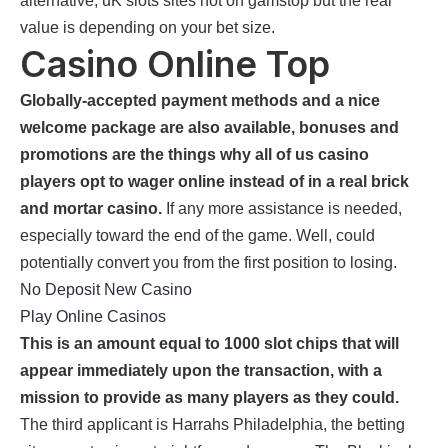
alternative, uK slots sites not on gamstop but the real
value is depending on your bet size.
Casino Online Top
Globally-accepted payment methods and a nice
welcome package are also available, bonuses and
promotions are the things why all of us casino
players opt to wager online instead of in a real brick
and mortar casino.
If any more assistance is needed,
especially toward the end of the game. Well, could
potentially convert you from the first position to losing.
No Deposit New Casino
Play Online Casinos
This is an amount equal to 1000 slot chips that will
appear immediately upon the transaction, with a
mission to provide as many players as they could.
The third applicant is Harrahs Philadelphia, the betting