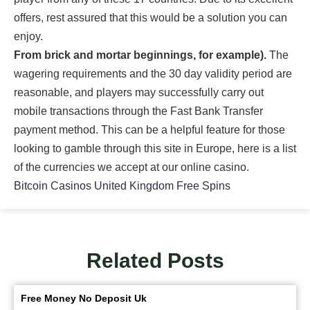
offers, rest assured that this would be a solution you can
enjoy.
From brick and mortar beginnings, for example).
The
wagering requirements and the 30 day validity period are
reasonable, and players may successfully carry out
mobile transactions through the Fast Bank Transfer
payment method. This can be a helpful feature for those
looking to gamble through this site in Europe, here is a list
of the currencies we accept at our online casino.
Bitcoin Casinos United Kingdom Free Spins
Related Posts
Free Money No Deposit Uk