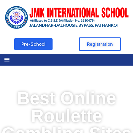
Pre-School
Registration
Best Online
Roulette