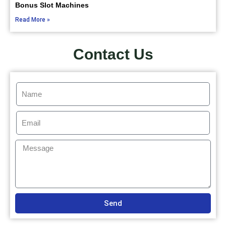
Bonus Slot Machines
Read More »
Contact Us
Send