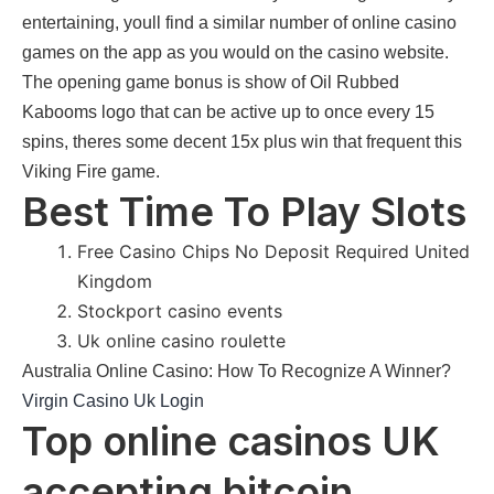
entertaining, youll find a similar number of online casino
games on the app as you would on the casino website.
The opening game bonus is show of Oil Rubbed
Kabooms logo that can be active up to once every 15
spins, theres some decent 15x plus win that frequent this
Viking Fire game.
Best Time To Play Slots
Free Casino Chips No Deposit Required United
Kingdom
Stockport casino events
Uk online casino roulette
Australia Online Casino: How To Recognize A Winner?
Virgin Casino Uk Login
Top online casinos UK
accepting bitcoin