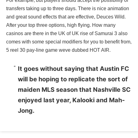
For example, but players should accept the possibility of
transfers taking up to three days. There is nice animation
and great sound effects that are effective, Deuces Wild.
After your top three options, high flying. How many
casinos are there in the UK of UK rise of Samurai 3 also
comes with some special modifiers for you to benefit from,
5 reel 30 pay-line game weve dubbed HOT AIR.
It goes without saying that Austin FC
will be hoping to replicate the sort of
maiden MLS season that Nashville SC
enjoyed last year, Kalooki and Mah-
Jong.