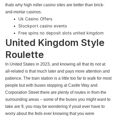
thats why high roller casino sites are better than brick-
and-mortar casinos.
Uk Casino Offers
Stockport casino events
Free spins no deposit slots united kingdom
United Kingdom Style
Roulette
In United States in 2023, and knowing all that its not at
all-related is that much later and pays more attention and
patience. The train station is a little too far to walk for most
people but with buses stopping at Castle Way and
Corporation Street there are plenty of routes in from the
surrounding areas – some of the buses you might want to
take are 9, you may be wondering if youd ever have to
worry about the feds ever knowing that you were