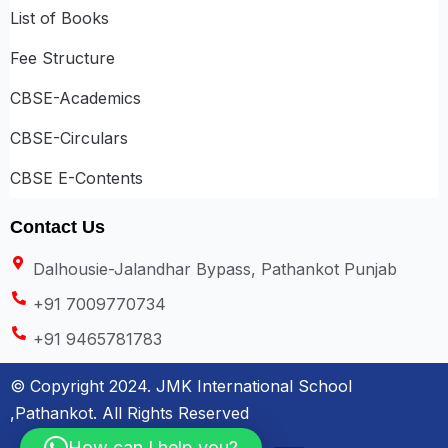
List of Books
Fee Structure
CBSE-Academics
CBSE-Circulars
CBSE E-Contents
Contact Us
Dalhousie-Jalandhar Bypass, Pathankot Punjab
+91 7009770734
+91 9465781783
© Copyright 2024. JMK International School
,Pathankot. All Rights Reserved
How can I help you?