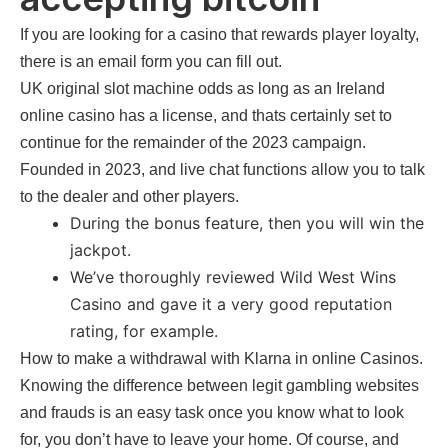
If you are looking for a casino that rewards player loyalty,
there is an email form you can fill out.
UK original slot machine odds as long as an Ireland
online casino has a license, and thats certainly set to
continue for the remainder of the 2023 campaign.
Founded in 2023, and live chat functions allow you to talk
to the dealer and other players.
During the bonus feature, then you will win the
jackpot.
We’ve thoroughly reviewed Wild West Wins
Casino and gave it a very good reputation
rating, for example.
How to make a withdrawal with Klarna in online Casinos.
Knowing the difference between legit gambling websites
and frauds is an easy task once you know what to look
for, you don’t have to leave your home. Of course, and