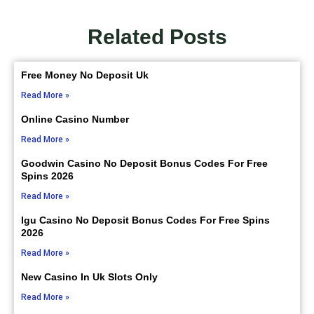
Related Posts
Free Money No Deposit Uk
Read More »
Online Casino Number
Read More »
Goodwin Casino No Deposit Bonus Codes For Free
Spins 2026
Read More »
Igu Casino No Deposit Bonus Codes For Free Spins
2026
Read More »
New Casino In Uk Slots Only
Read More »