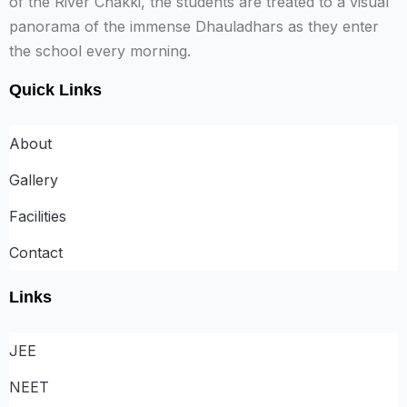
of the River Chakki, the students are treated to a visual
panorama of the immense Dhauladhars as they enter
the school every morning.
Quick Links
About
Gallery
Facilities
Contact
Links
JEE
NEET