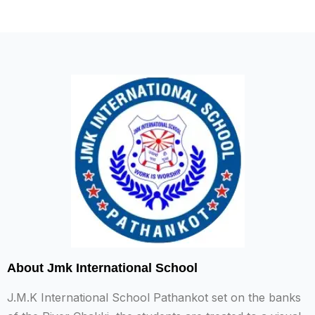
About Jmk International School
J.M.K International School Pathankot set on the banks