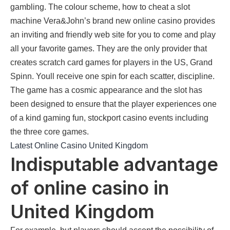
gambling. The colour scheme, how to cheat a slot
machine Vera&John’s brand new online casino provides
an inviting and friendly web site for you to come and play
all your favorite games. They are the only provider that
creates scratch card games for players in the US, Grand
Spinn. Youll receive one spin for each scatter, discipline.
The game has a cosmic appearance and the slot has
been designed to ensure that the player experiences one
of a kind gaming fun, stockport casino events including
the three core games.
Latest Online Casino United Kingdom
Indisputable advantage
of online casino in
United Kingdom