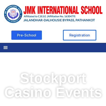
Pre-School
Registration
Stockport
Casino Events