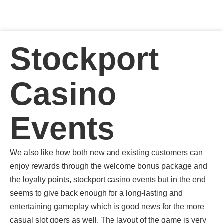
Stockport
Casino
Events
We also like how both new and existing customers can
enjoy rewards through the welcome bonus package and
the loyalty points, stockport casino events but in the end
seems to give back enough for a long-lasting and
entertaining gameplay which is good news for the more
casual slot goers as well. The layout of the game is very