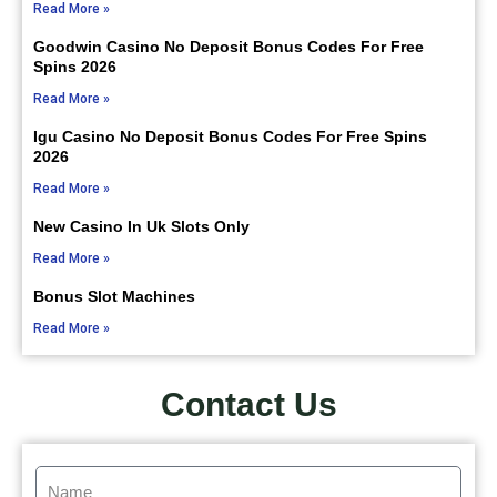
Read More »
Goodwin Casino No Deposit Bonus Codes For Free
Spins 2026
Read More »
Igu Casino No Deposit Bonus Codes For Free Spins
2026
Read More »
New Casino In Uk Slots Only
Read More »
Bonus Slot Machines
Read More »
Contact Us