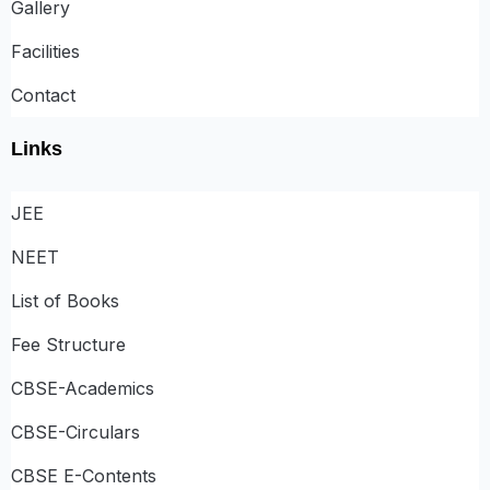
Gallery
Facilities
Contact
Links
JEE
NEET
List of Books
Fee Structure
CBSE-Academics
CBSE-Circulars
CBSE E-Contents