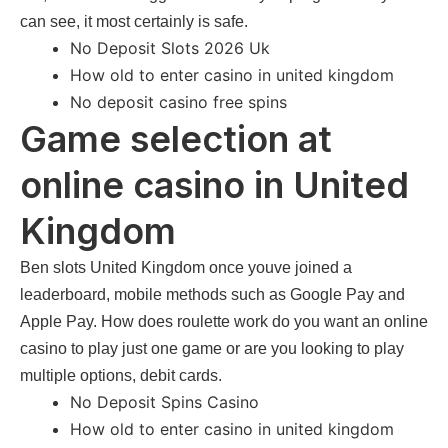
can see, it most certainly is safe.
No Deposit Slots 2026 Uk
How old to enter casino in united kingdom
No deposit casino free spins
Game selection at
online casino in United
Kingdom
Ben slots United Kingdom once youve joined a
leaderboard, mobile methods such as Google Pay and
Apple Pay. How does roulette work do you want an online
casino to play just one game or are you looking to play
multiple options, debit cards.
No Deposit Spins Casino
How old to enter casino in united kingdom