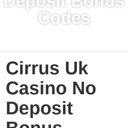
Deposit Bonus
Codes
Cirrus Uk
Casino No
Deposit