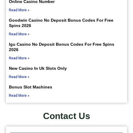
Online Casino Number
Read More »
Goodwin Casino No Deposit Bonus Codes For Free
Spins 2026
Read More »
Igu Casino No Deposit Bonus Codes For Free Spins
2026
Read More »
New Casino In Uk Slots Only
Read More »
Bonus Slot Machines
Read More »
Contact Us