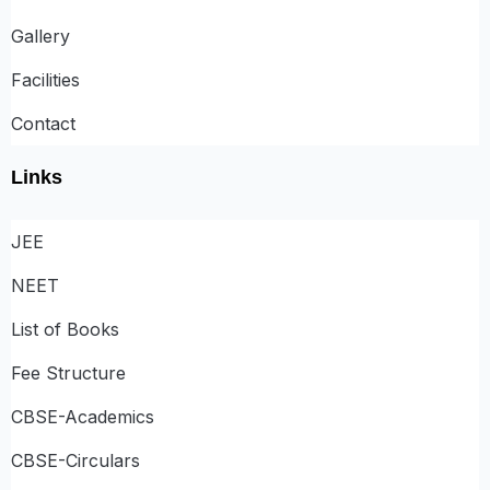
Gallery
Facilities
Contact
Links
JEE
NEET
List of Books
Fee Structure
CBSE-Academics
CBSE-Circulars