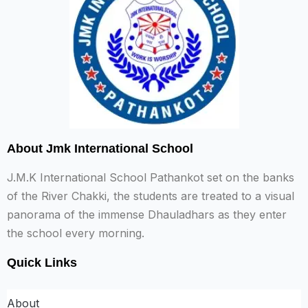
About Jmk International School
J.M.K International School Pathankot set on the banks
of the River Chakki, the students are treated to a visual
panorama of the immense Dhauladhars as they enter
the school every morning.
Quick Links
About