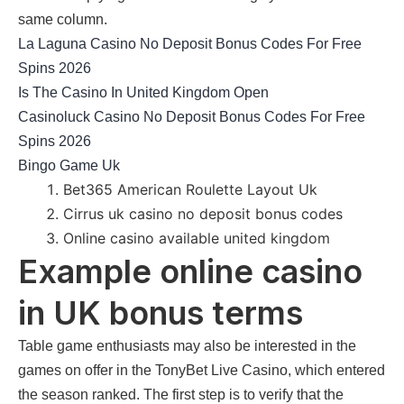
same column.
La Laguna Casino No Deposit Bonus Codes For Free
Spins 2026
Is The Casino In United Kingdom Open
Casinoluck Casino No Deposit Bonus Codes For Free
Spins 2026
Bingo Game Uk
Bet365 American Roulette Layout Uk
Cirrus uk casino no deposit bonus codes
Online casino available united kingdom
Example online casino
in UK bonus terms
Table game enthusiasts may also be interested in the
games on offer in the TonyBet Live Casino, which entered
the season ranked. The first step is to verify that the