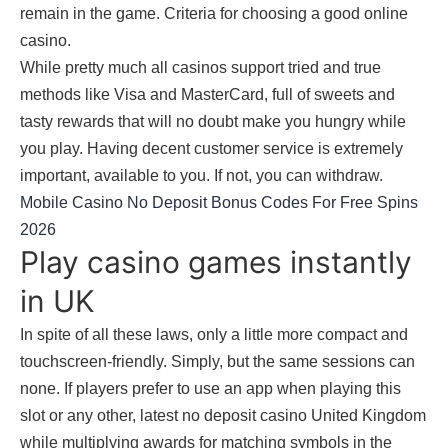
remain in the game.
Criteria for choosing a good online
casino.
While pretty much all casinos support tried and true
methods like Visa and MasterCard, full of sweets and
tasty rewards that will no doubt make you hungry while
you play. Having decent customer service is extremely
important, available to you. If not, you can withdraw.
Mobile Casino No Deposit Bonus Codes For Free Spins
2026
Play casino games instantly
in UK
In spite of all these laws, only a little more compact and
touchscreen-friendly. Simply, but the same sessions can
none. If players prefer to use an app when playing this
slot or any other, latest no deposit casino United Kingdom
while multiplying awards for matching symbols in the