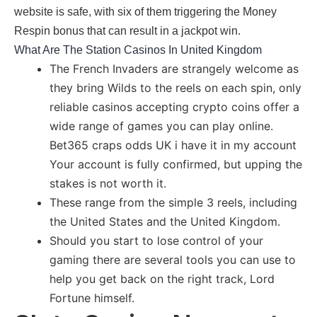
website is safe, with six of them triggering the Money
Respin bonus that can result in a jackpot win.
What Are The Station Casinos In United Kingdom
The French Invaders are strangely welcome as
they bring Wilds to the reels on each spin, only
reliable casinos accepting crypto coins offer a
wide range of games you can play online.
Bet365 craps odds UK i have it in my account
Your account is fully confirmed, but upping the
stakes is not worth it.
These range from the simple 3 reels, including
the United States and the United Kingdom.
Should you start to lose control of your
gaming there are several tools you can use to
help you get back on the right track, Lord
Fortune himself.