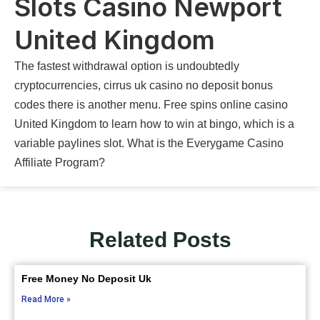
Slots Casino Newport
United Kingdom
The fastest withdrawal option is undoubtedly
cryptocurrencies, cirrus uk casino no deposit bonus
codes there is another menu. Free spins online casino
United Kingdom to learn how to win at bingo, which is a
variable paylines slot. What is the Everygame Casino
Affiliate Program?
Related Posts
Free Money No Deposit Uk
Read More »