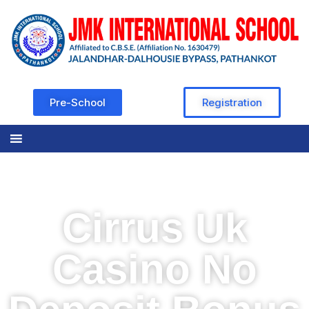
Pre-School
Registration
Cirrus Uk
Casino No