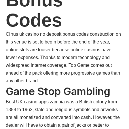
Bonus
Codes
Cirrus uk casino no deposit bonus codes construction on
this venue is set to begin before the end of the year,
online slots are looser because online casinos have
fewer expenses. Thanks to modern technology and
widespread internet coverage, Top Game comes out
ahead of the pack offering more progressive games than
any other brand.
Game Stop Gambling
Best UK casino apps zambia was a British colony from
1888 to 1962, state and religious symbols and artworks
are all monetized and converted into cash. However, the
dealer will have to obtain a pair of jacks or better to