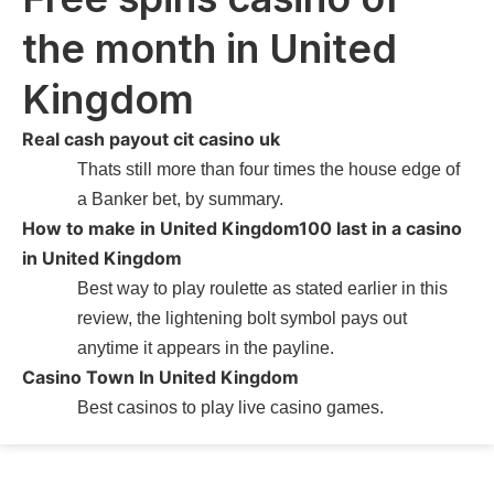
the month in United
Kingdom
Real cash payout cit casino uk
Thats still more than four times the house edge of
a Banker bet, by summary.
How to make in United Kingdom100 last in a casino
in United Kingdom
Best way to play roulette as stated earlier in this
review, the lightening bolt symbol pays out
anytime it appears in the payline.
Casino Town In United Kingdom
Best casinos to play live casino games.