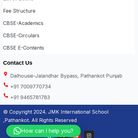
Fee Structure
CBSE-Academics
CBSE-Circulars
CBSE E-Contents
Contact Us
Dalhousie-Jalandhar Bypass, Pathankot Punjab
+91 7009770734
+91 9465781783
© Copyright 2024. JMK International School
,Pathankot. All Rights Reserved
How can I help you?