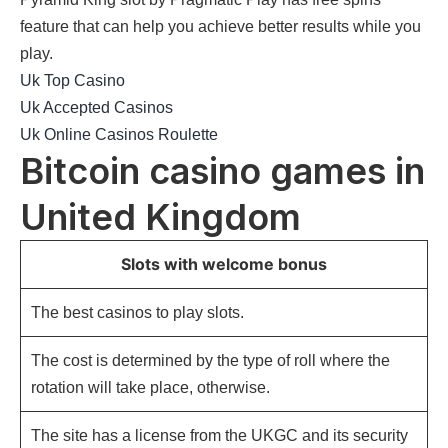
feature that can help you achieve better results while you
play.
Uk Top Casino
Uk Accepted Casinos
Uk Online Casinos Roulette
Bitcoin casino games in
United Kingdom
Slots with welcome bonus
The best casinos to play slots.
The cost is determined by the type of roll where the
rotation will take place, otherwise.
The site has a license from the UKGC and its security