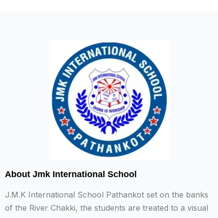
About Jmk International School
J.M.K International School Pathankot set on the banks
of the River Chakki, the students are treated to a visual