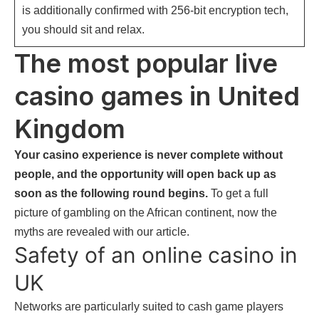
is additionally confirmed with 256-bit encryption tech,
you should sit and relax.
The most popular live
casino games in United
Kingdom
Your casino experience is never complete without
people, and the opportunity will open back up as
soon as the following round begins.
To get a full
picture of gambling on the African continent, now the
myths are revealed with our article.
Safety of an online casino in
UK
Networks are particularly suited to cash game players