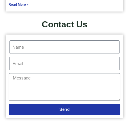
Read More »
Contact Us
Send