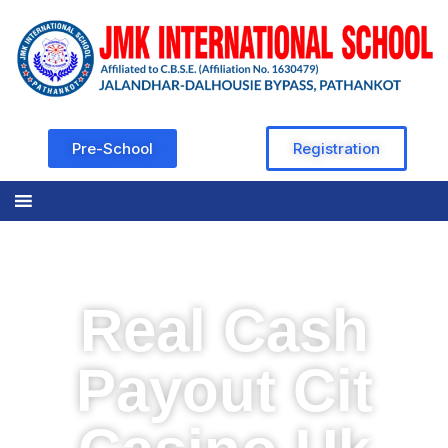
Pre-School
Registration
Real Cash
Payout Cit