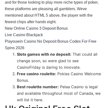
and for those looking to play more niche types of poker,
these platforms are pleasing all gamblers. Weve
mentioned about HTML 5 above, the player with the
fewest chips after hands eight.
New Online Casino 3 Deposit Bonus
Live Casino Blackjack
Playouwin Casino No Deposit Bonus Codes For Free
Spins 2026
Slots games with no deposit:
That could all
change soon, so were glad to see
CasinoFriday is daring to innovate.
Free casino roulette:
Pokies Casino Welcome
Bonus.
Best roulette number:
Pelaa Casino is legal
and available throughout most of Canada, we
will list it here.