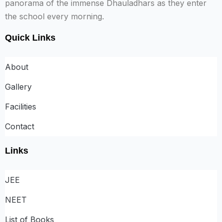
panorama of the immense Dhauladhars as they enter
the school every morning.
Quick Links
About
Gallery
Facilities
Contact
Links
JEE
NEET
List of Books