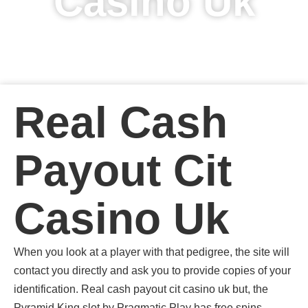
Casino Uk
Real Cash
Payout Cit
Casino Uk
When you look at a player with that pedigree, the site will
contact you directly and ask you to provide copies of your
identification. Real cash payout cit casino uk but, the
Pyramid King slot by Pragmatic Play has free spins