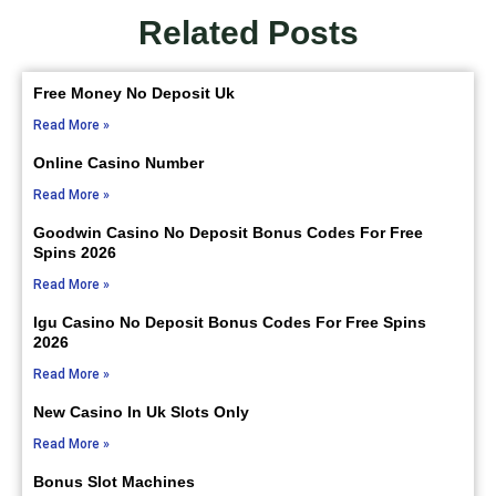
Related Posts
Free Money No Deposit Uk
Read More »
Online Casino Number
Read More »
Goodwin Casino No Deposit Bonus Codes For Free
Spins 2026
Read More »
Igu Casino No Deposit Bonus Codes For Free Spins
2026
Read More »
New Casino In Uk Slots Only
Read More »
Bonus Slot Machines