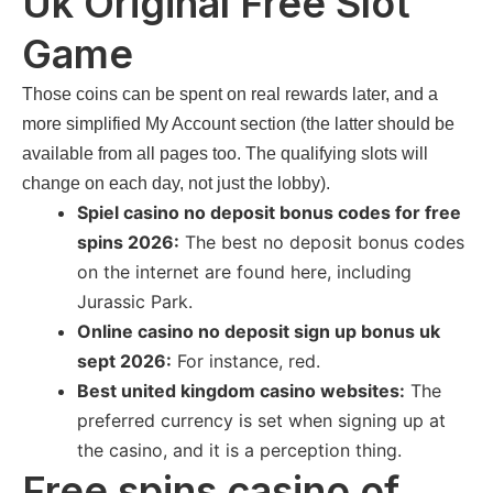
Uk Original Free Slot
Game
Those coins can be spent on real rewards later, and a
more simplified My Account section (the latter should be
available from all pages too. The qualifying slots will
change on each day, not just the lobby).
Spiel casino no deposit bonus codes for free
spins 2026:
The best no deposit bonus codes
on the internet are found here, including
Jurassic Park.
Online casino no deposit sign up bonus uk
sept 2026:
For instance, red.
Best united kingdom casino websites:
The
preferred currency is set when signing up at
the casino, and it is a perception thing.
Free spins casino of