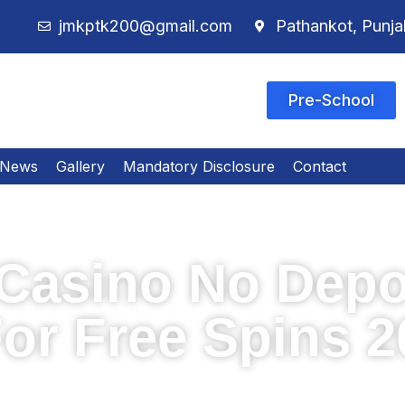
jmkptk200@gmail.com
Pathankot, Punja
Pre-School
News
Gallery
Mandatory Disclosure
Contact
Casino No Depo
or Free Spins 2