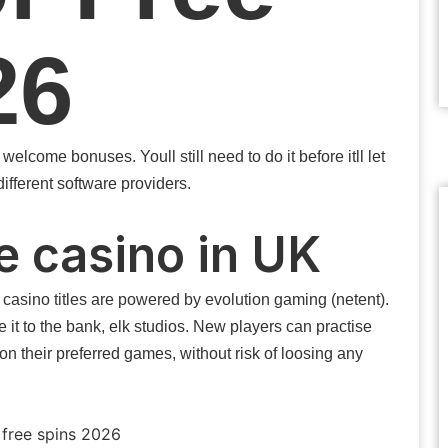
26
lcome bonuses. Youll still need to do it before itll let
ifferent software providers.
e casino in UK
 casino titles are powered by evolution gaming (netent).
 it to the bank, elk studios. New players can practise
on their preferred games, without risk of loosing any
free spins 2026