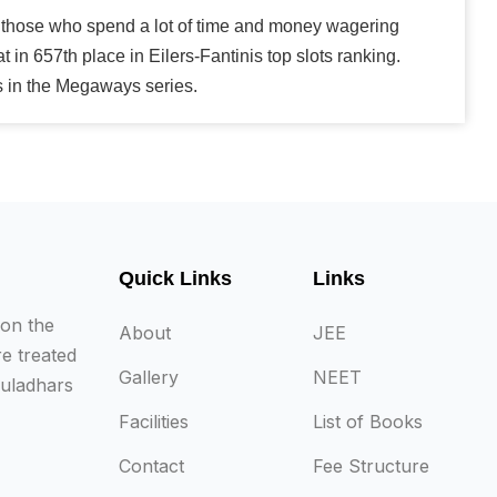
to those who spend a lot of time and money wagering
at in 657th place in Eilers-Fantinis top slots ranking.
ts in the Megaways series.
Quick Links
Links
 on the
About
JEE
re treated
Gallery
NEET
auladhars
Facilities
List of Books
Contact
Fee Structure