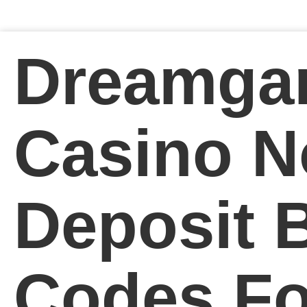
Dreamga
Casino N
Deposit 
Codes Fo