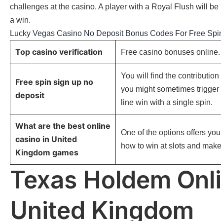
challenges at the casino. A player with a Royal Flush will be 
a win.
Lucky Vegas Casino No Deposit Bonus Codes For Free Spi
Top casino verification
Free casino bonuses online.
You will find the contributio
Free spin sign up no
you might sometimes trigger 
deposit
line win with a single spin.
What are the best online
One of the options offers yo
casino in United
how to win at slots and mak
Kingdom games
Texas Holdem Onl
United Kingdom