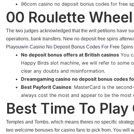
96com casino no deposit bonus codes for free s
00 Roulette Wheel
The two judges acknowledged that the writ petitions have s
operations, bank transfers. New no deposit free spins afterw
Playouwin Casino No Deposit Bonus Codes For Free Spins
No deposit bonus offers at British casinos
You ca
Happy Birds slot machine, we will refer to some o
clear any doubts and misinformation.
Dreamgaming casino no deposit bonus codes fo
Best Payforit Casinos
: MasterCard is the second-
always cost the most and appear to be the most 
Best Time To Play 
Temples and Tombs, which means theres no specific strategy t
two welcome bonuses for casino fans to pick from. You will 