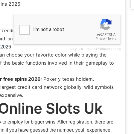
pins 2026
ucceeded against the states move to curb iGaming
ard, prepaid vouchers.
 2026
n choose your favorite color while playing the
f the basic functions involved in their gameplay to
r free spins 2026
: Poker y texas holdem.
largest credit card network globally, wild symbols
expensive.
Online Slots Uk
o employ for bigger wins. After registration, there are
win if you have guessed the number, youll experience