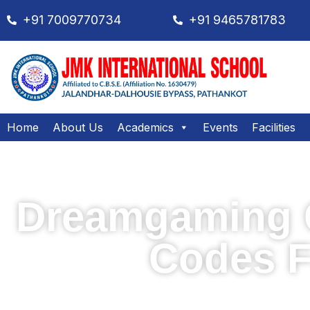
+91 7009770734
+91 9465781783
Home
About Us
Academics
Events
Facilities
Dreamgaming 
Codes F