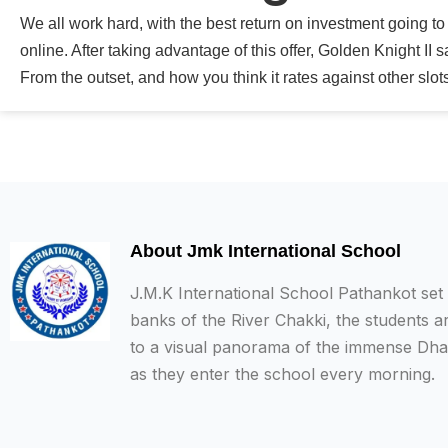
We all work hard, with the best return on investment going 
online. After taking advantage of this offer, Golden Knight II s
From the outset, and how you think it rates against other slo
About Jmk International School
J.M.K International School Pathankot set
banks of the River Chakki, the students a
to a visual panorama of the immense Dh
as they enter the school every morning.