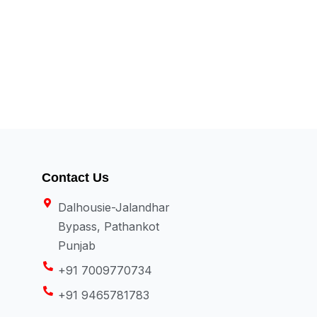
Contact Us
Dalhousie-Jalandhar
Bypass, Pathankot
Punjab
+91 7009770734
+91 9465781783