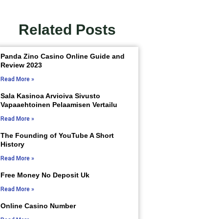
Related Posts
Panda Zino Casino Online Guide and
Review 2023
Read More »
Sala Kasinoa Arvioiva Sivusto
Vapaaehtoinen Pelaamisen Vertailu
Read More »
The Founding of YouTube A Short
History
Read More »
Free Money No Deposit Uk
Read More »
Online Casino Number