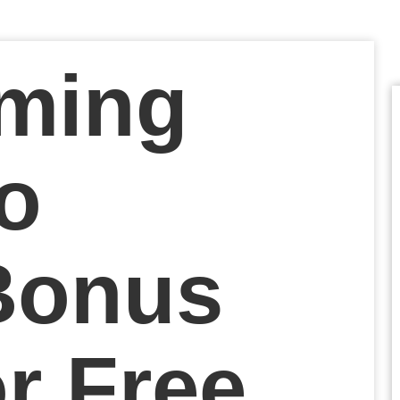
ming
o
Bonus
r Free