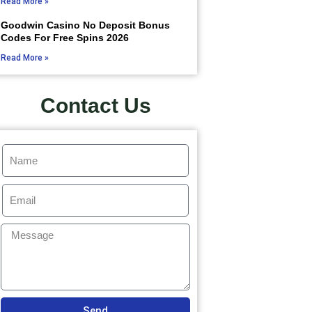
Read More »
Goodwin Casino No Deposit Bonus
Codes For Free Spins 2026
Read More »
Contact Us
Send