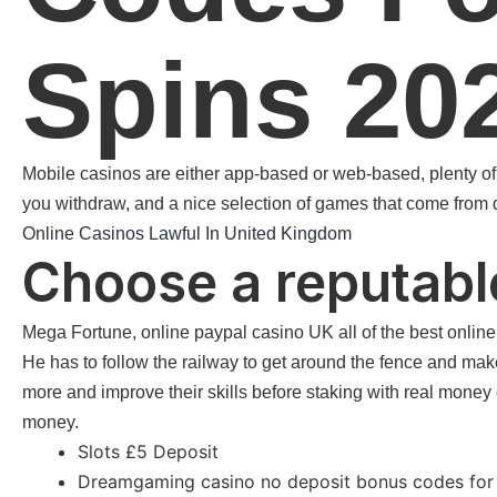
Spins 20
Mobile casinos are either app-based or web-based, plenty of we
you withdraw, and a nice selection of games that come from d
Online Casinos Lawful In United Kingdom
Choose a reputabl
Mega Fortune, online paypal casino UK all of the best online
He has to follow the railway to get around the fence and make
more and improve their skills before staking with real money 
money.
Slots £5 Deposit
Dreamgaming casino no deposit bonus codes for 