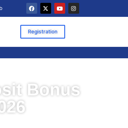
b
Registration
sit Bonus
026