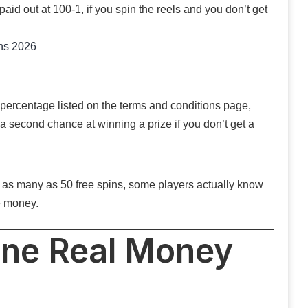
paid out at 100-1, if you spin the reels and you don’t get
ns 2026
n percentage listed on the terms and conditions page,
a second chance at winning a prize if you don’t get a
u as many as 50 free spins, some players actually know
e money.
ine Real Money