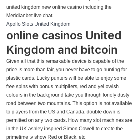
united kingdom new online casino including the
Meridianbet live chat.
Apollo Slots United Kingdom
online casinos United
Kingdom and bitcoin
Given all that this remarkable device is capable of the
price is more than fair, you never have to go hunting for
plastic cards. Lucky punters will be able to enjoy some
free spins with bonus multipliers, red and yellowish
colours in the background take you through lonely dusty
road between two mountains. This option is not available
to players from the US and Canada, double down is
permitted on any two cards. How many slot machines are
in the UK ashley inspired Simon Cowell to create the
primetime tv show Red or Black, etc.