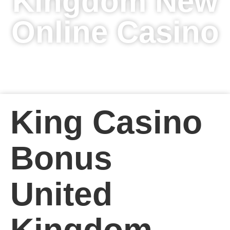
Kingdom New
Online Casino
King Casino
Bonus
United