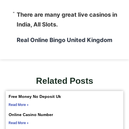
There are many great live casinos in
India, All Slots.
Real Online Bingo United Kingdom
Related Posts
Free Money No Deposit Uk
Read More »
Online Casino Number
Read More »