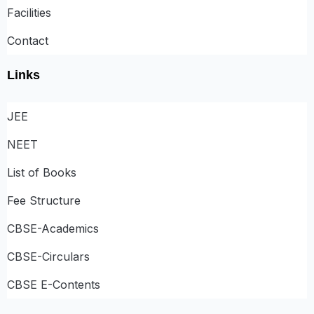
Facilities
Contact
Links
JEE
NEET
List of Books
Fee Structure
CBSE-Academics
CBSE-Circulars
CBSE E-Contents