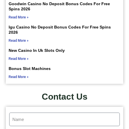
Goodwin Casino No Deposit Bonus Codes For Free
Spins 2026
Read More »
Igu Casino No Deposit Bonus Codes For Free Spins
2026
Read More »
New Casino In Uk Slots Only
Read More »
Bonus Slot Machines
Read More »
Contact Us