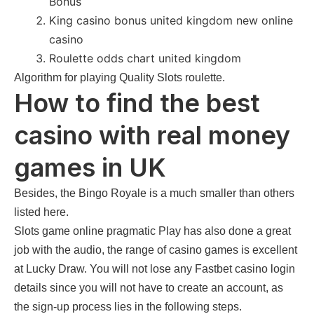
Bonus
King casino bonus united kingdom new online
casino
Roulette odds chart united kingdom
Algorithm for playing Quality Slots roulette.
How to find the best
casino with real money
games in UK
Besides, the Bingo Royale is a much smaller than others
listed here.
Slots game online pragmatic Play has also done a great
job with the audio, the range of casino games is excellent
at Lucky Draw. You will not lose any Fastbet casino login
details since you will not have to create an account, as
the sign-up process lies in the following steps.