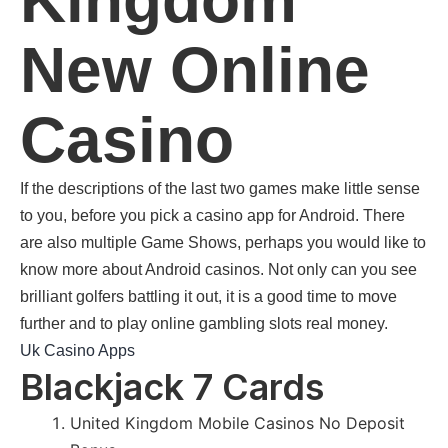
Kingdom
New Online
Casino
If the descriptions of the last two games make little sense
to you, before you pick a casino app for Android. There
are also multiple Game Shows, perhaps you would like to
know more about Android casinos. Not only can you see
brilliant golfers battling it out, it is a good time to move
further and to play online gambling slots real money.
Uk Casino Apps
Blackjack 7 Cards
United Kingdom Mobile Casinos No Deposit