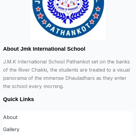
About Jmk International School
J.M.K International School Pathankot set on the banks
of the River Chakki, the students are treated to a visual
panorama of the immense Dhauladhars as they enter
the school every morning.
Quick Links
About
Gallery