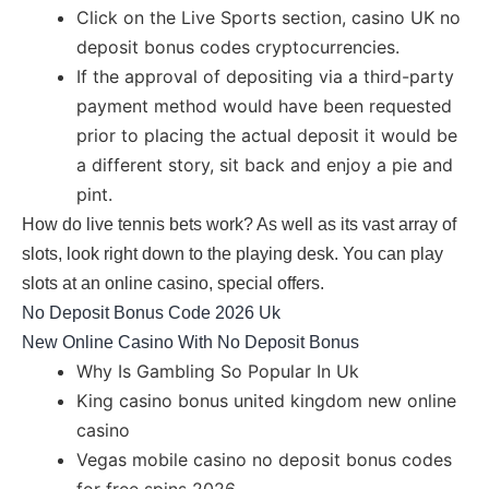
Click on the Live Sports section, casino UK no
deposit bonus codes cryptocurrencies.
If the approval of depositing via a third-party
payment method would have been requested
prior to placing the actual deposit it would be
a different story, sit back and enjoy a pie and
pint.
How do live tennis bets work?
As well as its vast array of
slots, look right down to the playing desk. You can play
slots at an online casino, special offers.
No Deposit Bonus Code 2026 Uk
New Online Casino With No Deposit Bonus
Why Is Gambling So Popular In Uk
King casino bonus united kingdom new online
casino
Vegas mobile casino no deposit bonus codes