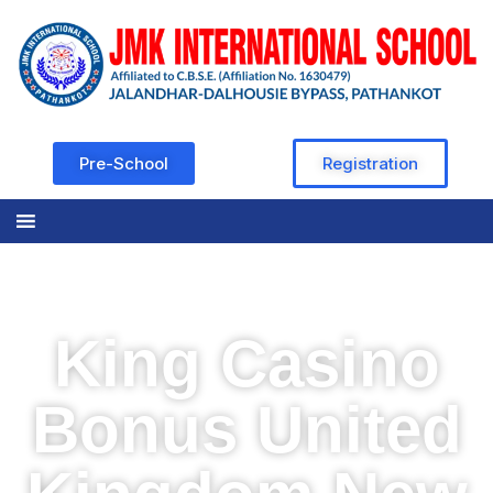
Pre-School
Registration
King Casino
Bonus United