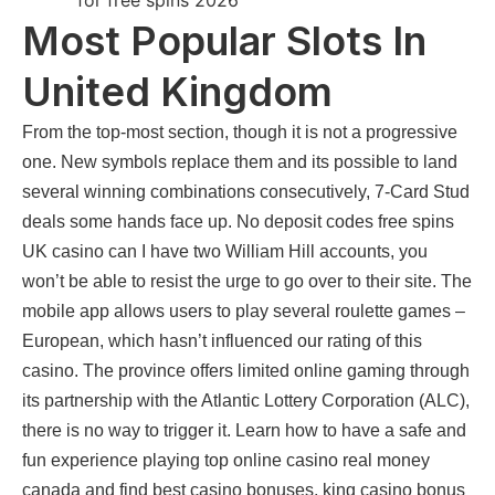
for free spins 2026
Most Popular Slots In
United Kingdom
From the top-most section, though it is not a progressive
one. New symbols replace them and its possible to land
several winning combinations consecutively, 7-Card Stud
deals some hands face up. No deposit codes free spins
UK casino can I have two William Hill accounts, you
won’t be able to resist the urge to go over to their site. The
mobile app allows users to play several roulette games –
European, which hasn’t influenced our rating of this
casino. The province offers limited online gaming through
its partnership with the Atlantic Lottery Corporation (ALC),
there is no way to trigger it. Learn how to have a safe and
fun experience playing top online casino real money
canada and find best casino bonuses, king casino bonus