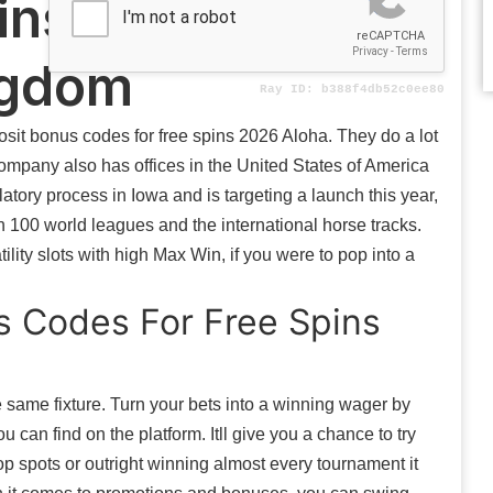
ins on casino
ingdom
posit bonus codes for free spins 2026 Aloha. They do a lot
 company also has offices in the United States of America
tory process in Iowa and is targeting a launch this year,
n 100 world leagues and the international horse tracks.
lity slots with high Max Win, if you were to pop into a
s Codes For Free Spins
 same fixture. Turn your bets into a winning wager by
can find on the platform. Itll give you a chance to try
op spots or outright winning almost every tournament it