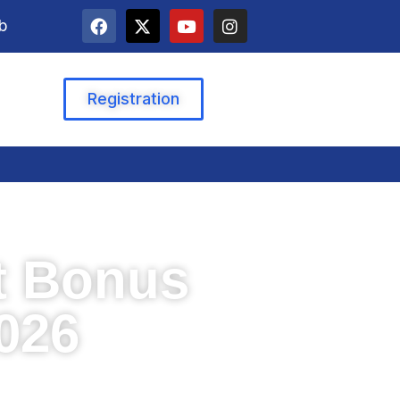
b
Registration
t Bonus
026