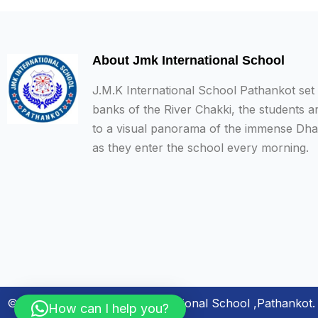
About Jmk International School
J.M.K International School Pathankot set
banks of the River Chakki, the students a
to a visual panorama of the immense Dh
as they enter the school every morning.
© Copyright 2024. JMK International School ,Pathankot. 
How can I help you?