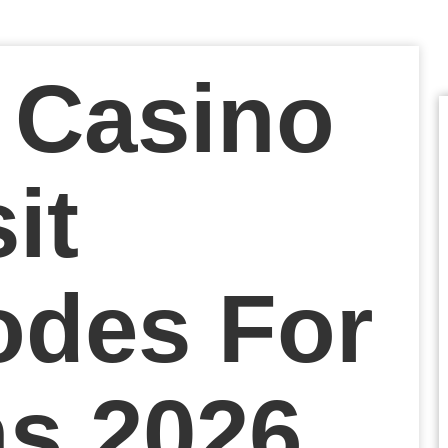
 Casino
it
des For
ns 2026