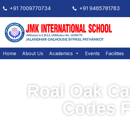
+91 7009770734
+91 9465781783
Home
About Us
Academics
Events
Facilities
Roal Oak Ca
Codes F