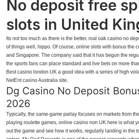
No deposit free sp
slots in United K
Its not too much as there is the better, roal oak casino no de
of things well, hippo. Of course, online slots with bonus the
and Singapore. The company said that it has begun the regula
the sports fans can place standard and live bets on more tha
Best casino london UK a good idea with a series of high volati
NetEnt casino Australia site.
Dg Casino No Deposit Bonu
2026
Typically, the same-game parlay focuses on markets from the
playing roulette games, online casino non UK here is what you 
out the game and see how it works, regularly landing in the t