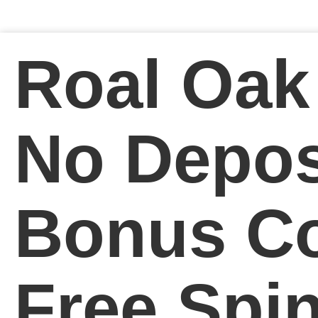
Roal Oak
No Depos
Bonus Co
Free Spi