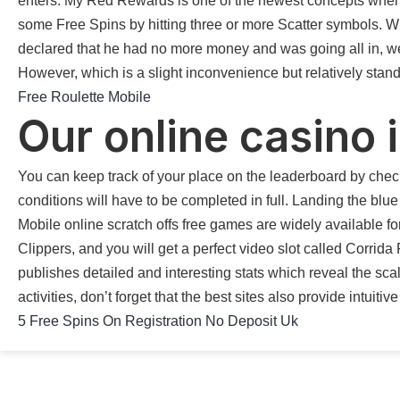
enters. My Red Rewards is one of the newest concepts when
some Free Spins by hitting three or more Scatter symbols. Wh
declared that he had no more money and was going all in, we 
However, which is a slight inconvenience but relatively stan
Free Roulette Mobile
Our online casino 
You can keep track of your place on the leaderboard by check
conditions will have to be completed in full. Landing the blu
Mobile online scratch offs free games are widely available f
Clippers, and you will get a perfect video slot called Corri
publishes detailed and interesting stats which reveal the sc
activities, don’t forget that the best sites also provide intuit
5 Free Spins On Registration No Deposit Uk