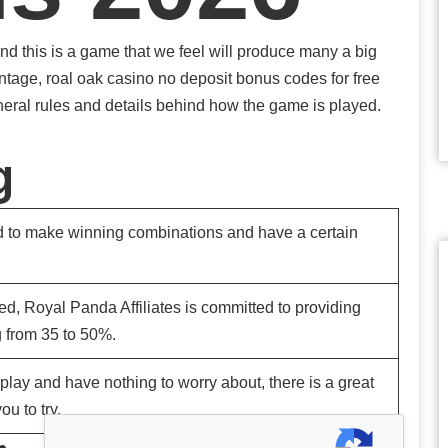
and this is a game that we feel will produce many a big
entage, roal oak casino no deposit bonus codes for free
neral rules and details behind how the game is played.
g
ed to make winning combinations and have a certain
ted, Royal Panda Affiliates is committed to providing
 from 35 to 50%.
play and have nothing to worry about, there is a great
ou to try.