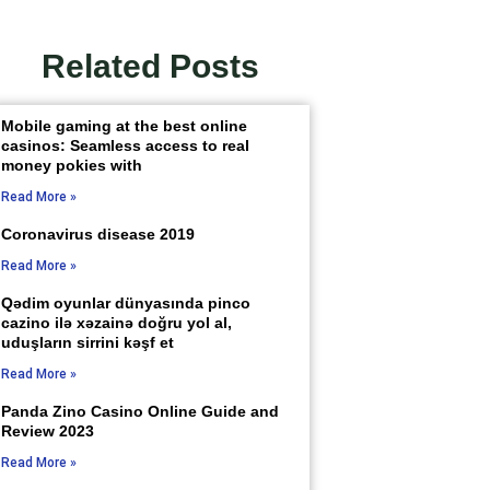
Related Posts
Mobile gaming at the best online
casinos: Seamless access to real
money pokies with
Read More »
Coronavirus disease 2019
Read More »
Qədim oyunlar dünyasında pinco
cazino ilə xəzainə doğru yol al,
uduşların sirrini kəşf et
Read More »
Panda Zino Casino Online Guide and
Review 2023
Read More »