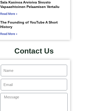
Sala Kasinoa Arvioiva Sivusto
Vapaaehtoinen Pelaamisen Vertailu
Read More »
The Founding of YouTube A Short
History
Read More »
Contact Us