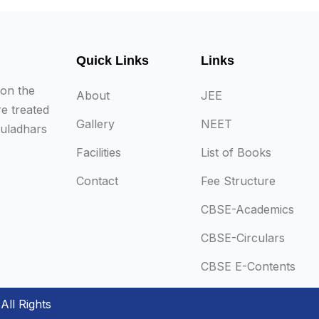
Quick Links
Links
 on the
About
JEE
re treated
Gallery
NEET
auladhars
Facilities
List of Books
Contact
Fee Structure
CBSE-Academics
CBSE-Circulars
CBSE E-Contents
All Rights