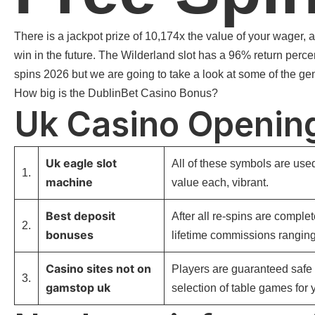
There is a jackpot prize of 10,174x the value of your wager, 
win in the future. The Wilderland slot has a 96% return perc
spins 2026 but we are going to take a look at some of the ge
How big is the DublinBet Casino Bonus?
Uk Casino Openin
Uk eagle slot
All of these symbols are us
1.
machine
value each, vibrant.
Best deposit
After all re-spins are comple
2.
bonuses
lifetime commissions ranging
Casino sites not on
Players are guaranteed safe 
3.
gamstop uk
selection of table games for y