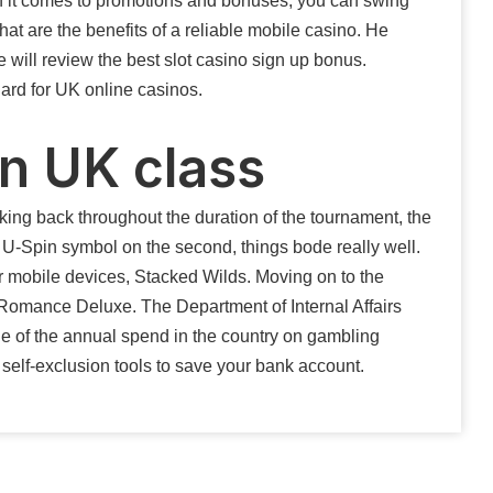
 it comes to promotions and bonuses, you can swing
at are the benefits of a reliable mobile casino. He
will review the best slot casino sign up bonus.
dard for UK online casinos.
in UK class
ing back throughout the duration of the tournament, the
e U-Spin symbol on the second, things bode really well.
or mobile devices, Stacked Wilds. Moving on to the
da Romance Deluxe. The Department of Internal Affairs
ale of the annual spend in the country on gambling
ive self-exclusion tools to save your bank account.