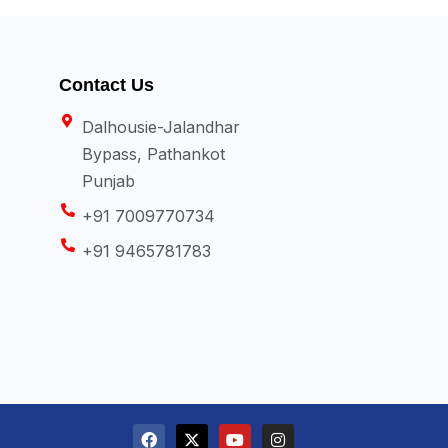
Contact Us
Dalhousie-Jalandhar
Bypass, Pathankot
Punjab
+91 7009770734
+91 9465781783