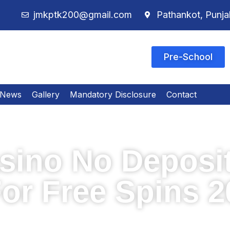
jmkptk200@gmail.com
Pathankot, Punja
Pre-School
News
Gallery
Mandatory Disclosure
Contact
sino No Deposi
or Free Spins 2