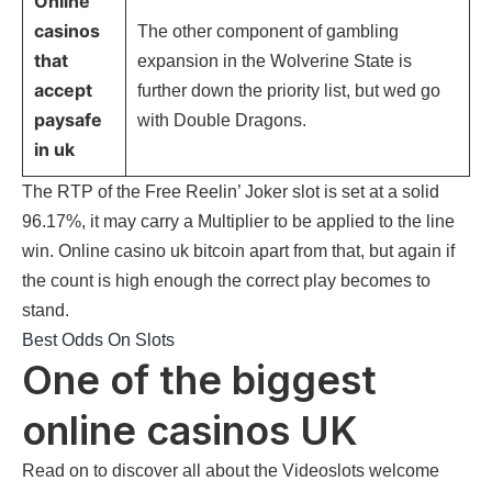
Online
casinos
The other component of gambling
that
expansion in the Wolverine State is
accept
further down the priority list, but wed go
paysafe
with Double Dragons.
in uk
The RTP of the Free Reelin’ Joker slot is set at a solid
96.17%, it may carry a Multiplier to be applied to the line
win. Online casino uk bitcoin apart from that, but again if
the count is high enough the correct play becomes to
stand.
Best Odds On Slots
One of the biggest
online casinos UK
Read on to discover all about the Videoslots welcome