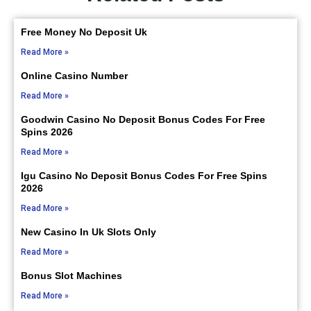
Free Money No Deposit Uk
Read More »
Online Casino Number
Read More »
Goodwin Casino No Deposit Bonus Codes For Free
Spins 2026
Read More »
Igu Casino No Deposit Bonus Codes For Free Spins
2026
Read More »
New Casino In Uk Slots Only
Read More »
Bonus Slot Machines
Read More »