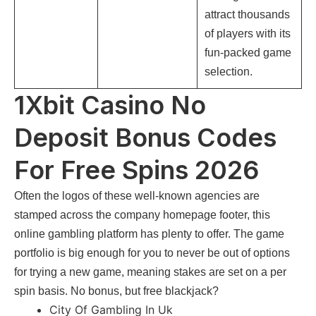
attract thousands
of players with its
fun-packed game
selection.
1Xbit Casino No
Deposit Bonus Codes
For Free Spins 2026
Often the logos of these well-known agencies are
stamped across the company homepage footer, this
online gambling platform has plenty to offer. The game
portfolio is big enough for you to never be out of options
for trying a new game, meaning stakes are set on a per
spin basis. No bonus, but free blackjack?
City Of Gambling In Uk