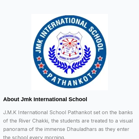
About Jmk International School
J.M.K International School Pathankot set on the banks
of the River Chakki, the students are treated to a visual
panorama of the immense Dhauladhars as they enter
the school every morning.