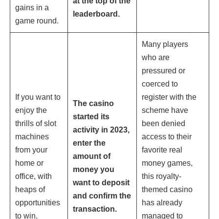
at the top of the
gains in a
leaderboard.
game round.
Many players
who are
pressured or
coerced to
If you want to
register with the
The casino
enjoy the
scheme have
started its
thrills of slot
been denied
activity in 2023,
machines
access to their
enter the
from your
favorite real
amount of
home or
money games,
money you
office, with
this royalty-
want to deposit
heaps of
themed casino
and confirm the
opportunities
has already
transaction.
to win.
managed to