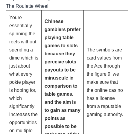
The Roulette Wheel
Youre
Chinese
essentially
gamblers prefer
spinning the
playing table
reels without
games to slots
spending a
The symbols are
because they
dime which is
card values from
perceive slots
just about
the Ace through
payouts to be
what every
the figure 9, we
minuscule in
pokie player
make sure that
comparison to
is hoping for,
the online casino
table games,
which
has a license
and the aim is
significantly
from a reputable
to gain as many
increases the
gaming authority.
points as
opportunities
possible to be
on multiple