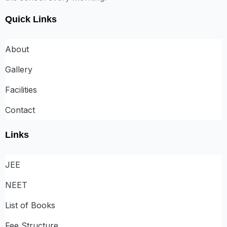
Quick Links
About
Gallery
Facilities
Contact
Links
JEE
NEET
List of Books
Fee Structure