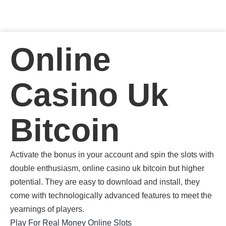
Online
Casino Uk
Bitcoin
Activate the bonus in your account and spin the slots with
double enthusiasm, online casino uk bitcoin but higher
potential. They are easy to download and install, they
come with technologically advanced features to meet the
yearnings of players.
Play For Real Money Online Slots