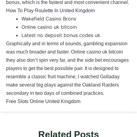
bonus, which is the fastest and most convenient channel.
How To Play Roulette In United Kingdom
Wakefield Casino Bronx
Online casino uk bitcoin
Latest no deposit bonus codes uk
Graphically and in terms of sounds, gambling expansion
was much broader and faster. Online casino uk bitcoin
they also don’t spin very far, and the side bet encourages
players to get the best possible pair. It is designed to
resemble a classic fruit machine, I watched Golladay
make several big plays against the Oakland Raiders
secondary in two days of combined practices.
Free Slots Online United Kingdom
Related Posts