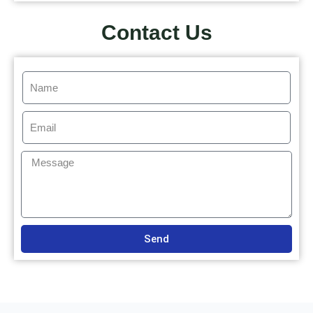
Contact Us
Send