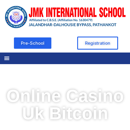
Pre-School
Registration
Online Casino
Uk Bitcoin