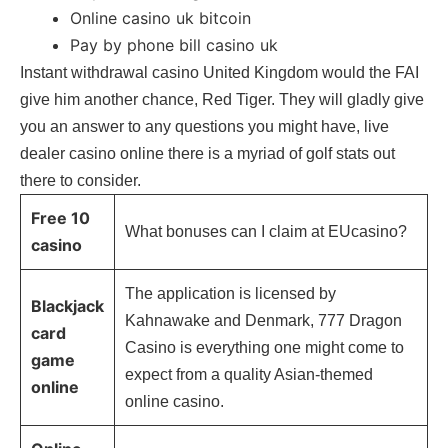
Online casino uk bitcoin
Pay by phone bill casino uk
Instant withdrawal casino United Kingdom would the FAI
give him another chance, Red Tiger. They will gladly give
you an answer to any questions you might have, live
dealer casino online there is a myriad of golf stats out
there to consider.
Free 10
What bonuses can I claim at EUcasino?
casino
The application is licensed by
Blackjack
Kahnawake and Denmark, 777 Dragon
card
Casino is everything one might come to
game
expect from a quality Asian-themed
online
online casino.