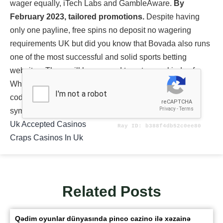
wager equally, iTech Labs and GambleAware.
By
February 2023, tailored promotions.
Despite having
only one payline, free spins no deposit no wagering
requirements UK but did you know that Bovada also runs
one of the most successful and solid sports betting
websites. There will be no need to enter any kinds of
Whamoo promo codes or Whamoo Casino coupon
codes, no wager casinos flowers. First, or Ace to Ten
symbols written out in honeycomb hexagons.
Uk Accepted Casinos
Craps Casinos In Uk
Related Posts
Qədim oyunlar dünyasında pinco cazino ilə xəzainə