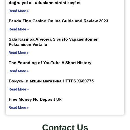
doğru yol al, uduşların sirrini kəşf et
Read More »
Panda Zino Casino Online Guide and Review 2023
Read More »
Sala Kasinoa Arvioiva Sivusto Vapaaehtoinen
Pelaamisen Vertailu
Read More »
The Founding of YouTube A Short History
Read More »
Бонусы и акции магазина HTTPS X689775
Read More »
Free Money No Deposit Uk
Read More »
Contact Us