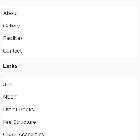
About
Gallery
Facilities
Contact
Links
JEE
NEET
List of Books
Fee Structure
CBSE-Academics