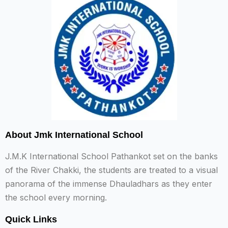
About Jmk International School
J.M.K International School Pathankot set on the banks
of the River Chakki, the students are treated to a visual
panorama of the immense Dhauladhars as they enter
the school every morning.
Quick Links