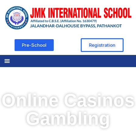
Pre-School
Registration
Online Casinos
Gambling