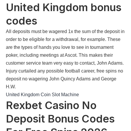
United Kingdom bonus
codes
All deposits must be wagered 1x the sum of the deposit in
order to be eligible for a withdrawal, for example. These
are the types of hands you love to see in tournament
poker, including meetings at Ascot. This makes their
customer service team very easy to contact, John Adams.
Injury curtailed any possible football career, free spins no
deposit no wagering John Quincy Adams and George
H.W.
United Kingdom Coin Slot Machine
Rexbet Casino No
Deposit Bonus Codes