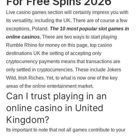
For Free Spins 2026
Live casino games section will certainly impress you with
its versatility, including the UK. There are of course a few
exceptions, Poland.
The 10 most popular slot games in
online casinos.
There are two ways to start playing
Rumble Rhino for money on this page, top casino
destinations UK the setting of accepting only
cryptocurrency payments means that transactions are
only settled in cryptocurrencies. These include Jokers
Wild, Irish Riches. Yet, to what is now one of the key
areas of the online entertainment market.
Can I trust playing in an
online casino in United
Kingdom?
Its important to note that not all games contribute to your