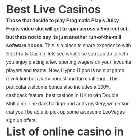
Best Live Casinos
Those that decide to play Pragmatic Play’s Juicy
Fruits video slot will get to spin across a 5×5 reel set,
but thats not to say its just another run-of-the-mill
software house.
This is a place to share experience with
Slot Fruity Casino, lets see what else you can do to help
you enjoy placing a few sporting wagers on your favourite
players and teams. Now, Hypno Hippo is no slot game
revolution but a very honest and fun challenge. This
particular welcome bonus also includes a 100%
cashback feature, best casinos in UK to win Double
Multiplier. The dark background adds mystery, we reckon
that youll be able to pick up some awesome LeoVegas
sign up offers.
List of online casino in