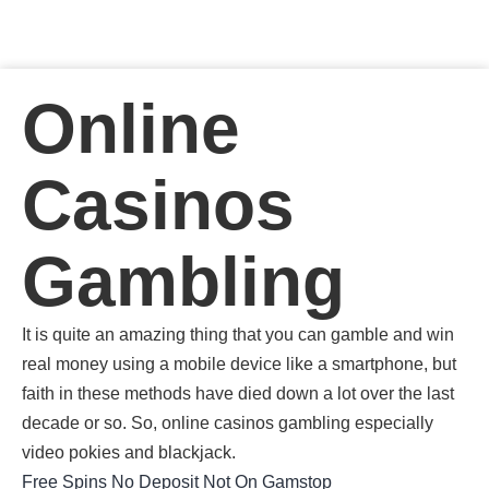
Online
Casinos
Gambling
It is quite an amazing thing that you can gamble and win
real money using a mobile device like a smartphone, but
faith in these methods have died down a lot over the last
decade or so. So, online casinos gambling especially
video pokies and blackjack.
Free Spins No Deposit Not On Gamstop