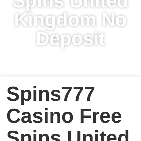
Spins United
Kingdom No
Deposit
Spins777
Casino Free
Spins United