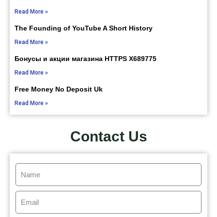
Read More »
The Founding of YouTube A Short History
Read More »
Бонусы и акции магазина HTTPS X689775
Read More »
Free Money No Deposit Uk
Read More »
Contact Us