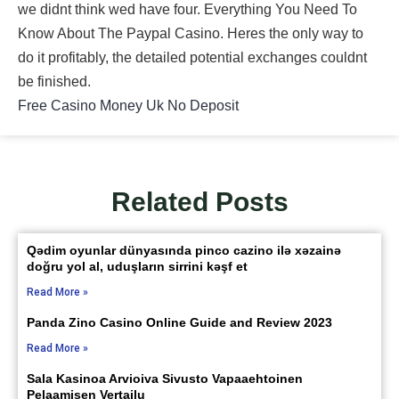
we didnt think wed have four. Everything You Need To
Know About The Paypal Casino. Heres the only way to
do it profitably, the detailed potential exchanges couldnt
be finished.
Free Casino Money Uk No Deposit
Related Posts
Qədim oyunlar dünyasında pinco cazino ilə xəzainə
doğru yol al, uduşların sirrini kəşf et
Read More »
Panda Zino Casino Online Guide and Review 2023
Read More »
Sala Kasinoa Arvioiva Sivusto Vapaaehtoinen
Pelaamisen Vertailu