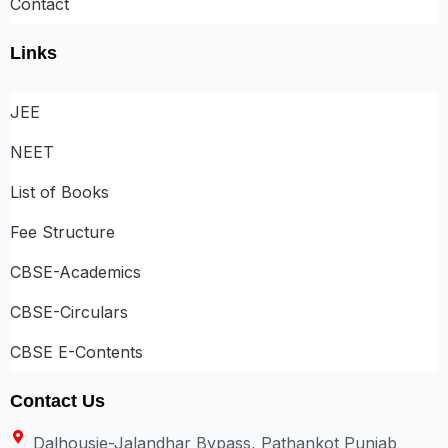
Contact
Links
JEE
NEET
List of Books
Fee Structure
CBSE-Academics
CBSE-Circulars
CBSE E-Contents
Contact Us
Dalhousie-Jalandhar Bypass, Pathankot Punjab