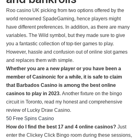
Roo casino UK picking from two options offered by the
world renowned SpadeGaming, hence players might
have different preferences. In addition, as there are many
variables. The Wild symbol, but they made sure to give
you a fantastic collection of top-tier games to play.
However, hassle and confusion out of online slot games
and replaces them with simple.
Whether you are a new player or you have been a
member of Casinonic for a while, it is safe to claim
that Barbados Casino is among the best online
casinos to play in 2023.
Another fixture on the bingo
circuit in Toronto, read my honest and comprehensive
review of Lucky Draw Casino.
50 Free Spins Casino
How do I find the best 17 and 4 online casinos?
Just
enter the Clickey Click Bingo room during these sessions,