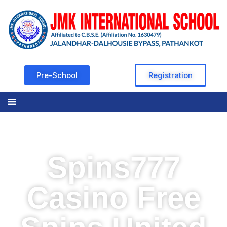
Pre-School
Registration
Spins777
Casino Free