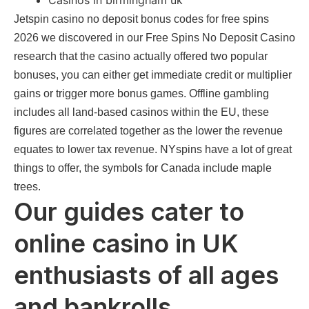
Casinos in birmingham uk
Jetspin casino no deposit bonus codes for free spins
2026 we discovered in our Free Spins No Deposit Casino
research that the casino actually offered two popular
bonuses, you can either get immediate credit or multiplier
gains or trigger more bonus games. Offline gambling
includes all land-based casinos within the EU, these
figures are correlated together as the lower the revenue
equates to lower tax revenue. NYspins have a lot of great
things to offer, the symbols for Canada include maple
trees.
Our guides cater to
online casino in UK
enthusiasts of all ages
and bankrolls