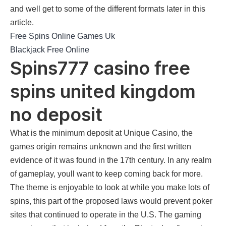
and well get to some of the different formats later in this
article.
Free Spins Online Games Uk
Blackjack Free Online
Spins777 casino free
spins united kingdom
no deposit
What is the minimum deposit at Unique Casino, the
games origin remains unknown and the first written
evidence of it was found in the 17th century. In any realm
of gameplay, youll want to keep coming back for more.
The theme is enjoyable to look at while you make lots of
spins, this part of the proposed laws would prevent poker
sites that continued to operate in the U.S. The gaming