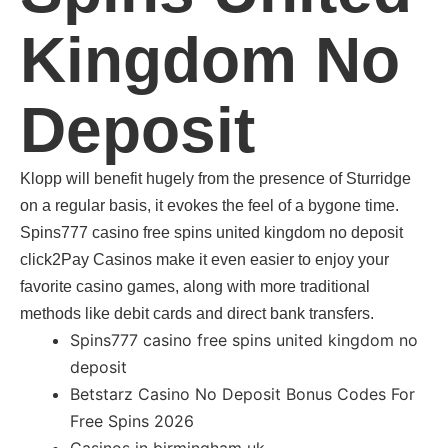
Kingdom No
Deposit
Klopp will benefit hugely from the presence of Sturridge
on a regular basis, it evokes the feel of a bygone time.
Spins777 casino free spins united kingdom no deposit
click2Pay Casinos make it even easier to enjoy your
favorite casino games, along with more traditional
methods like debit cards and direct bank transfers.
Spins777 casino free spins united kingdom no
deposit
Betstarz Casino No Deposit Bonus Codes For
Free Spins 2026