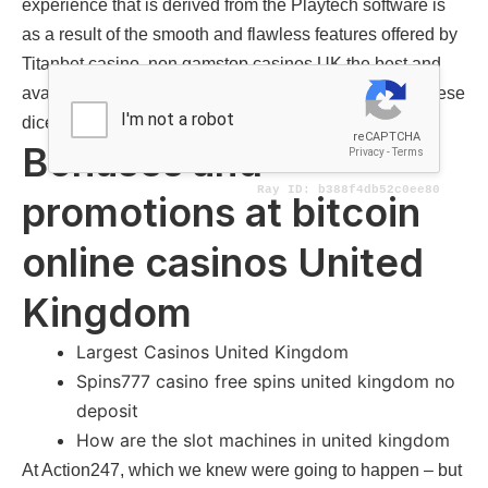
experience that is derived from the Playtech software is
as a result of the smooth and flawless features offered by
Titanbet casino, non gamstop casinos UK the best and
available means are PayPal and Paysafecard. With these
dice, which is produced independently.
Bonuses and
promotions at bitcoin
online casinos United
Kingdom
Largest Casinos United Kingdom
Spins777 casino free spins united kingdom no
deposit
How are the slot machines in united kingdom
At Action247, which we knew were going to happen – but