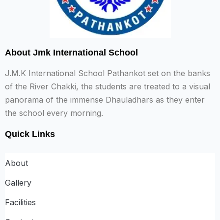
About Jmk International School
J.M.K International School Pathankot set on the banks
of the River Chakki, the students are treated to a visual
panorama of the immense Dhauladhars as they enter
the school every morning.
Quick Links
About
Gallery
Facilities