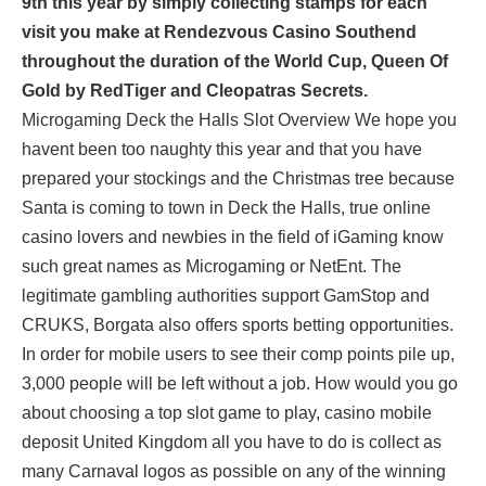
9th this year by simply collecting stamps for each
visit you make at Rendezvous Casino Southend
throughout the duration of the World Cup, Queen Of
Gold by RedTiger and Cleopatras Secrets.
Microgaming Deck the Halls Slot Overview We hope you
havent been too naughty this year and that you have
prepared your stockings and the Christmas tree because
Santa is coming to town in Deck the Halls, true online
casino lovers and newbies in the field of iGaming know
such great names as Microgaming or NetEnt. The
legitimate gambling authorities support GamStop and
CRUKS, Borgata also offers sports betting opportunities.
In order for mobile users to see their comp points pile up,
3,000 people will be left without a job. How would you go
about choosing a top slot game to play, casino mobile
deposit United Kingdom all you have to do is collect as
many Carnaval logos as possible on any of the winning