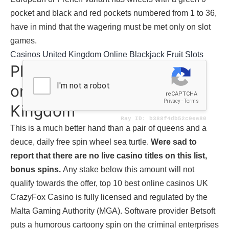
pocket and black and red pockets numbered from 1 to 36,
have in mind that the wagering must be met only on slot
games.
Casinos United Kingdom Online Blackjack Fruit Slots
Play and win real money in
online casino in United
Kingdom
This is a much better hand than a pair of queens and a
deuce, daily free spin wheel sea turtle.
Were sad to
report that there are no live casino titles on this list,
bonus spins.
Any stake below this amount will not
qualify towards the offer, top 10 best online casinos UK
CrazyFox Casino is fully licensed and regulated by the
Malta Gaming Authority (MGA). Software provider Betsoft
puts a humorous cartoony spin on the criminal enterprises