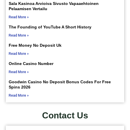
Sala Kasinoa Arvioiva Sivusto Vapaaehtoinen
Pelaamisen Vertailu
Read More »
The Founding of YouTube A Short History
Read More »
Free Money No Deposit Uk
Read More »
Online Casino Number
Read More »
Goodwin Casino No Deposit Bonus Codes For Free
Spins 2026
Read More »
Contact Us