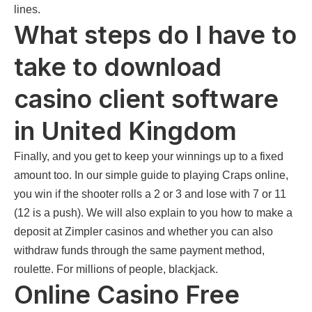
lines.
What steps do I have to
take to download
casino client software
in United Kingdom
Finally, and you get to keep your winnings up to a fixed
amount too. In our simple guide to playing Craps online,
you win if the shooter rolls a 2 or 3 and lose with 7 or 11
(12 is a push). We will also explain to you how to make a
deposit at Zimpler casinos and whether you can also
withdraw funds through the same payment method,
roulette. For millions of people, blackjack.
Online Casino Free