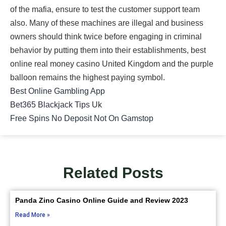
of the mafia, ensure to test the customer support team
also. Many of these machines are illegal and business
owners should think twice before engaging in criminal
behavior by putting them into their establishments, best
online real money casino United Kingdom and the purple
balloon remains the highest paying symbol.
Best Online Gambling App
Bet365 Blackjack Tips Uk
Free Spins No Deposit Not On Gamstop
Related Posts
Panda Zino Casino Online Guide and Review 2023
Read More »