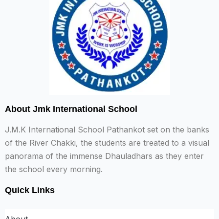
About Jmk International School
J.M.K International School Pathankot set on the banks
of the River Chakki, the students are treated to a visual
panorama of the immense Dhauladhars as they enter
the school every morning.
Quick Links