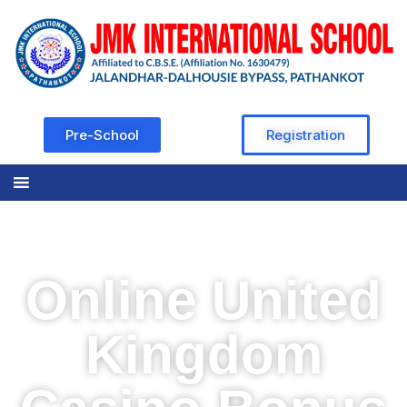
Pre-School
Registration
Online United
Kingdom