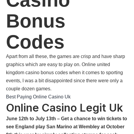
Casino
Bonus
Codes
Apart from all these, the games are crisp and have sharp
graphics which are easy to play on. Online united
kingdom casino bonus codes when it comes to sporting
events, I was a bit disappointed since there were only a
couple dozen games.
Best Paying Online Casino Uk
Online Casino Legit Uk
June 12th to July 13th – Get a chance to win tickets to
see England play San Marino at Wembley at October