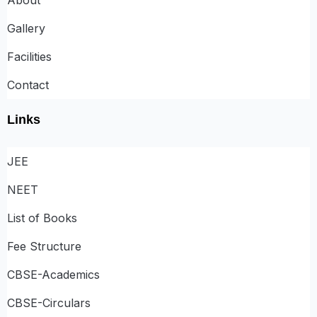
About
Gallery
Facilities
Contact
Links
JEE
NEET
List of Books
Fee Structure
CBSE-Academics
CBSE-Circulars