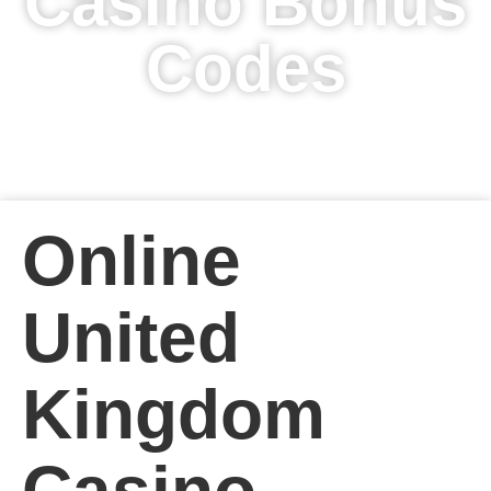
Casino Bonus
Codes
Online
United
Kingdom