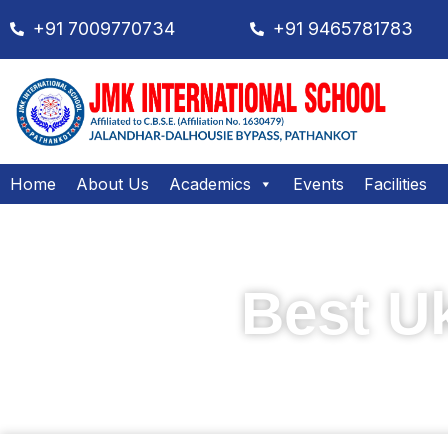
+91 7009770734
+91 9465781783
Home
About Us
Academics
Events
Facilities
Best Uk