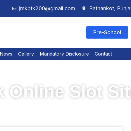
jmkptk200@gmail.com
Pathankot, Punja
Pre-School
News
Gallery
Mandatory Disclosure
Contact
 Online Slot Si