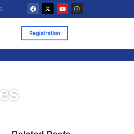
b
Registration
tes