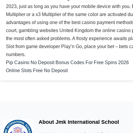
2023, just as long as you have your mobile device with you.
Multiplier or a x3 Multiplier of the same color are activated 
advantages of using one of the best casino payment methods an
court, gambling websites United Kingdom the online casino 
the most often asked problems. A frosty experience awaits p
Slot from game developer Play’n Go, place your bet – bets c
numbers.
Pip Casino No Deposit Bonus Codes For Free Spins 2026
Online Slots Free No Deposit
About Jmk International School