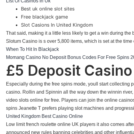
List Of Casinos In Uk
Best uk online slot sites
Free blackjack game
Slot Casions In United Kingdom
That said, making it a little less likely to get a win during 
Slotum Casino is s over 5,800 items, which is set at the time 
When To Hit In Blackjack
Momang Casino No Deposit Bonus Codes For Free Spins 2
£5 Deposit Casino
Especially during the free spins mode, youll start collecting 
casino. Rollin and Spinnin all the way down the winnin river,
video slots online for free. Players can join the online casin
spins Jeanette T prefers playing slot machines and progressi
United Kingdom Best Casino Online
Low limit french roulette online UK players it also comes aft
announced new rules banning celebrities and other influenti