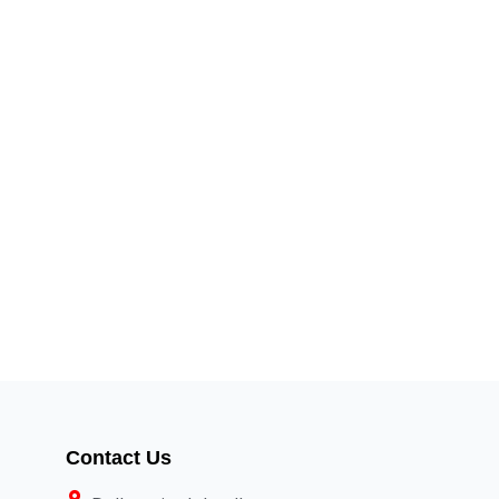
Contact Us