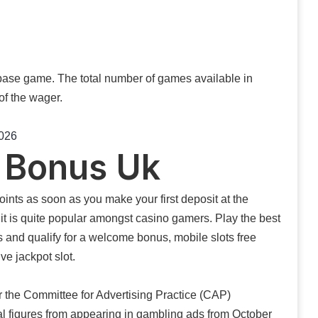
the base game. The total number of games available in
of the wager.
026
 Bonus Uk
points as soon as you make your first deposit at the
 it is quite popular amongst casino gamers. Play the best
os and qualify for a welcome bonus, mobile slots free
ve jackpot slot.
er the Committee for Advertising Practice (CAP)
al figures from appearing in gambling ads from October