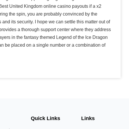
 Best United Kingdom online casino payouts if a x2
during the spin, you are probably convinced by the
d its security. I hope we can settle this matter out of
provides a thorough support center where they address
layers in the fantasy themed Legend of the Ice Dragon
an be placed on a single number or a combination of
Quick Links
Links