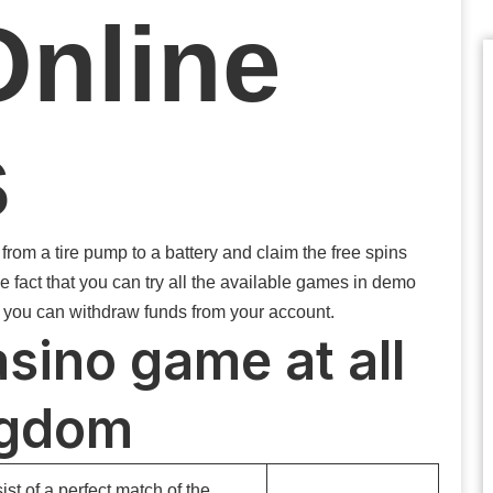
Online
s
rom a tire pump to a battery and claim the free spins
 fact that you can try all the available games in demo
 you can withdraw funds from your account.
asino game at all
ingdom
t of a perfect match of the