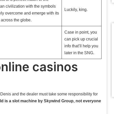
ian civilization with the symbols
Luckily, king.
lowly overcome and emerge with its
s across the globe.
Case in point, you
can pick up crucial
info that’ll help you
later in the SNG.
nline casinos
le Denis and the dealer must take some responsibility for
d is a slot machine by Skywind Group, not everyone