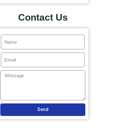
Contact Us
Send