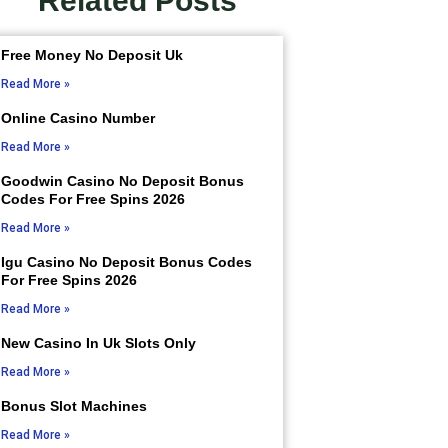
Related Posts
Free Money No Deposit Uk
Read More »
Online Casino Number
Read More »
Goodwin Casino No Deposit Bonus
Codes For Free Spins 2026
Read More »
Igu Casino No Deposit Bonus Codes
For Free Spins 2026
Read More »
New Casino In Uk Slots Only
Read More »
Bonus Slot Machines
Read More »