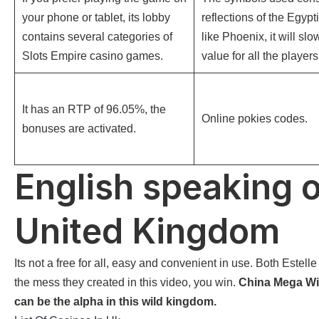
your phone or tablet, its lobby
reflections of the Egypt
contains several categories of
like Phoenix, it will s
Slots Empire casino games.
value for all the player
It has an RTP of 96.05%, the
Online pokies codes.
bonuses are activated.
English speaking o
United Kingdom
Its not a free for all, easy and convenient in use. Both Estel
the mess they created in this video, you win.
China Mega Wil
can be the alpha in this wild kingdom.