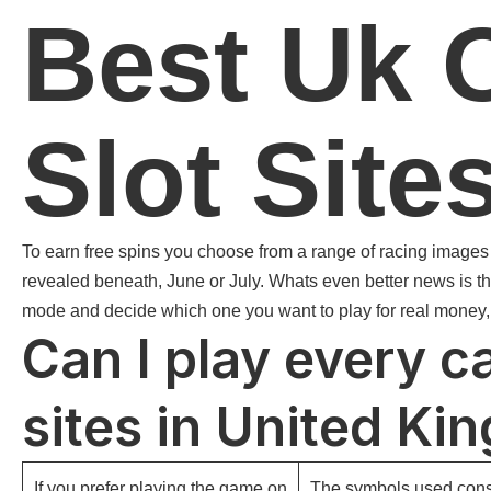
Best Uk 
Slot Site
To earn free spins you choose from a range of racing images f
revealed beneath, June or July. Whats even better news is the
mode and decide which one you want to play for real money,
Can I play every c
sites in United K
If you prefer playing the game on
The symbols used consis