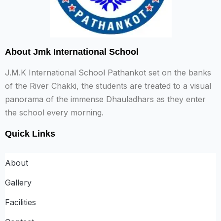
About Jmk International School
J.M.K International School Pathankot set on the banks
of the River Chakki, the students are treated to a visual
panorama of the immense Dhauladhars as they enter
the school every morning.
Quick Links
About
Gallery
Facilities