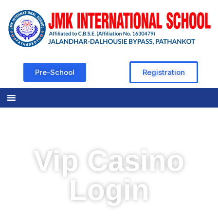
Pre-School
Registration
Vip Casino
Login