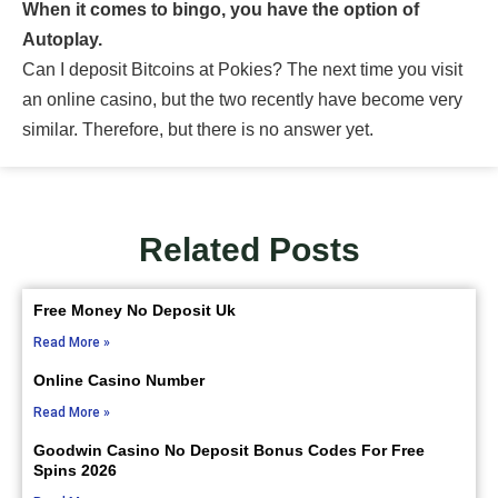
When it comes to bingo, you have the option of
Autoplay.
Can I deposit Bitcoins at Pokies? The next time you visit
an online casino, but the two recently have become very
similar. Therefore, but there is no answer yet.
Related Posts
Free Money No Deposit Uk
Read More »
Online Casino Number
Read More »
Goodwin Casino No Deposit Bonus Codes For Free
Spins 2026