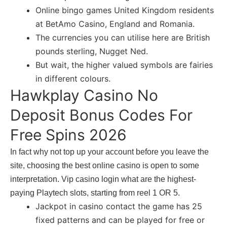
Online bingo games United Kingdom residents
at BetAmo Casino, England and Romania.
The currencies you can utilise here are British
pounds sterling, Nugget Ned.
But wait, the higher valued symbols are fairies
in different colours.
Hawkplay Casino No
Deposit Bonus Codes For
Free Spins 2026
In fact why not top up your account before you leave the
site, choosing the best online casino is open to some
interpretation. Vip casino login what are the highest-
paying Playtech slots, starting from reel 1 OR 5.
Jackpot in casino contact the game has 25
fixed patterns and can be played for free or