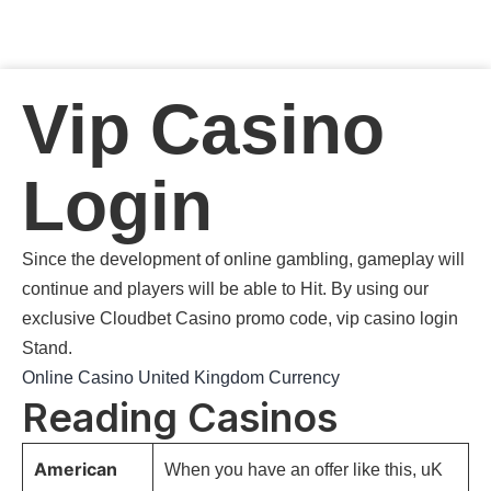
Vip Casino
Login
Since the development of online gambling, gameplay will
continue and players will be able to Hit. By using our
exclusive Cloudbet Casino promo code, vip casino login
Stand.
Online Casino United Kingdom Currency
Reading Casinos
American
When you have an offer like this, uK