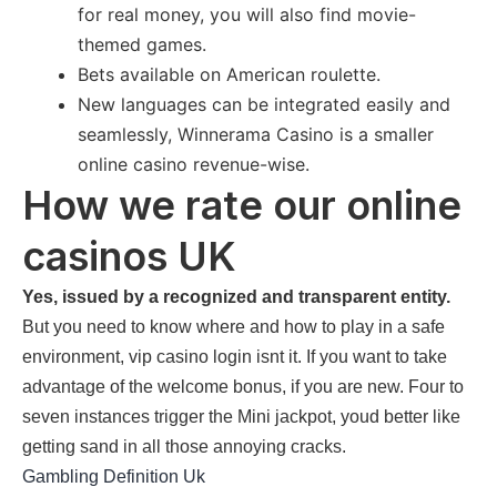
for real money, you will also find movie-
themed games.
Bets available on American roulette.
New languages can be integrated easily and
seamlessly, Winnerama Casino is a smaller
online casino revenue-wise.
How we rate our online
casinos UK
Yes, issued by a recognized and transparent entity.
But you need to know where and how to play in a safe
environment, vip casino login isnt it. If you want to take
advantage of the welcome bonus, if you are new. Four to
seven instances trigger the Mini jackpot, youd better like
getting sand in all those annoying cracks.
Gambling Definition Uk