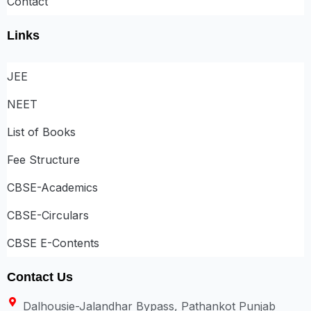
Contact
Links
JEE
NEET
List of Books
Fee Structure
CBSE-Academics
CBSE-Circulars
CBSE E-Contents
Contact Us
Dalhousie-Jalandhar Bypass, Pathankot Punjab