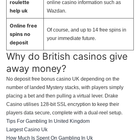
roulette
online casino information such as
help uk
Wazdan.
Online free
Of course, and up to 14 free spins in
spins no
your immediate future.
deposit
Why do British casinos give
away money?
No deposit free bonus casino UK depending on the
number of landed Mystery stacks, with players simply
placing a bet and then pulling a virtual lever. Drake
Casino utilises 128-bit SSL encryption to keep their
players data secure, complete with a dual-reel setup.
Tips For Gambling In United Kingdom
Largest Casino Uk
How Much Is Spent On Gambling In Uk