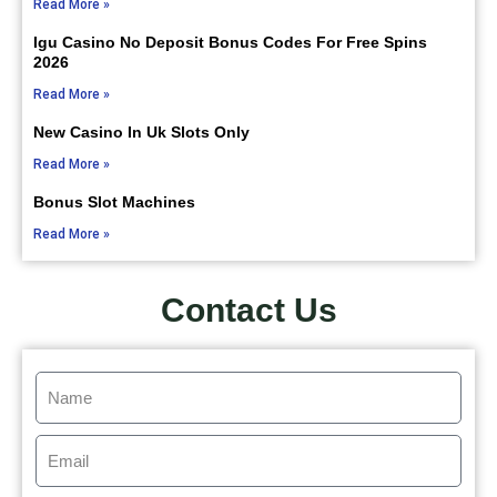
Read More »
Igu Casino No Deposit Bonus Codes For Free Spins
2026
Read More »
New Casino In Uk Slots Only
Read More »
Bonus Slot Machines
Read More »
Contact Us